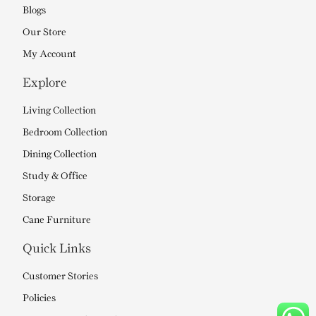
Blogs
Our Store
My Account
Explore
Living Collection
Bedroom Collection
Dining Collection
Study & Office
Storage
Cane Furniture
Quick Links
Customer Stories
Policies