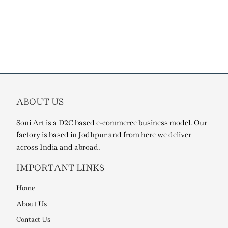
ABOUT US
Soni Art is a D2C based e-commerce business model. Our
factory is based in Jodhpur and from here we deliver
across India and abroad.
IMPORTANT LINKS
Home
About Us
Contact Us