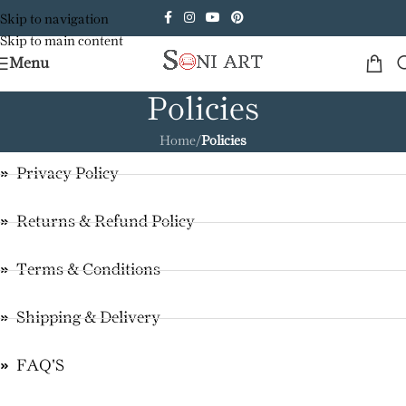
Skip to navigation
Skip to main content
Menu
Policies
Home
/
Policies
Privacy Policy
Returns & Refund Policy
Terms & Conditions
Shipping & Delivery
FAQ'S