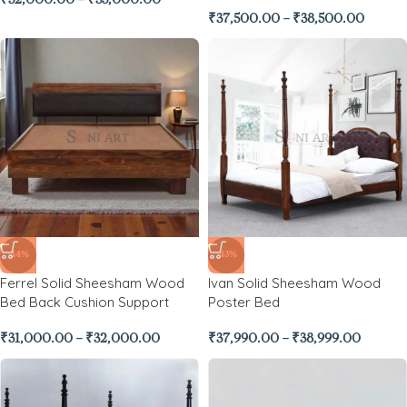
₹
32,000.00
–
₹
33,000.00
₹
37,500.00
–
₹
38,500.00
-44%
-43%
Ferrel Solid Sheesham Wood
Ivan Solid Sheesham Wood
Bed Back Cushion Support
Poster Bed
₹
31,000.00
–
₹
32,000.00
₹
37,990.00
–
₹
38,999.00