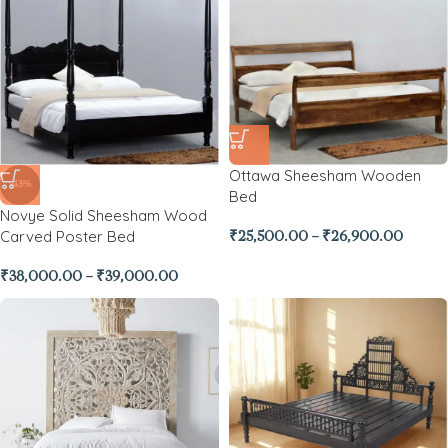
Ottawa Sheesham Wooden
-43%
Bed
Novye Solid Sheesham Wood
Carved Poster Bed
₹
25,500.00
–
₹
26,900.00
₹
38,000.00
–
₹
39,000.00