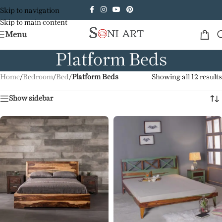
Skip to navigation
Skip to main content
Menu
Platform Beds
Home
/
Bedroom
/
Bed
/
Platform Beds
Showing all 12 results
Show sidebar