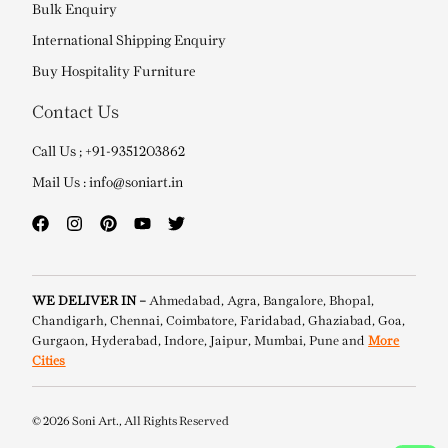
Bulk Enquiry
International Shipping Enquiry
Buy Hospitality Furniture
Contact Us
Call Us ; +91-9351203862
Mail Us : info@soniart.in
WE DELIVER IN –
Ahmedabad, Agra, Bangalore, Bhopal,
Chandigarh, Chennai, Coimbatore, Faridabad, Ghaziabad, Goa,
Gurgaon, Hyderabad, Indore, Jaipur, Mumbai, Pune and
More
Cities
© 2026 Soni Art., All Rights Reserved