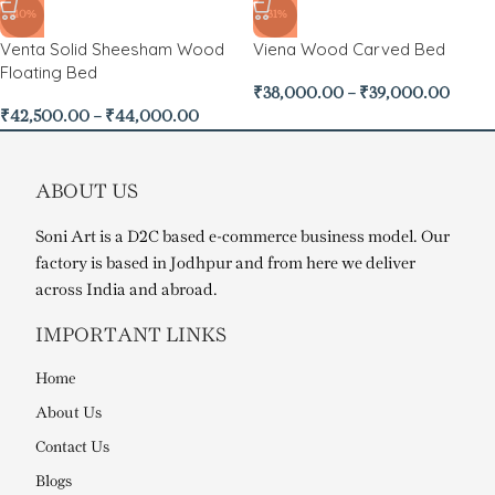
-40%
-31%
Venta Solid Sheesham Wood
Viena Wood Carved Bed
Floating Bed
₹
38,000.00
–
₹
39,000.00
₹
42,500.00
–
₹
44,000.00
ABOUT US
Soni Art is a D2C based e-commerce business model. Our
factory is based in Jodhpur and from here we deliver
across India and abroad.
IMPORTANT LINKS
Home
About Us
Contact Us
Blogs