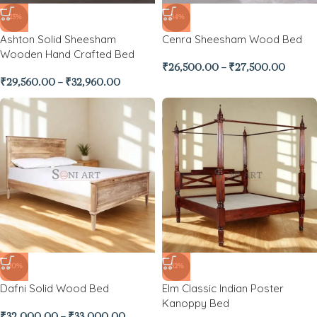
-25%
-34%
Ashton Solid Sheesham
Cenra Sheesham Wood Bed
Wooden Hand Crafted Bed
₹
26,500.00
–
₹
27,500.00
₹
29,560.00
–
₹
32,960.00
-20%
-32%
Dafni Solid Wood Bed
Elm Classic Indian Poster
Kanoppy Bed