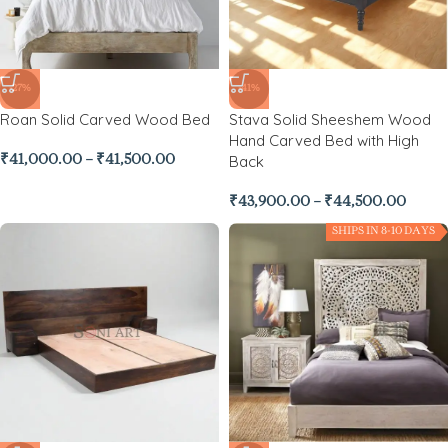
-27%
-41%
Roan Solid Carved Wood Bed
Stava Solid Sheeshem Wood
Hand Carved Bed with High
Back
₹
41,000.00
–
₹
41,500.00
₹
43,900.00
–
₹
44,500.00
SHIPS IN 8-10 DAYS