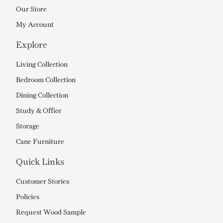
Our Store
My Account
Explore
Living Collection
Bedroom Collection
Dining Collection
Study & Office
Storage
Cane Furniture
Quick Links
Customer Stories
Policies
Request Wood Sample