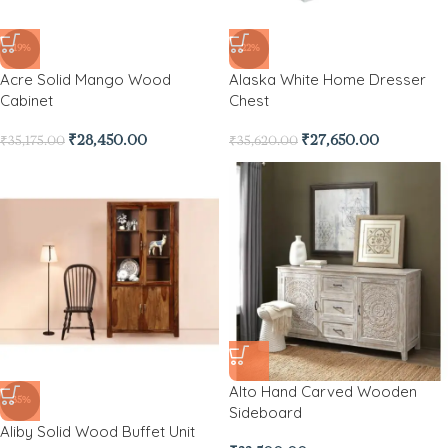
-19%
-22%
Acre Solid Mango Wood
Alaska White Home Dresser
Cabinet
Chest
₹
28,450.00
₹
27,650.00
₹
35,175.00
₹
35,620.00
Alto Hand Carved Wooden
-35%
Sideboard
Aliby Solid Wood Buffet Unit