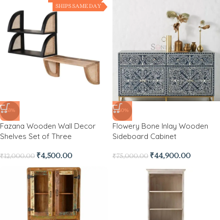
SHIPS SAME DAY
-63%
-40%
Fazana Wooden Wall Decor
Flowery Bone Inlay Wooden
Shelves Set of Three
Sideboard Cabinet
₹
4,500.00
₹
44,900.00
₹
12,000.00
₹
75,000.00