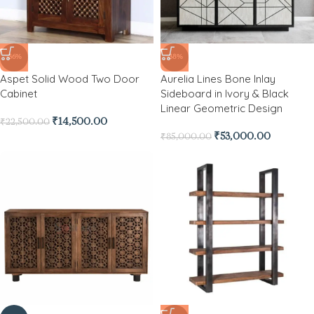
-36%
-38%
Aspet Solid Wood Two Door
Aurelia Lines Bone Inlay
Cabinet
Sideboard in Ivory & Black
Linear Geometric Design
₹
14,500.00
₹
22,500.00
₹
53,000.00
₹
85,000.00