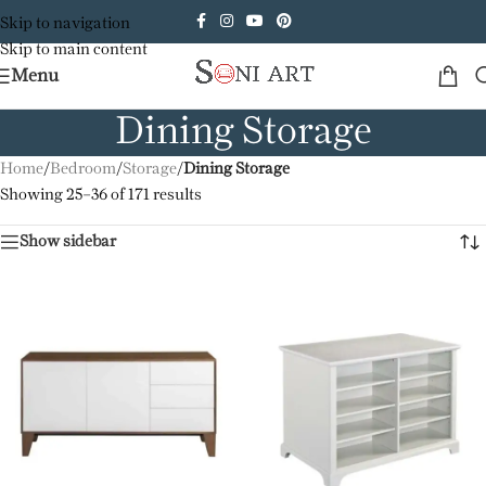
Skip to navigation
Skip to main content
Menu
Dining Storage
Home
/
Bedroom
/
Storage
/
Dining Storage
Showing 25–36 of 171 results
Show sidebar