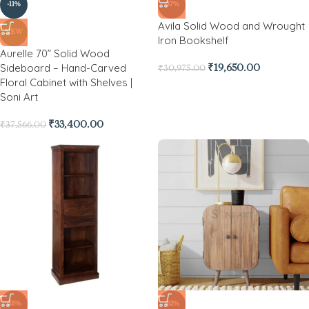
-11%
-37%
Avila Solid Wood and Wrought
NEW
Iron Bookshelf
Aurelle 70” Solid Wood
Sideboard – Hand-Carved
₹
19,650.00
₹
30,975.00
Floral Cabinet with Shelves |
Soni Art
₹
33,400.00
₹
37,566.00
-55%
-62%