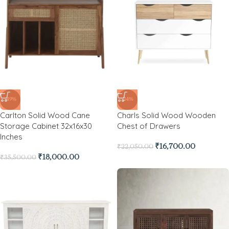
-49%
-24%
Carlton Solid Wood Cane
Charls Solid Wood Wooden
Storage Cabinet 32x16x30
Chest of Drawers
Inches
₹
16,700.00
₹
22,050.00
₹
18,000.00
₹
35,500.00