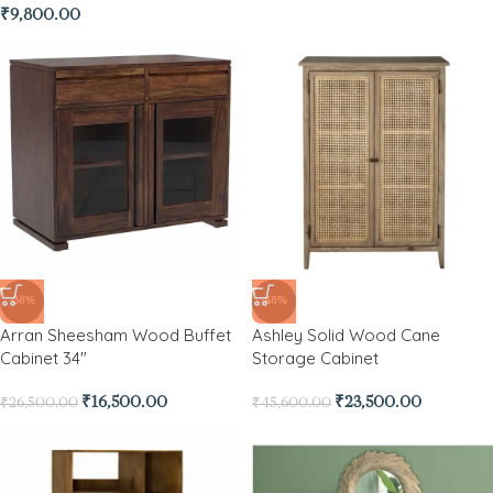
₹
9,800.00
-38%
-48%
Arran Sheesham Wood Buffet
Ashley Solid Wood Cane
Cabinet 34″
Storage Cabinet
₹
16,500.00
₹
23,500.00
₹
26,500.00
₹
45,600.00