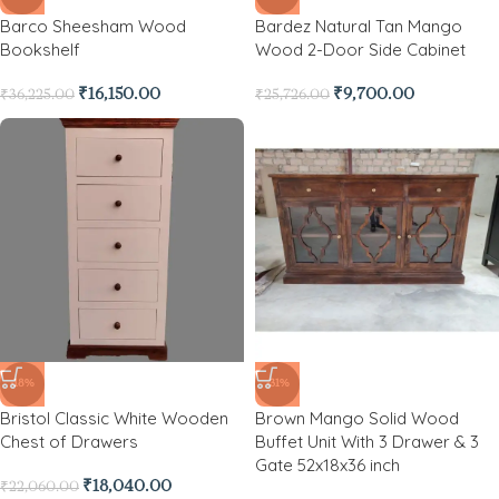
Barco Sheesham Wood
Bardez Natural Tan Mango
Bookshelf
Wood 2-Door Side Cabinet
₹
16,150.00
₹
9,700.00
₹
36,225.00
₹
25,726.00
-18%
-31%
Bristol Classic White Wooden
Brown Mango Solid Wood
Chest of Drawers
Buffet Unit With 3 Drawer & 3
Gate 52x18x36 inch
₹
18,040.00
₹
22,060.00