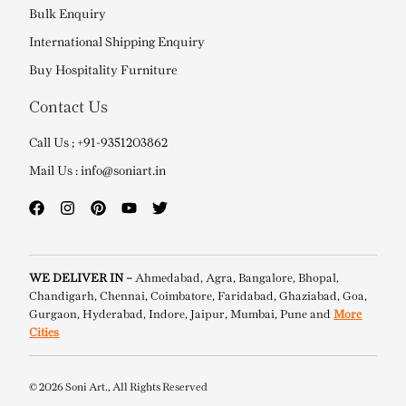
Bulk Enquiry
International Shipping Enquiry
Buy Hospitality Furniture
Contact Us
Call Us ; +91-9351203862
Mail Us : info@soniart.in
WE DELIVER IN –
Ahmedabad, Agra, Bangalore, Bhopal,
Chandigarh, Chennai, Coimbatore, Faridabad, Ghaziabad, Goa,
Gurgaon, Hyderabad, Indore, Jaipur, Mumbai, Pune and
More
Cities
© 2026 Soni Art., All Rights Reserved