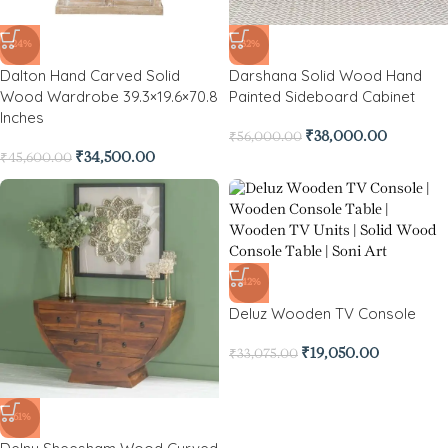
-24%
-32%
Dalton Hand Carved Solid
Darshana Solid Wood Hand
Wood Wardrobe 39.3×19.6×70.8
Painted Sideboard Cabinet
Inches
₹
38,000.00
₹
56,000.00
₹
34,500.00
₹
45,600.00
-42%
Deluz Wooden TV Console
₹
19,050.00
₹
33,075.00
-61%