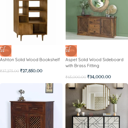
-25%
-48%
Ashton Solid Wood Bookshelf
Aspet Solid Wood Sideboard
with Brass Fitting
₹
27,850.00
₹
37,275.00
₹
34,000.00
₹
65,000.00