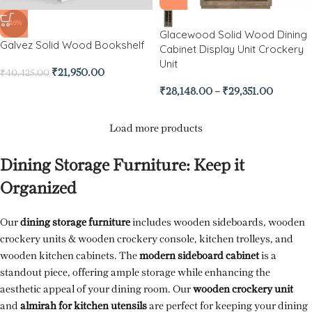
-46%
Glacewood Solid Wood Dining
Galvez Solid Wood Bookshelf
Cabinet Display Unit Crockery
Unit
₹
21,950.00
₹
40,425.00
₹
28,148.00
–
₹
29,351.00
Load more products
Dining Storage Furniture: Keep it
Organized
Our
dining storage furniture
includes wooden sideboards, wooden
crockery units & wooden crockery console, kitchen trolleys, and
wooden kitchen cabinets. The
modern sideboard cabinet
is a
standout piece, offering ample storage while enhancing the
aesthetic appeal of your dining room. Our
wooden crockery unit
and
almirah for kitchen utensils
are perfect for keeping your dining