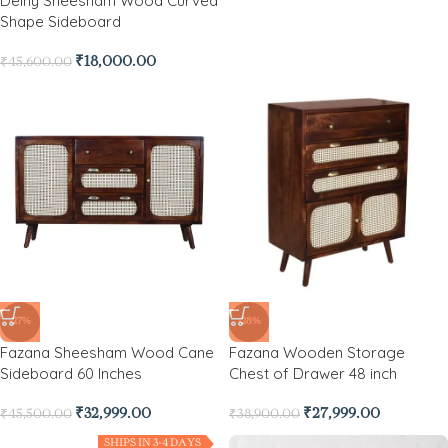
Delny Sheesham Wood Curved
Shape Sideboard
₹
18,000.00
₹
45,600.00
-27%
-28%
Fazana Sheesham Wood Cane
Fazana Wooden Storage
Sideboard 60 Inches
Chest of Drawer 48 inch
₹
32,999.00
₹
27,999.00
₹
45,500.00
₹
38,900.00
SHIPS IN 3-4 DAYS