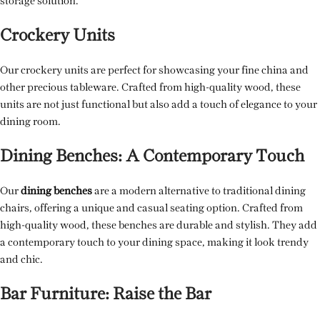
storage solution.
Crockery Units
Our crockery units are perfect for showcasing your fine china and
other precious tableware. Crafted from high-quality wood, these
units are not just functional but also add a touch of elegance to your
dining room.
Dining Benches: A Contemporary Touch
Our
dining benches
are a modern alternative to traditional dining
chairs, offering a unique and casual seating option. Crafted from
high-quality wood, these benches are durable and stylish. They add
a contemporary touch to your dining space, making it look trendy
and chic.
Bar Furniture: Raise the Bar