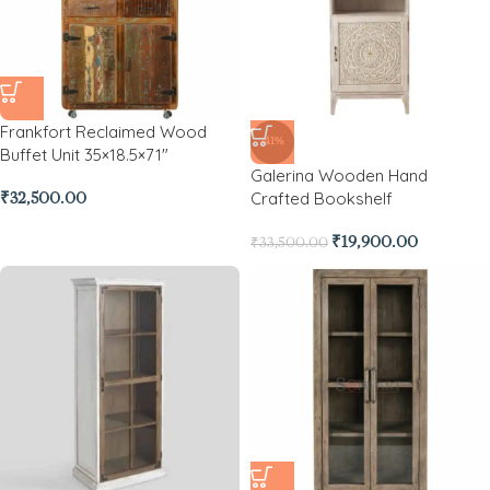
Frankfort Reclaimed Wood
-41%
Buffet Unit 35×18.5×71″
Galerina Wooden Hand
Crafted Bookshelf
₹
32,500.00
₹
19,900.00
₹
33,500.00