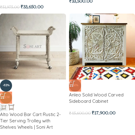
₹
33,500.00
₹
33,650.00
₹
51,975.00
-82%
-61%
Anleo Solid Wood Carved
NEW
Sideboard Cabinet
₹
17,900.00
Alto Wood Bar Cart Rustic 2-
₹
45,600.00
Tier Serving Trolley with
Shelves Wheels | Soni Art