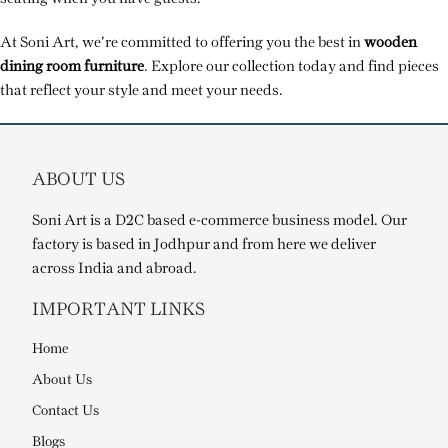
At Soni Art, we’re committed to offering you the best in
wooden
dining room furniture
. Explore our collection today and find pieces
that reflect your style and meet your needs.
ABOUT US
Soni Art is a D2C based e-commerce business model. Our
factory is based in Jodhpur and from here we deliver
across India and abroad.
IMPORTANT LINKS
Home
About Us
Contact Us
Blogs