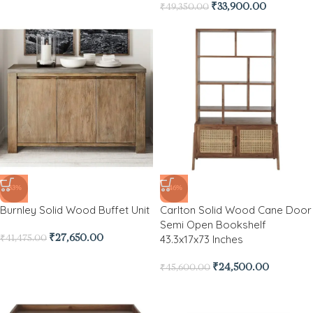
₹
33,900.00
₹
49,350.00
-33%
-46%
Burnley Solid Wood Buffet Unit
Carlton Solid Wood Cane Door
Semi Open Bookshelf
43.3x17x73 Inches
₹
27,650.00
₹
41,475.00
₹
24,500.00
₹
45,600.00