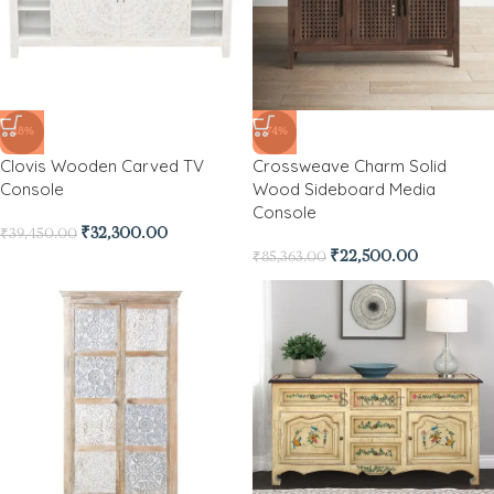
-18%
-74%
Clovis Wooden Carved TV
Crossweave Charm Solid
Console
Wood Sideboard Media
Console
₹
32,300.00
₹
39,450.00
₹
22,500.00
₹
85,363.00