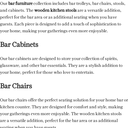
Our
bar furniture
collection includes bar trolleys, bar chairs, stools,
and cabinets. The
wooden kitchen stools
are a versatile addition,
perfect for the bar area or as additional seating when you have
guests. Each piece is designed to add a touch of sophistication to
your home, making your gatherings even more enjoyable.
Bar Cabinets
Our bar cabinets are designed to store your collection of spirits,
glassware, and other bar essentials. They are a stylish addition to
your home, perfect for those who love to entertain.
Bar Chairs
Our bar chairs offer the perfect seating solution for your home bar or
kitchen counter. They are designed for comfort and style, making
your gatherings even more enjoyable. The wooden kitchen stools
are a versatile addition, perfect for the bar area or as additional
seating when you have guests.