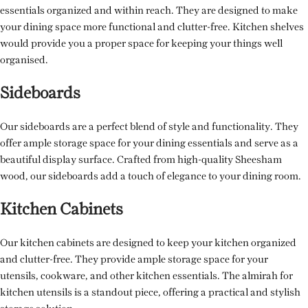
essentials organized and within reach. They are designed to make
your dining space more functional and clutter-free. Kitchen shelves
would provide you a proper space for keeping your things well
organised.
Sideboards
Our sideboards are a perfect blend of style and functionality. They
offer ample storage space for your dining essentials and serve as a
beautiful display surface. Crafted from high-quality Sheesham
wood, our sideboards add a touch of elegance to your dining room.
Kitchen Cabinets
Our kitchen cabinets are designed to keep your kitchen organized
and clutter-free. They provide ample storage space for your
utensils, cookware, and other kitchen essentials. The almirah for
kitchen utensils is a standout piece, offering a practical and stylish