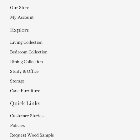
Our Store
My Account
Explore
Living Collection
Bedroom Collection
Dining Collection
Study & Office
Storage
Cane Furniture
Quick Links
Customer Stories
Policies
Request Wood Sample