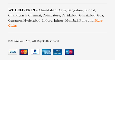
WE DELIVER IN –
Ahmedabad, Agra, Bangalore, Bhopal,
Chandigarh, Chennai, Coimbatore, Faridabad, Ghaziabad, Goa,
Gurgaon, Hyderabad, Indore, Jaipur, Mumbai, Pune and
More
Cities
© 2026 Soni Art., All Rights Reserved