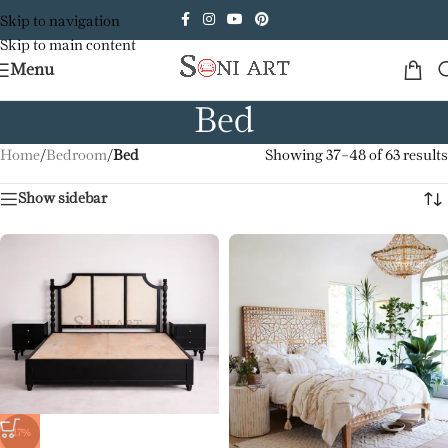
Skip to navigation
Skip to main content
Menu
Bed
Home
/
Bedroom
/
Bed
Showing 37–48 of 63 results
Show sidebar
-17%