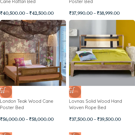
Cane Rattan Bed
Poster Bed
₹
40,500.00
–
₹
42,500.00
₹
37,990.00
–
₹
38,999.00
-35%
-33%
London Teak Wood Cane
Lovnas Solid Wood Hand
Poster Bed
Woven Rope Bed
₹
56,000.00
–
₹
58,000.00
₹
37,500.00
–
₹
39,500.00