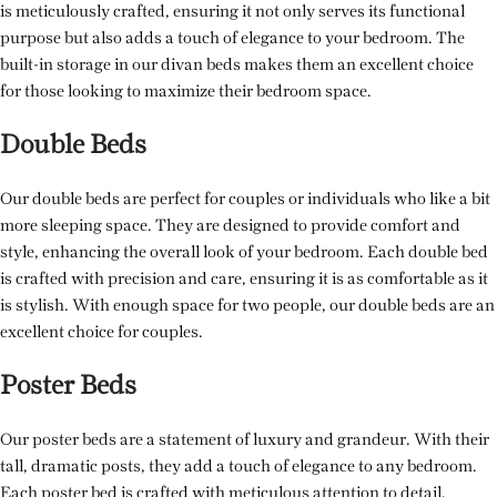
is meticulously crafted, ensuring it not only serves its functional
purpose but also adds a touch of elegance to your bedroom. The
built-in storage in our divan beds makes them an excellent choice
for those looking to maximize their bedroom space.
Double Beds
Our double beds are perfect for couples or individuals who like a bit
more sleeping space. They are designed to provide comfort and
style, enhancing the overall look of your bedroom. Each double bed
is crafted with precision and care, ensuring it is as comfortable as it
is stylish. With enough space for two people, our double beds are an
excellent choice for couples.
Poster Beds
Our poster beds are a statement of luxury and grandeur. With their
tall, dramatic posts, they add a touch of elegance to any bedroom.
Each poster bed is crafted with meticulous attention to detail,