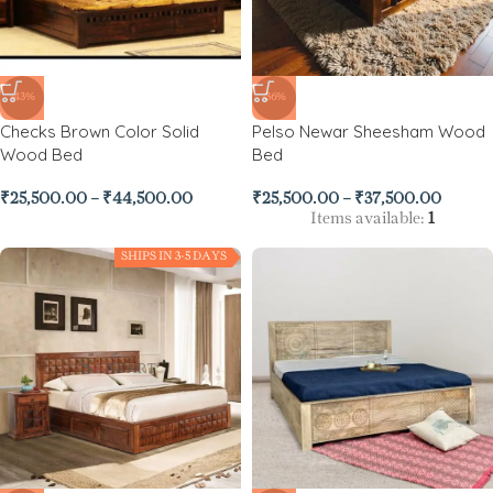
-43%
-36%
Checks Brown Color Solid
Pelso Newar Sheesham Wood
Wood Bed
Bed
₹
25,500.00
–
₹
44,500.00
₹
25,500.00
–
₹
37,500.00
Items available:
1
SHIPS IN 3-5 DAYS