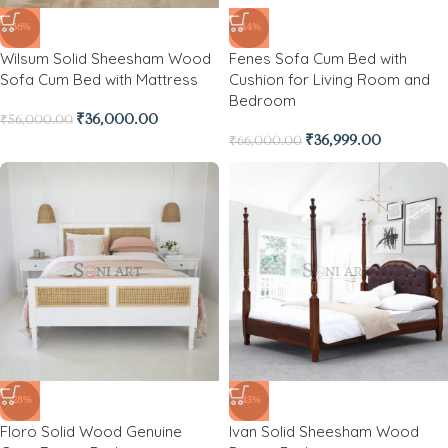
-36%
-44%
Wilsum Solid Sheesham Wood
Fenes Sofa Cum Bed with
Sofa Cum Bed with Mattress
Cushion for Living Room and
Bedroom
₹
36,000.00
₹
56,000.00
₹
36,999.00
₹
66,000.00
-28%
-43%
Floro Solid Wood Genuine
Ivan Solid Sheesham Wood