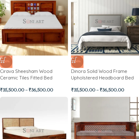
-26%
-66%
Cirava Sheesham Wood
Dinora Solid Wood Frame
Ceramic Tiles Fitted Bed
Upholstered Headboard Bed
₹
35,500.00
–
₹
36,500.00
₹
35,500.00
–
₹
36,500.00