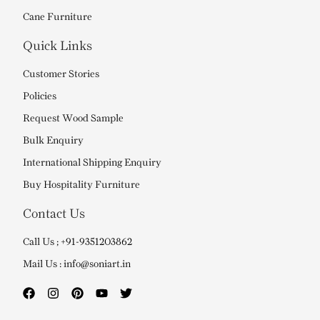
Cane Furniture
Quick Links
Customer Stories
Policies
Request Wood Sample
Bulk Enquiry
International Shipping Enquiry
Buy Hospitality Furniture
Contact Us
Call Us ; +91-9351203862
Mail Us : info@soniart.in