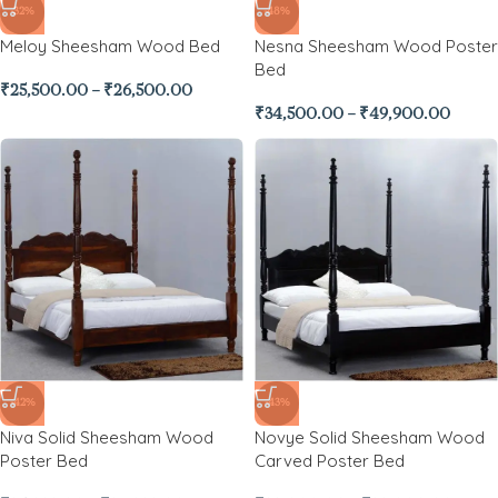
-32%
-48%
Meloy Sheesham Wood Bed
Nesna Sheesham Wood Poster
Bed
₹
25,500.00
–
₹
26,500.00
₹
34,500.00
–
₹
49,900.00
-42%
-43%
Niva Solid Sheesham Wood
Novye Solid Sheesham Wood
Poster Bed
Carved Poster Bed