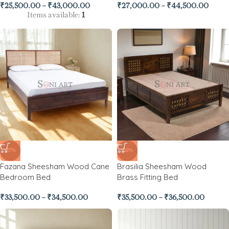
₹
25,500.00
–
₹
43,000.00
₹
27,000.00
–
₹
44,500.00
Items available:
1
-37%
-22%
Fazana Sheesham Wood Cane
Brasilia Sheesham Wood
Bedroom Bed
Brass Fitting Bed
₹
33,500.00
–
₹
34,500.00
₹
35,500.00
–
₹
36,500.00