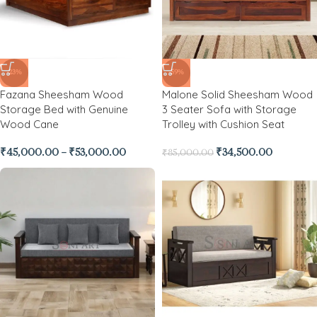
-23%
-59%
Fazana Sheesham Wood
Malone Solid Sheesham Wood
Storage Bed with Genuine
3 Seater Sofa with Storage
Wood Cane
Trolley with Cushion Seat
₹
45,000.00
–
₹
53,000.00
₹
34,500.00
₹
85,000.00