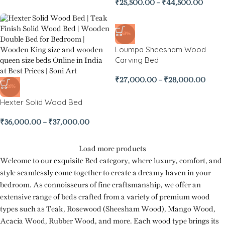
₹
25,500.00
–
₹
44,500.00
-33%
Loumpa Sheesham Wood
Carving Bed
₹
27,000.00
–
₹
28,000.00
-26%
Hexter Solid Wood Bed
₹
36,000.00
–
₹
37,000.00
Load more products
Welcome to our exquisite Bed category, where luxury, comfort, and
style seamlessly come together to create a dreamy haven in your
bedroom. As connoisseurs of fine craftsmanship, we offer an
extensive range of beds crafted from a variety of premium wood
types such as Teak, Rosewood (Sheesham Wood), Mango Wood,
Acacia Wood, Rubber Wood, and more. Each wood type brings its