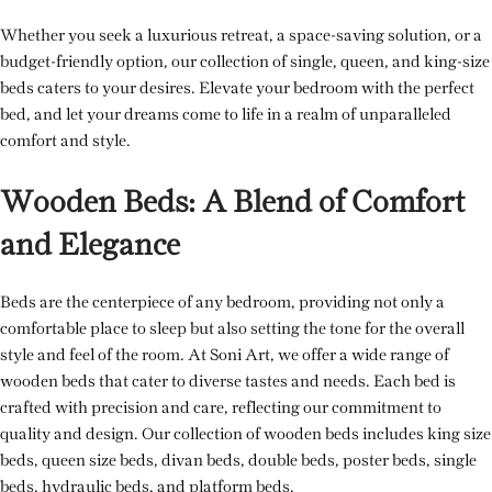
Whether you seek a luxurious retreat, a space-saving solution, or a
budget-friendly option, our collection of single, queen, and king-size
beds caters to your desires. Elevate your bedroom with the perfect
bed, and let your dreams come to life in a realm of unparalleled
comfort and style.
Wooden Beds: A Blend of Comfort
and Elegance
Beds are the centerpiece of any bedroom, providing not only a
comfortable place to sleep but also setting the tone for the overall
style and feel of the room. At Soni Art, we offer a wide range of
wooden beds that cater to diverse tastes and needs. Each bed is
crafted with precision and care, reflecting our commitment to
quality and design. Our collection of wooden beds includes king size
beds, queen size beds, divan beds, double beds, poster beds, single
beds, hydraulic beds, and platform beds.