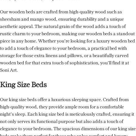
Our wooden beds are crafted from high-quality wood such as
sheesham and mango wood, ensuring durability and a unique
aesthetic appeal. The natural grain of the wood adds a touch of
rustic charm to your bedroom, making our wooden beds a standout
piece in any home. Whether you’re looking for a luxury wooden bed
to add a touch of elegance to your bedroom, a practical bed with
storage for those extra linens and pillows, or a beautifully carved
wooden bed for that extra touch of sophistication, you’ll find it at
Soni Art.
King Size Beds
Our king size beds offer a luxurious sleeping space. Crafted from
high-quality wood, they provide ample room for a comfortable
night’s sleep. Each king size bed is meticulously crafted, ensuring it
not only serves its functional purpose but also adds a touch of
elegance to your bedroom. The spacious dimensions of our king size