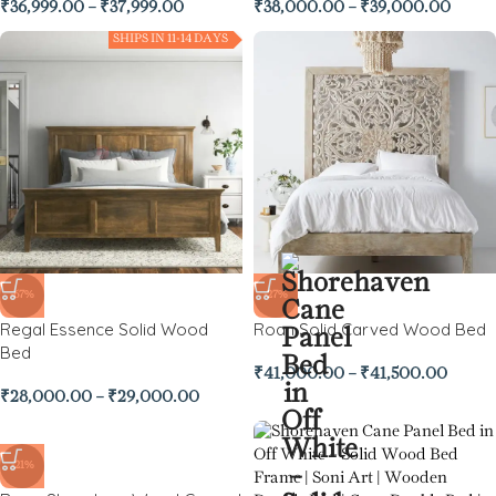
₹
36,999.00
–
₹
37,999.00
₹
38,000.00
–
₹
39,000.00
SHIPS IN 11-14 DAYS
-67%
-27%
Regal Essence Solid Wood
Roan Solid Carved Wood Bed
Bed
₹
41,000.00
–
₹
41,500.00
₹
28,000.00
–
₹
29,000.00
-21%