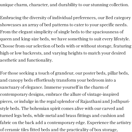
unique charm, character, and durability to our stunning collection.
Embracing the diversity of individual preferences, our Bed category
showcases an array of bed patterns to cater to your specific needs.
From the elegant simplicity of single beds to the spaciousness of
queen and king-size beds, we have something to suit every lifestyle.
Choose from our selection of beds with or without storage, featuring
high or low backrests, and varying heights to match your desired
aesthetic and functionality.
For those seeking a touch of grandeur, our poster beds, pillar beds,
and canopy beds effortlessly transform your bedroom into a
sanctuary of elegance. Immerse yourself in the charm of
contemporary designs, embrace the allure of vintage-inspired
pieces, or indulge in the regal splendor of Rajasthani and Jodhpuri-
style beds. The bohemian spirit comes alive with our carved and
turned legs beds, while metal and brass fittings and cushion and
fabric on the back add a contemporary edge. Experience the artistry
of ceramic tiles fitted beds and the practicality of box storage,