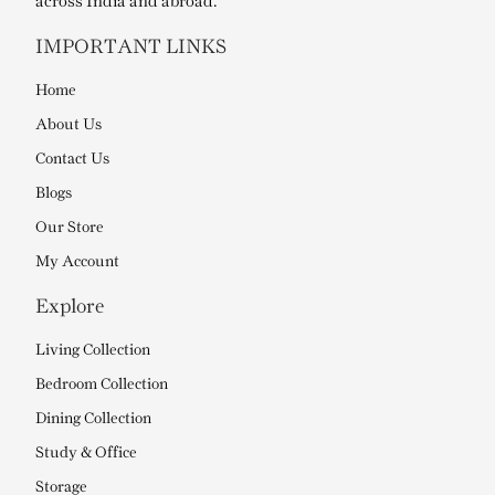
across India and abroad.
IMPORTANT LINKS
Home
About Us
Contact Us
Blogs
Our Store
My Account
Explore
Living Collection
Bedroom Collection
Dining Collection
Study & Office
Storage