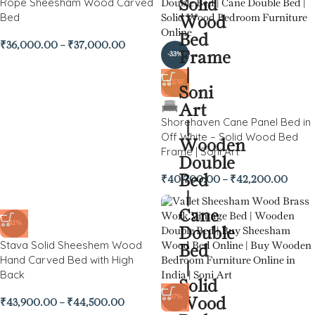
Rope Sheesham Wood Carved
Bed
₹
36,000.00
–
₹
37,000.00
-33%
NEW
Shorehaven Cane Panel Bed in
Off White – Solid Wood Bed
Frame | Soni Art
₹
40,700.00
–
₹
42,200.00
-41%
Stava Solid Sheeshem Wood
Hand Carved Bed with High
Back
-37%
₹
43,900.00
–
₹
44,500.00