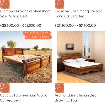
-47%
-38%
Diamond Provincial Sheesham
Glasgow Solid Mango Wood
Solid Wood Bed
Hand Carved Bed
₹
23,500.00
–
₹
41,500.00
₹
25,500.00
–
₹
37,500.00
SHIPS IN 3-4 DAYS
SHIPS IN 5-7 DAYS
-41%
-38%
Cava Solid Sheesham Wood
Arpino Classic Indian Bed
Carved Bed
Brown Colour