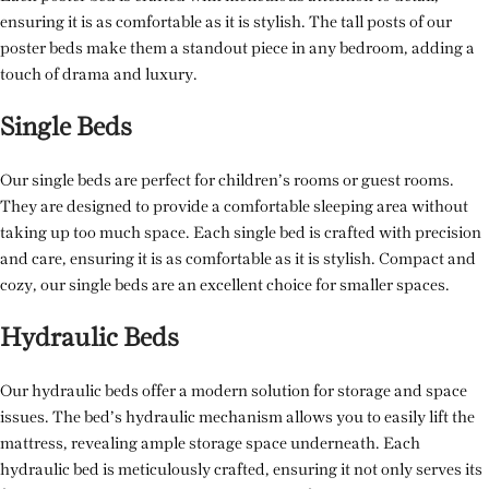
ensuring it is as comfortable as it is stylish. The tall posts of our
poster beds make them a standout piece in any bedroom, adding a
touch of drama and luxury.
Single Beds
Our single beds are perfect for children’s rooms or guest rooms.
They are designed to provide a comfortable sleeping area without
taking up too much space. Each single bed is crafted with precision
and care, ensuring it is as comfortable as it is stylish. Compact and
cozy, our single beds are an excellent choice for smaller spaces.
Hydraulic Beds
Our hydraulic beds offer a modern solution for storage and space
issues. The bed’s hydraulic mechanism allows you to easily lift the
mattress, revealing ample storage space underneath. Each
hydraulic bed is meticulously crafted, ensuring it not only serves its