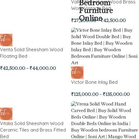
Vallet Sheesham Wood Brass
Work Vintage Bed
₹
27,200.00
–
₹
42,500.00
-40%
Venta Solid Sheesham Wood
Floating Bed
₹
42,500.00
–
₹
44,000.00
-32%
Victor Bone Inlay Bed
₹
125,000.00
–
₹
135,000.00
-41%
Vitalia Solid Sheesham Wood
Ceramic Tiles and Brass Fitted
Bed