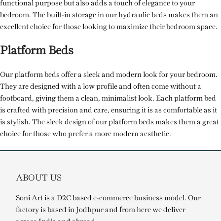
functional purpose but also adds a touch of elegance to your
bedroom. The built-in storage in our hydraulic beds makes them an
excellent choice for those looking to maximize their bedroom space.
Platform Beds
Our platform beds offer a sleek and modern look for your bedroom.
They are designed with a low profile and often come without a
footboard, giving them a clean, minimalist look. Each platform bed
is crafted with precision and care, ensuring it is as comfortable as it
is stylish. The sleek design of our platform beds makes them a great
choice for those who prefer a more modern aesthetic.
ABOUT US
Soni Art is a D2C based e-commerce business model. Our
factory is based in Jodhpur and from here we deliver