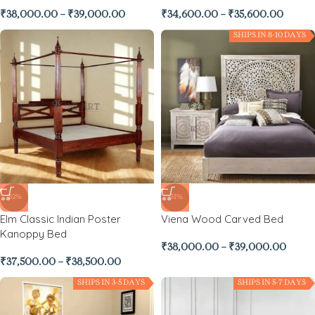
₹
38,000.00
–
₹
39,000.00
₹
34,600.00
–
₹
35,600.00
SHIPS IN 8-10 DAYS
-32%
-31%
Elm Classic Indian Poster
Viena Wood Carved Bed
Kanoppy Bed
₹
38,000.00
–
₹
39,000.00
₹
37,500.00
–
₹
38,500.00
SHIPS IN 3-5 DAYS
SHIPS IN 5-7 DAYS