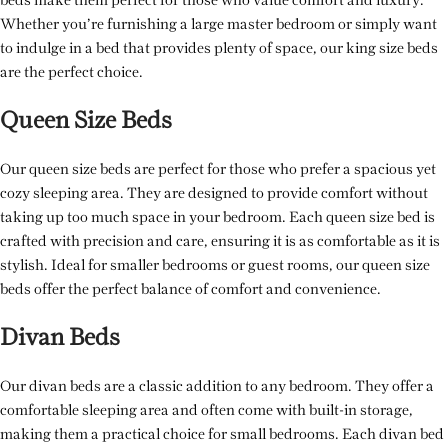
beds make them perfect for those who value comfort and luxury.
Whether you’re furnishing a large master bedroom or simply want
to indulge in a bed that provides plenty of space, our king size beds
are the perfect choice.
Queen Size Beds
Our queen size beds are perfect for those who prefer a spacious yet
cozy sleeping area. They are designed to provide comfort without
taking up too much space in your bedroom. Each queen size bed is
crafted with precision and care, ensuring it is as comfortable as it is
stylish. Ideal for smaller bedrooms or guest rooms, our queen size
beds offer the perfect balance of comfort and convenience.
Divan Beds
Our divan beds are a classic addition to any bedroom. They offer a
comfortable sleeping area and often come with built-in storage,
making them a practical choice for small bedrooms. Each divan bed