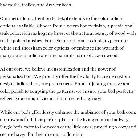
hydraulic, trolley, and drawer beds.
Our meticulous attention to detail extends to the color polish
options available. Choose from a warm honey finish, a provisional
teak color, rich mahogany hues, or the natural beauty of wood with
rustic polish finishes. For a clean and timeless look, explore our
white and sheesham color options, or embrace the warmth of
mango wood polish and the natural charm of acacia wood.
At our core, we believe in customization and the power of
personalization. We proudly offer the flexibility to create custom
designs tailored to your preferences. From adjusting the size and
color polish to adapting the patterns, we ensure your bed perfectly
reflects your unique vision and interior design style.
While our beds effortlessly enhance the ambiance of your bedroom,
our diwans find their perfect place in the living room or hallway.
Single beds cater to the needs of the little ones, providing a cozy and
secure haven for their dreams to flourish.