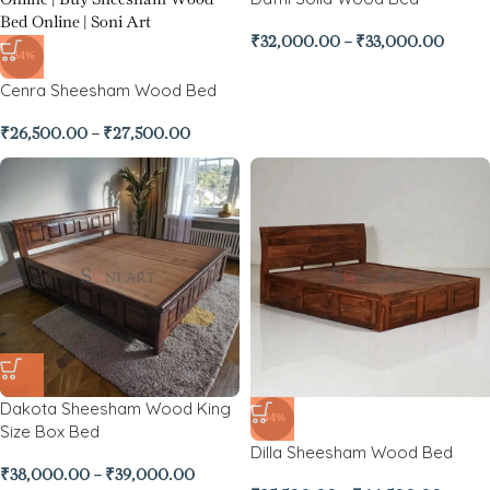
₹
32,000.00
–
₹
33,000.00
-34%
Cenra Sheesham Wood Bed
₹
26,500.00
–
₹
27,500.00
Dakota Sheesham Wood King
-44%
Size Box Bed
Dilla Sheesham Wood Bed
₹
38,000.00
–
₹
39,000.00