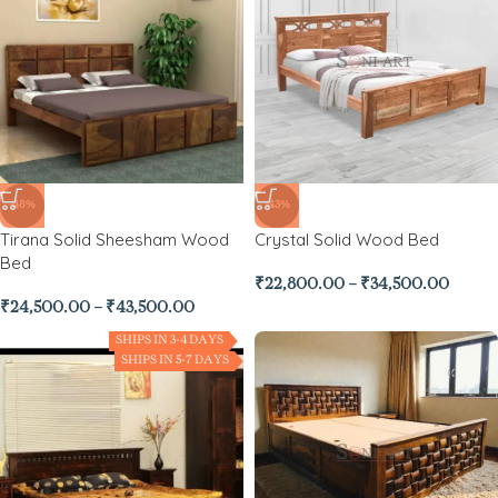
-48%
-43%
Tirana Solid Sheesham Wood
Crystal Solid Wood Bed
Bed
₹
22,800.00
–
₹
34,500.00
₹
24,500.00
–
₹
43,500.00
SHIPS IN 3-4 DAYS
SHIPS IN 5-7 DAYS