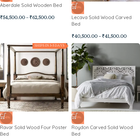
Aberdale Solid Wooden Bed
-39%
Lecava Solid Wood Carved
₹
54,500.00
–
₹
62,500.00
Bed
₹
40,500.00
–
₹
41,500.00
SHIPS IN 3-5 DAYS
-34%
-59%
Ravar Solid Wood Four Poster
Roydon Carved Solid Wood
Bed
Bed