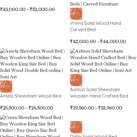
₹
43,000.00
–
₹
52,000.00
-50%
Vrena Solid Wood Hand
Carved Bed
₹
42,000.00
–
₹
44,000.00
-25%
-36%
Ashton Solid Sheesham
Antela Sheesham Wood Bed
Wooden Hand Crafted Bed
₹
25,500.00
–
₹
26,500.00
₹
29,560.00
–
₹
32,960.00
-20%
Dafni Solid Wood Bed