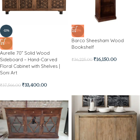
-11%
-55%
Barco Sheesham Wood
NEW
Bookshelf
Aurelle 70” Solid Wood
Sideboard – Hand-Carved
₹
16,150.00
₹
36,225.00
Floral Cabinet with Shelves |
Soni Art
₹
33,400.00
₹
37,566.00