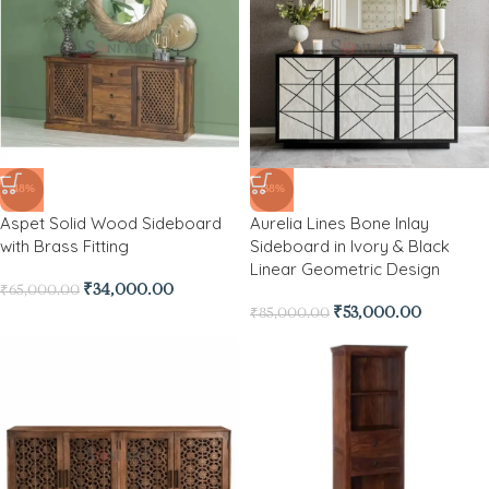
-48%
-38%
Aspet Solid Wood Sideboard
Aurelia Lines Bone Inlay
with Brass Fitting
Sideboard in Ivory & Black
Linear Geometric Design
₹
34,000.00
₹
65,000.00
₹
53,000.00
₹
85,000.00