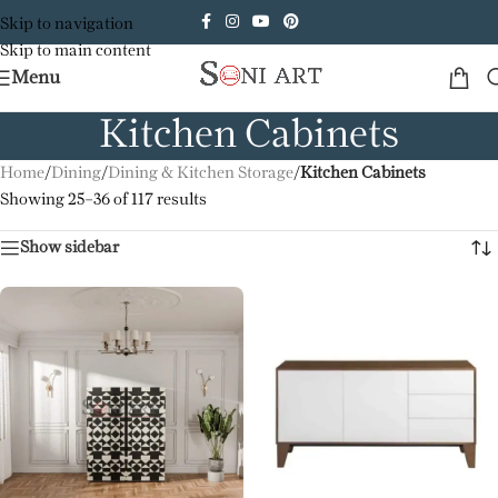
Skip to navigation
Skip to main content
Menu
Kitchen Cabinets
Home
/
Dining
/
Dining & Kitchen Storage
/
Kitchen Cabinets
Showing 25–36 of 117 results
Show sidebar