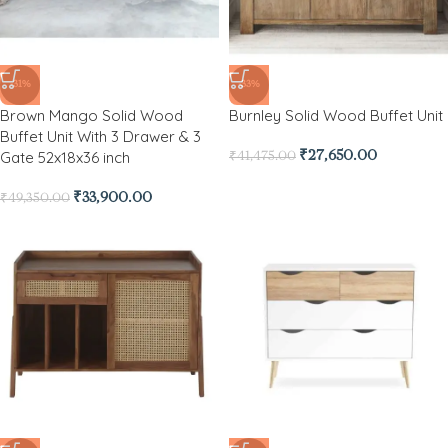
-31%
-33%
Brown Mango Solid Wood
Burnley Solid Wood Buffet Unit
Buffet Unit With 3 Drawer & 3
Gate 52x18x36 inch
₹
27,650.00
₹
41,475.00
₹
33,900.00
₹
49,350.00