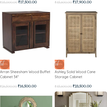
₹
17,500.00
₹
17,900.00
₹
35,000.00
₹
45,600.00
-38%
-48%
Arran Sheesham Wood Buffet
Ashley Solid Wood Cane
Cabinet 34″
Storage Cabinet
₹
16,500.00
₹
23,500.00
₹
26,500.00
₹
45,600.00