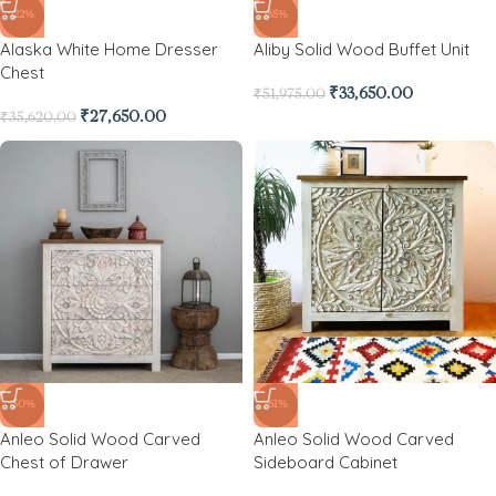
-22%
-35%
Alaska White Home Dresser
Aliby Solid Wood Buffet Unit
Chest
₹
33,650.00
₹
51,975.00
₹
27,650.00
₹
35,620.00
-50%
-61%
Anleo Solid Wood Carved
Anleo Solid Wood Carved
Chest of Drawer
Sideboard Cabinet