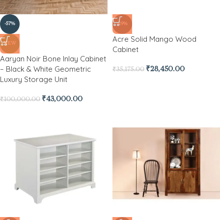
-57%
-19%
Acre Solid Mango Wood
NEW
Cabinet
Aaryan Noir Bone Inlay Cabinet
– Black & White Geometric
₹
28,450.00
₹
35,175.00
Luxury Storage Unit
₹
43,000.00
₹
100,000.00