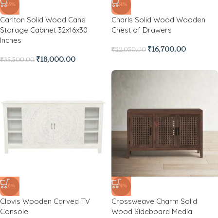
-49%
-24%
Carlton Solid Wood Cane
Charls Solid Wood Wooden
Storage Cabinet 32x16x30
Chest of Drawers
Inches
₹
16,700.00
₹
22,050.00
₹
18,000.00
₹
35,500.00
-18%
-74%
Clovis Wooden Carved TV
Crossweave Charm Solid
Console
Wood Sideboard Media