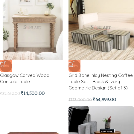
-56%
-63%
Glasgow Carved Wood
Grid Bone Inlay Nesting Coffee
Console Table
Table Set – Black & Ivory
Geometric Design (Set of 3)
₹
14,500.00
₹
32,652.00
₹
64,999.00
₹
175,000.00