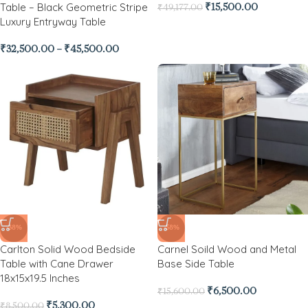
Table – Black Geometric Stripe
₹
15,500.00
₹
49,177.00
Luxury Entryway Table
₹
32,500.00
–
₹
45,500.00
-38%
-58%
Carlton Solid Wood Bedside
Carnel Soild Wood and Metal
Table with Cane Drawer
Base Side Table
18x15x19.5 Inches
₹
6,500.00
₹
15,600.00
₹
5,300.00
₹
8,500.00