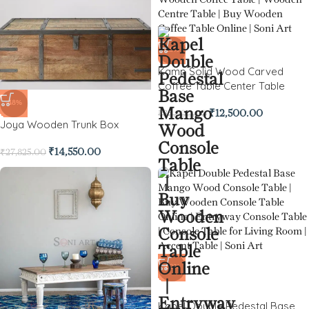
-65%
Kamp Solid Wood Carved
Coffee Table Center Table
-48%
₹
12,500.00
₹
35,600.00
Joya Wooden Trunk Box
₹
14,550.00
₹
27,825.00
-60%
Kapel Double Pedestal Base