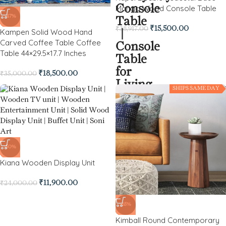
Mango Wood Console Table
-47%
₹
15,500.00
₹
38,917.00
Kampen Solid Wood Hand
Carved Coffee Table Coffee
Table 44×29.5×17.7 Inches
₹
18,500.00
₹
35,000.00
SHIPS SAME DAY
-50%
Kiana Wooden Display Unit
₹
11,900.00
₹
24,000.00
-65%
Kimball Round Contemporary