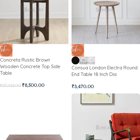
-69%
-53%
Concreta Rustic Brown
Wooden Concrete Top Side
Consua London Electra Round
Table
End Table 18 Inch Dia
₹
8,500.00
₹
27,012.00
₹
3,470.00