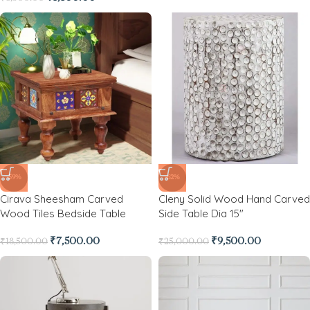
-59%
-62%
Cirava Sheesham Carved
Cleny Solid Wood Hand Carved
Wood Tiles Bedside Table
Side Table Dia 15″
₹
7,500.00
₹
9,500.00
₹
18,500.00
₹
25,000.00