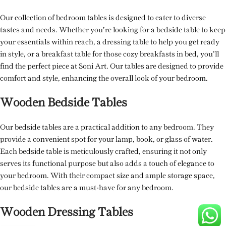
Our collection of bedroom tables is designed to cater to diverse
tastes and needs. Whether you’re looking for a bedside table to keep
your essentials within reach, a dressing table to help you get ready
in style, or a breakfast table for those cozy breakfasts in bed, you’ll
find the perfect piece at Soni Art. Our tables are designed to provide
comfort and style, enhancing the overall look of your bedroom.
Wooden Bedside Tables
Our bedside tables are a practical addition to any bedroom. They
provide a convenient spot for your lamp, book, or glass of water.
Each bedside table is meticulously crafted, ensuring it not only
serves its functional purpose but also adds a touch of elegance to
your bedroom. With their compact size and ample storage space,
our bedside tables are a must-have for any bedroom.
Wooden Dressing Tables