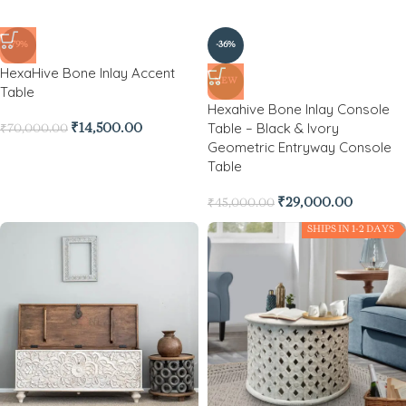
-79%
-36%
HexaHive Bone Inlay Accent
NEW
Table
Hexahive Bone Inlay Console
Table – Black & Ivory
₹
14,500.00
₹
70,000.00
Geometric Entryway Console
Table
₹
29,000.00
₹
45,000.00
SHIPS IN 1-2 DAYS