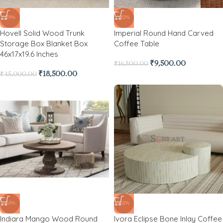
-59%
-42%
Hovell Solid Wood Trunk
Imperial Round Hand Carved
Storage Box Blanket Box
Coffee Table
46x17x19.6 Inches
₹
9,500.00
₹
16,500.00
₹
18,500.00
₹
45,000.00
-33%
-62%
Indiara Mango Wood Round
Ivora Eclipse Bone Inlay Coffee