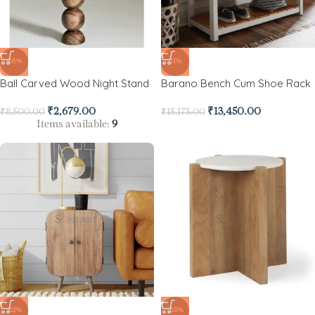
-68%
-11%
Ball Carved Wood Night Stand
Barano Bench Cum Shoe Rack
₹
2,679.00
₹
13,450.00
₹
8,500.00
₹
15,175.00
Items available:
9
-62%
-85%