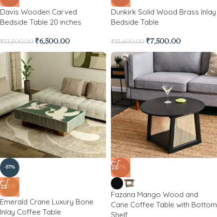
Davis Wooden Carved
Dunkirk Solid Wood Brass Inlay
Bedside Table 20 inches
Bedside Table
₹
6,500.00
₹
7,500.00
₹
13,500.00
₹
15,600.00
-57%
-37%
NEW
Fazana Mango Wood and
Emerald Crane Luxury Bone
Cane Coffee Table with Bottom
Inlay Coffee Table
Shelf