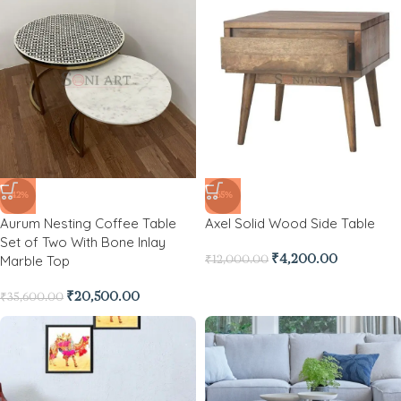
-42%
-65%
Aurum Nesting Coffee Table
Axel Solid Wood Side Table
Set of Two With Bone Inlay
Marble Top
₹
4,200.00
₹
12,000.00
₹
20,500.00
₹
35,600.00