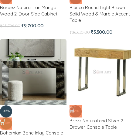
Bardez Natural Tan Mango
Bianca Round Light Brown
Wood 2-Door Side Cabinet
Solid Wood & Marble Accent
Table
₹
9,700.00
₹
25,726.00
₹
5,500.00
₹
36,610.00
-47%
-68%
Brezz Natural and Silver 2-
NEW
Drawer Console Table
Bohemian Bone Inlay Console