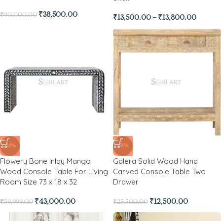
₹
38,500.00
₹
90,000.00
₹
13,500.00
–
₹
13,800.00
-28%
-51%
Flowery Bone Inlay Mango
Galera Solid Wood Hand
Wood Console Table For Living
Carved Console Table Two
Room Size 73 x 18 x 32
Drawer
₹
43,000.00
₹
12,500.00
₹
59,999.00
₹
25,500.00