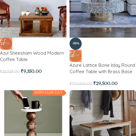
-57%
-58%
Azul Sheesham Wood Modern
NEW
Coffee Table
Azure Lattice Bone Inlay Round
Coffee Table with Brass Base
₹
9,350.00
₹
21,525.00
₹
29,500.00
₹
70,000.00
SHIPS SAME DAY