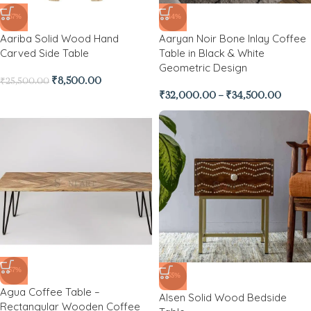
-67%
-44%
Aariba Solid Wood Hand
Aaryan Noir Bone Inlay Coffee
Carved Side Table
Table in Black & White
Geometric Design
₹
8,500.00
₹
25,500.00
₹
32,000.00
–
₹
34,500.00
-57%
-55%
Agua Coffee Table –
Alsen Solid Wood Bedside
Rectangular Wooden Coffee