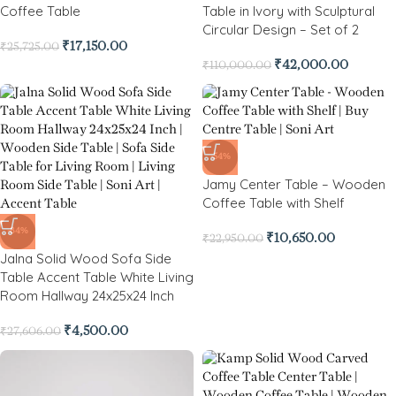
Coffee Table
Table in Ivory with Sculptural
Circular Design – Set of 2
₹
17,150.00
₹
25,725.00
₹
42,000.00
₹
110,000.00
-54%
Jamy Center Table – Wooden
Coffee Table with Shelf
-84%
₹
10,650.00
₹
22,950.00
Jalna Solid Wood Sofa Side
Table Accent Table White Living
Room Hallway 24x25x24 Inch
₹
4,500.00
₹
27,606.00