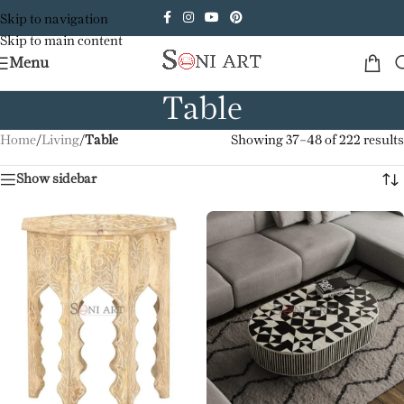
Skip to navigation
Skip to main content
Menu
Table
Home
/
Living
/
Table
Showing 37–48 of 222 results
Show sidebar