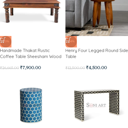
-70%
-64%
Handmade Thakat Rustic
Henry Four Legged Round Side
Coffee Table Sheesham Wood
Table
₹
7,900.00
₹
4,500.00
₹
26,665.00
₹
12,500.00