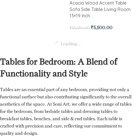
Acacia Wood Accent Table
Sofa Side Table Living Room
13×19 Inch
₹
5,500.00
₹
15,650.00
Loading...
Tables for Bedroom: A Blend of
Functionality and Style
Tables are an essential part of any bedroom, providing not only a
functional surface but also contributing significantly to the overall
aesthetics of the space. At Soni Art, we offer a wide range of tables
for the bedroom, from bedside tables and dressing tables to
breakfast tables, benches, and side & end tables. Each table is
crafted with precision and care, reflecting our commitment to
quality and design.