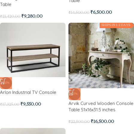
Table
Table
₹
6,500.00
₹
14,500.00
₹
9,280.00
₹
21,420.00
SHIPS IN 1-2 DAYS
-45%
Arlon Industrial TV Console
-27%
Arvik Curved Wooden Console
₹
9,550.00
₹
17,325.00
Table 51x16x31.5 inches
₹
16,500.00
₹
22,500.00