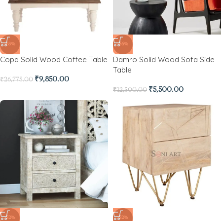
-63%
-56%
Copa Solid Wood Coffee Table
Damro Solid Wood Sofa Side
Table
₹
9,850.00
₹
26,775.00
₹
5,500.00
₹
12,500.00
-52%
-52%