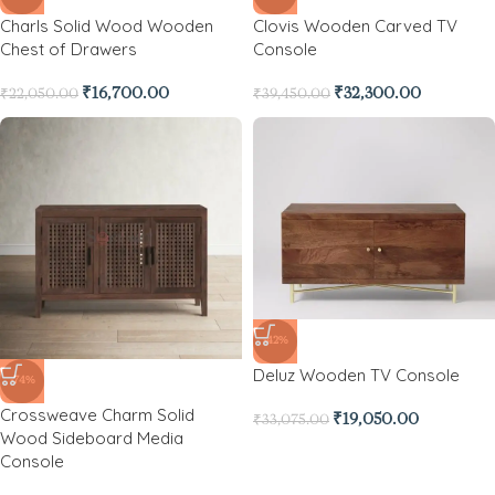
Charls Solid Wood Wooden
Clovis Wooden Carved TV
Chest of Drawers
Console
₹
16,700.00
₹
32,300.00
₹
22,050.00
₹
39,450.00
-42%
Deluz Wooden TV Console
-74%
Crossweave Charm Solid
₹
19,050.00
₹
33,075.00
Wood Sideboard Media
Console