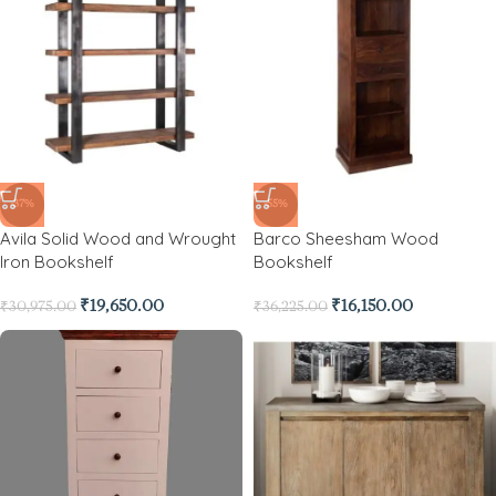
-37%
-55%
Avila Solid Wood and Wrought
Barco Sheesham Wood
Iron Bookshelf
Bookshelf
₹
19,650.00
₹
16,150.00
₹
30,975.00
₹
36,225.00