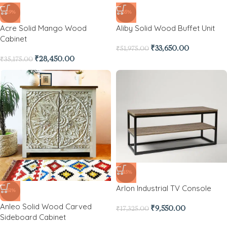
-19%
-35%
Acre Solid Mango Wood
Aliby Solid Wood Buffet Unit
Cabinet
₹
33,650.00
₹
51,975.00
₹
28,450.00
₹
35,175.00
-45%
Arlon Industrial TV Console
-61%
Anleo Solid Wood Carved
₹
9,550.00
₹
17,325.00
Sideboard Cabinet