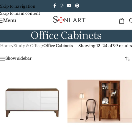
Skip to navigation
Skip to main content
Menu
Office Cabinets
Home
/
Study & Office
/
Office Cabinets
Showing 13–24 of 99 results
Show sidebar