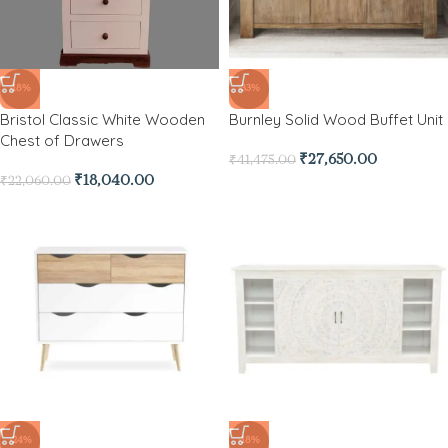
-18%
-33%
Bristol Classic White Wooden
Burnley Solid Wood Buffet Unit
Chest of Drawers
₹
27,650.00
₹
41,475.00
₹
18,040.00
₹
22,060.00
-24%
-18%