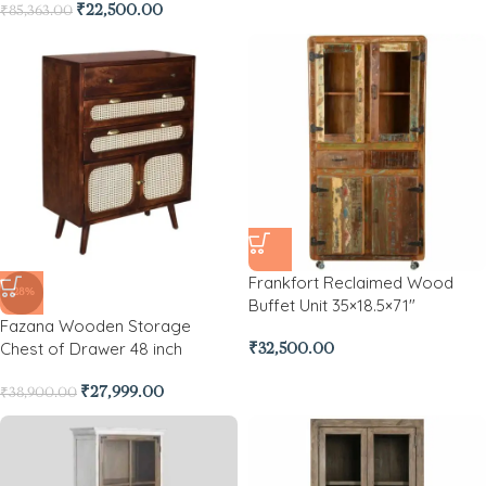
₹
22,500.00
₹
85,363.00
Frankfort Reclaimed Wood
-28%
Buffet Unit 35×18.5×71″
Fazana Wooden Storage
Chest of Drawer 48 inch
₹
32,500.00
₹
27,999.00
₹
38,900.00