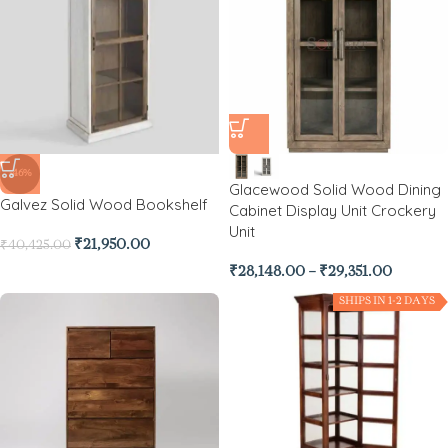
-46%
Glacewood Solid Wood Dining
Galvez Solid Wood Bookshelf
Cabinet Display Unit Crockery
Unit
₹
21,950.00
₹
40,425.00
₹
28,148.00
–
₹
29,351.00
SHIPS IN 1-2 DAYS