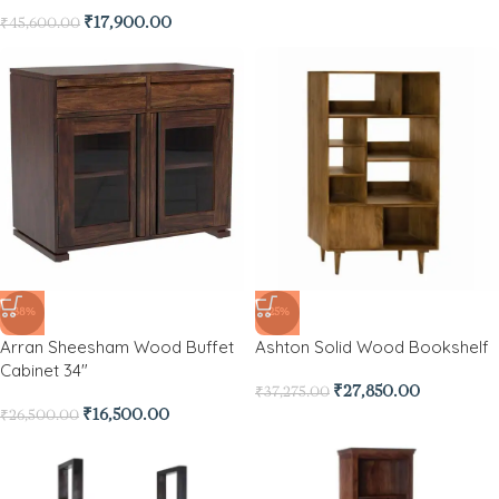
₹
17,900.00
₹
45,600.00
-38%
-25%
Arran Sheesham Wood Buffet
Ashton Solid Wood Bookshelf
Cabinet 34″
₹
27,850.00
₹
37,275.00
₹
16,500.00
₹
26,500.00