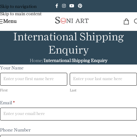
Skip to navigation
Skip to main content
Menu
International Shipping
Enquiry
Home
/
International Shipping Enquiry
International
Your Name
First
Last
Enquiry
First
Last
Email
*
Phone Number