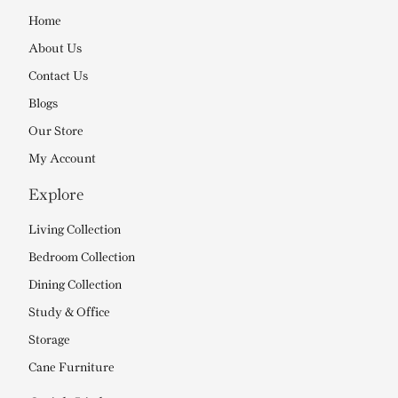
Home
About Us
Contact Us
Blogs
Our Store
My Account
Explore
Living Collection
Bedroom Collection
Dining Collection
Study & Office
Storage
Cane Furniture