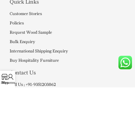
Quick Links
Customer Stories
Policies
Request Wood Sample
Bulk Enquiry
International Shipping Enquiry
Buy Hospitality Furniture
Contact Us
Shop
My account
Call Us ; +91-9351203862
Mail Us : info@soniart.in
WE DELIVER IN –
Ahmedabad, Agra, Bangalore, Bhopal,