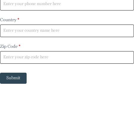
Country
*
Zip Code
*
Submit