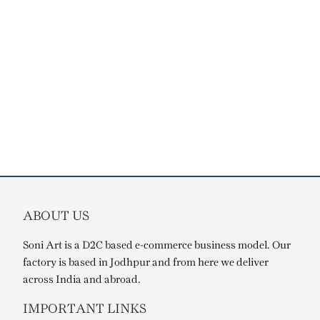
ABOUT US
Soni Art is a D2C based e-commerce business model. Our
factory is based in Jodhpur and from here we deliver
across India and abroad.
IMPORTANT LINKS