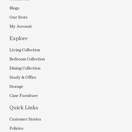
Blogs
Our Store
My Account
Explore
Living Collection
Bedroom Collection
Dining Collection
Study & Office
Storage
Cane Furniture
Quick Links
Customer Stories
Policies