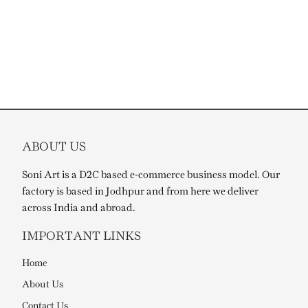
ABOUT US
Soni Art is a D2C based e-commerce business model. Our
factory is based in Jodhpur and from here we deliver
across India and abroad.
IMPORTANT LINKS
Home
About Us
Contact Us