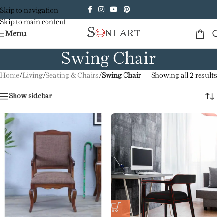
Skip to navigation
Skip to main content
Menu
Swing Chair
Home
/
Living
/
Seating & Chairs
/
Swing Chair
Showing all 2 results
Show sidebar