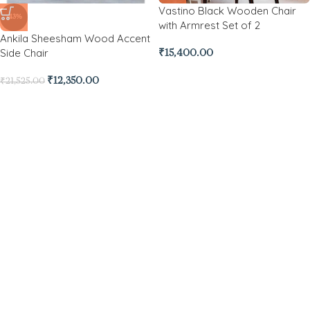
Vastino Black Wooden Chair
-43%
with Armrest Set of 2
Ankila Sheesham Wood Accent
Side Chair
₹
15,400.00
₹
12,350.00
₹
21,525.00