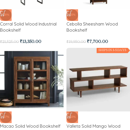
-38%
-61%
Corral Solid Wood Industrial
Cebolla Sheesham Wood
Bookshelf
Bookshelf
₹
13,350.00
₹
7,700.00
₹
21,525.00
₹
19,950.00
SHIPS IN 3-5 DAYS
-47%
-43%
Macao Solid Wood Bookshelf
Valleta Solid Mango Wood