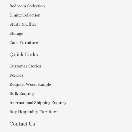
Bedroom Collection
Dining Collection
Study & Office
Storage
Cane Furniture
Quick Links
Customer Stories
Policies
Request Wood Sample
Bulk Enquiry
International Shipping Enquiry
Buy Hospitality Furniture
Contact Us