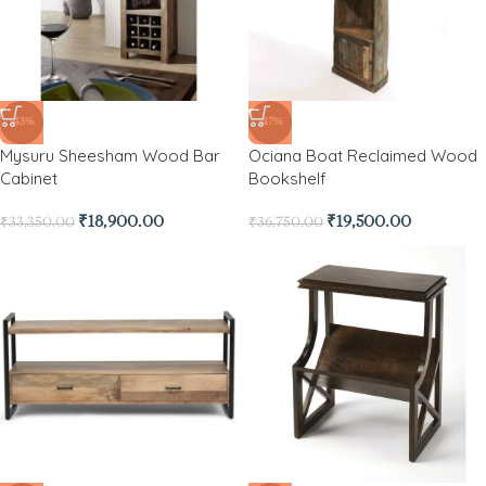
-43%
-47%
Mysuru Sheesham Wood Bar
Ociana Boat Reclaimed Wood
Cabinet
Bookshelf
₹
18,900.00
₹
19,500.00
₹
33,350.00
₹
36,750.00