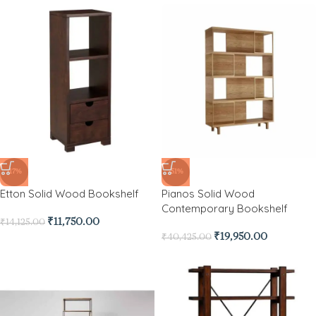
-17%
-51%
Etton Solid Wood Bookshelf
Pianos Solid Wood
Contemporary Bookshelf
₹
11,750.00
₹
14,125.00
₹
19,950.00
₹
40,425.00