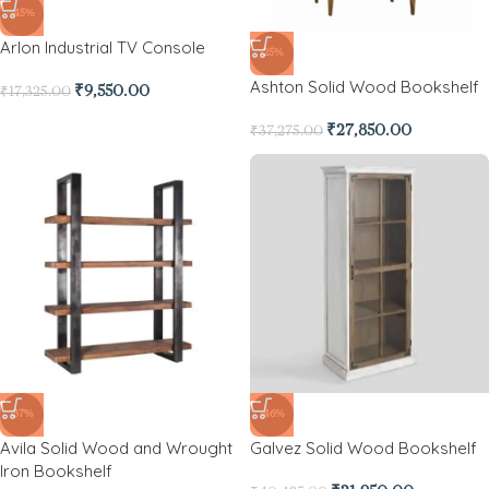
-45%
Arlon Industrial TV Console
-25%
Ashton Solid Wood Bookshelf
₹
9,550.00
₹
17,325.00
₹
27,850.00
₹
37,275.00
-37%
-46%
Avila Solid Wood and Wrought
Galvez Solid Wood Bookshelf
Iron Bookshelf