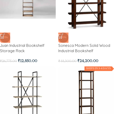
-52%
-50%
Juan Industrial Bookshelf
Sonesca Modern Solid Wood
Storage Rack
Industrial Bookshelf
₹
12,850.00
₹
24,200.00
₹
26,775.00
₹
48,300.00
SHIPS IN 3-4 DAYS