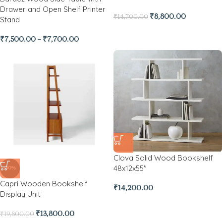
Drawer and Open Shelf Printer
₹
8,800.00
₹
14,700.00
Stand
₹
7,500.00
–
₹
7,700.00
Clova Solid Wood Bookshelf
48x12x55″
-30%
Capri Wooden Bookshelf
₹
14,200.00
Display Unit
₹
13,800.00
₹
19,800.00