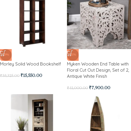
-59%
-81%
Morley Solid Wood Bookshelf
Myken Wooden End Table with
Floral Cut Out Design, Set of 2,
Antique White Finish
₹
15,550.00
₹
38,325.00
₹
7,900.00
₹
41,000.00