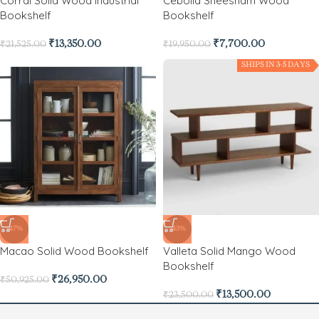
Corral Solid Wood Industrial
Cebolla Sheesham Wood
Bookshelf
Bookshelf
₹
13,350.00
₹
7,700.00
₹
21,525.00
₹
19,950.00
SHIPS IN 3-5 DAYS
-47%
-43%
Macao Solid Wood Bookshelf
Valleta Solid Mango Wood
Bookshelf
₹
26,950.00
₹
50,925.00
₹
13,500.00
₹
23,500.00