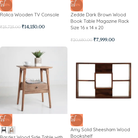
-45%
-61%
Rolica Wooden TV Console
Zedde Dark Brown Wood
Book Table Magazine Rack
Size 16 x 14 x 20
₹
14,150.00
₹
25,725.00
₹
7,999.00
₹
20,680.00
-71%
-40%
Amy Solid Sheesham Wood
Bookshelf
Bardez Wood Side Table with