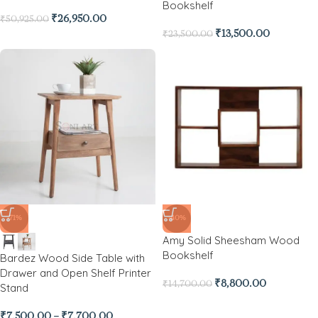
Bookshelf
₹
26,950.00
₹
50,925.00
₹
13,500.00
₹
23,500.00
-71%
-40%
Amy Solid Sheesham Wood
Bookshelf
Bardez Wood Side Table with
Drawer and Open Shelf Printer
₹
8,800.00
₹
14,700.00
Stand
₹
7,500.00
–
₹
7,700.00