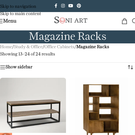
Skip to navigation
Skip to main content
Menu
Magazine Racks
Home
/
Study & Office
/
Office Cabinets
/
Magazine Racks
Showing 13–24 of 24 results
Show sidebar