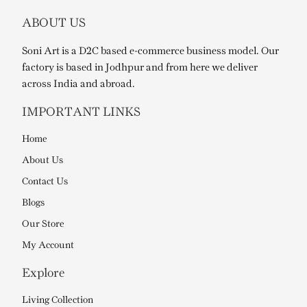
ABOUT US
Soni Art is a D2C based e-commerce business model. Our
factory is based in Jodhpur and from here we deliver
across India and abroad.
IMPORTANT LINKS
Home
About Us
Contact Us
Blogs
Our Store
My Account
Explore
Living Collection