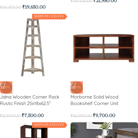
₹
21,950.00
₹
40,425.00
₹
19,650.00
₹
30,975.00
SHIPS IN 1-2 DAYS
-35%
-40%
Jalna Wooden Corner Rack
Morborne Solid Wood
Rustic Finish 25x18x62.5”
Bookshelf Corner Unit
₹
7,500.00
₹
9,700.00
₹
11,500.00
₹
16,050.00
SHIPS IN 3-5 DAYS