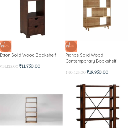
-17%
-51%
Etton Solid Wood Bookshelf
Pianos Solid Wood
Contemporary Bookshelf
₹
11,750.00
₹
14,125.00
₹
19,950.00
₹
40,425.00