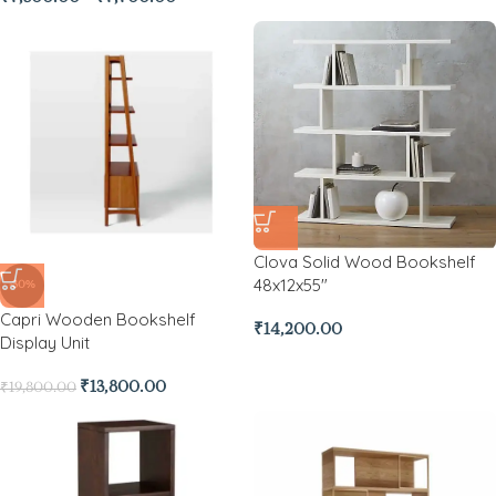
Clova Solid Wood Bookshelf
48x12x55″
-30%
Capri Wooden Bookshelf
₹
14,200.00
Display Unit
₹
13,800.00
₹
19,800.00