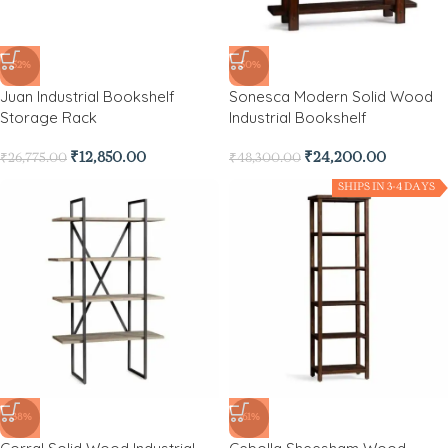
-52%
-50%
Juan Industrial Bookshelf
Sonesca Modern Solid Wood
Storage Rack
Industrial Bookshelf
₹
12,850.00
₹
24,200.00
₹
26,775.00
₹
48,300.00
SHIPS IN 3-4 DAYS
-38%
-61%