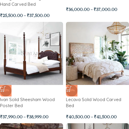
Hand Carved Bed
₹
36,000.00
–
₹
37,000.00
₹
25,500.00
–
₹
37,500.00
-43%
-39%
Ivan Solid Sheesham Wood
Lecava Solid Wood Carved
Poster Bed
Bed
₹
37,990.00
–
₹
38,999.00
₹
40,500.00
–
₹
41,500.00