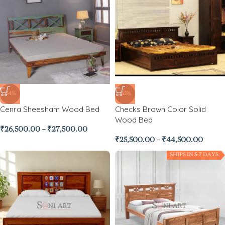
-34%
-43%
Cenra Sheesham Wood Bed
Checks Brown Color Solid
Wood Bed
₹
26,500.00
–
₹
27,500.00
₹
25,500.00
–
₹
44,500.00
SHIPS IN 5-7 DAYS