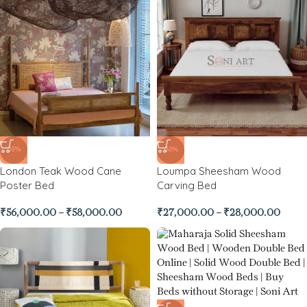
-35%
-33%
London Teak Wood Cane
Loumpa Sheesham Wood
Poster Bed
Carving Bed
₹
56,000.00
–
₹
58,000.00
₹
27,000.00
–
₹
28,000.00