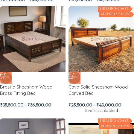
₹
27,000.00
–
₹
44,500.00
₹
29,560.00
–
₹
32,960.00
SHIPS IN 3-4 DAYS
SHIPS IN 5-7 DAYS
-22%
-41%
Brasilia Sheesham Wood
Cava Solid Sheesham Wood
Brass Fitting Bed
Carved Bed
₹
35,500.00
–
₹
36,500.00
₹
25,500.00
–
₹
43,000.00
Items available:
1
SHIPS IN 3-4 DAYS
SHIPS IN 5-7 DAYS