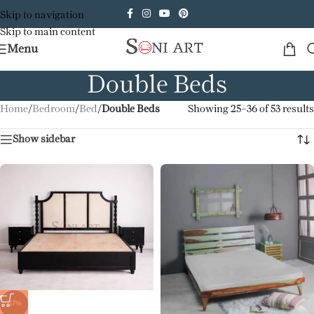
Skip to navigation
Skip to main content
Menu
Double Beds
Home
/
Bedroom
/
Bed
/
Double Beds
Showing 25–36 of 53 results
Show sidebar
-17%