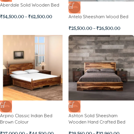
Aberdale Solid Wooden Bed
-36%
Antela Sheesham Wood Bed
₹
54,500.00
–
₹
62,500.00
₹
25,500.00
–
₹
26,500.00
-38%
-25%
Arpino Classic Indian Bed
Ashton Solid Sheesham
Brown Colour
Wooden Hand Crafted Bed