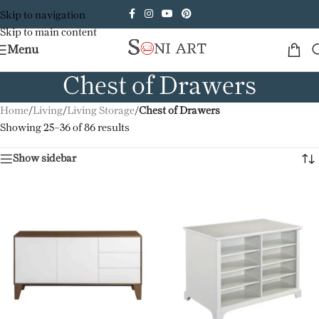
Skip to navigation
Skip to main content
Menu
Chest of Drawers
Home
/
Living
/
Living Storage
/
Chest of Drawers
Showing 25–36 of 86 results
Show sidebar