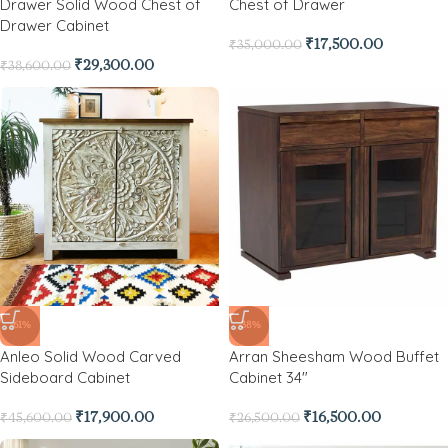
Drawer Solid Wood Chest of
Chest of Drawer
Drawer Cabinet
₹
17,500.00
₹
35,000.00
₹
29,300.00
₹
38,600.00
-61%
-38%
Anleo Solid Wood Carved
Arran Sheesham Wood Buffet
Sideboard Cabinet
Cabinet 34″
₹
17,900.00
₹
16,500.00
₹
45,600.00
₹
26,500.00