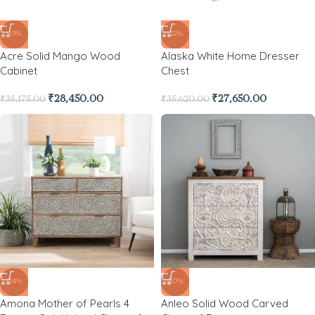
-19%
-22%
Acre Solid Mango Wood
Alaska White Home Dresser
Cabinet
Chest
₹
28,450.00
₹
27,650.00
₹
35,175.00
₹
35,620.00
-24%
-50%
Amona Mother of Pearls 4
Anleo Solid Wood Carved