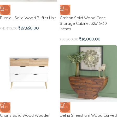
-33%
-49%
Burnley Solid Wood Buffet Unit
Carlton Solid Wood Cane
Storage Cabinet 32x16x30
Inches
₹
27,650.00
₹
41,475.00
₹
18,000.00
₹
35,500.00
-24%
-61%
Charls Solid Wood Wooden
Delny Sheesham Wood Curved