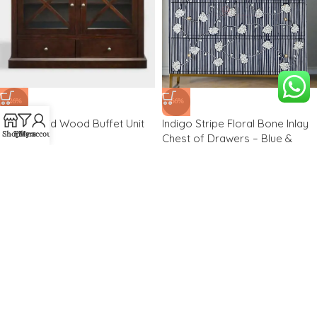
-26%
-66%
Harby Solid Wood Buffet Unit
Indigo Stripe Floral Bone Inlay
Shop
Filters
My account
Chest of Drawers – Blue &
White Cabinet
₹
19,850.00
₹
26,775.00
₹
34,000.00
₹
100,000.00