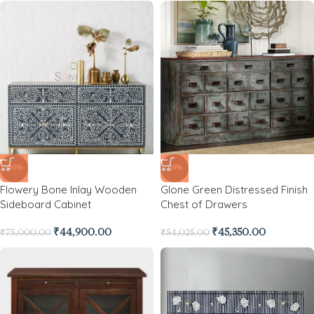
-40%
-16%
Flowery Bone Inlay Wooden
Glone Green Distressed Finish
Sideboard Cabinet
Chest of Drawers
₹
44,900.00
₹
45,350.00
₹
75,000.00
₹
54,025.00