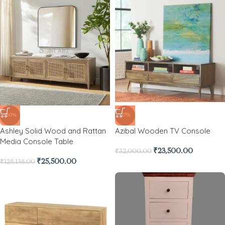
-80%
-27%
Ashley Solid Wood and Rattan
Azibal Wooden TV Console
Media Console Table
₹
23,500.00
₹
32,000.00
₹
25,500.00
₹
128,138.00