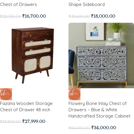
Chest of Drawers
Shape Sideboard
₹
16,700.00
₹
18,000.00
₹
22,050.00
₹
45,600.00
-28%
-48%
Fazana Wooden Storage
Flowery Bone Inlay Chest of
Chest of Drawer 48 inch
Drawers – Blue & White
Handcrafted Storage Cabinet
₹
27,999.00
₹
38,900.00
₹
34,000.00
₹
66,000.00