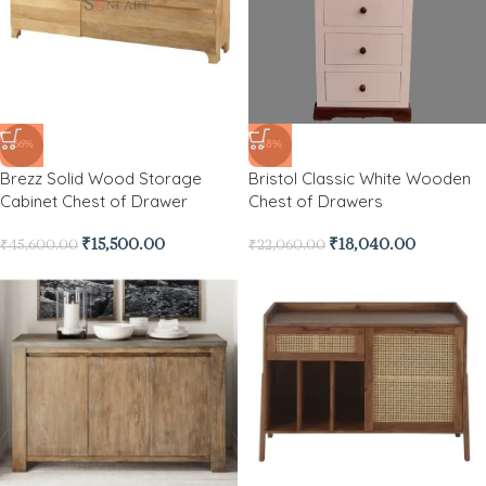
-66%
-18%
Brezz Solid Wood Storage
Bristol Classic White Wooden
Cabinet Chest of Drawer
Chest of Drawers
₹
15,500.00
₹
18,040.00
₹
45,600.00
₹
22,060.00