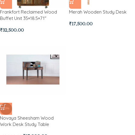
Frankfort Reclaimed Wood
Merah Wooden Study Desk
Buffet Unit 35×18.5×71″
₹
17,500.00
₹
32,500.00
-23%
Novaya Sheesham Wood
Work Desk Study Table