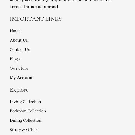
across India and abroad.
IMPORTANT LINKS
Home
About Us
Contact Us
Blogs
Our Store
My Account
Explore
Living Collection
Bedroom Collection
Dining Collection
Study & Office