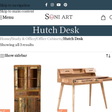
Skip to navigation
Skip to main content
Menu
Hutch Desk
Home
/
Study & Office
/
Office Cabinets
/
Hutch Desk
Showing all 3 results
Show sidebar