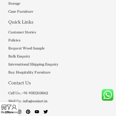
Storage
Cane Furniture
Quick Links
Customer Stories
Policies
Request Wood Sample
Bulk Enquiry
International Shipping Enquiry
Buy Hospitality Furniture
Contact Us
Call Us ; +91-9351203862
Mail Us : info@soniart.in
Shop
Filters
My account