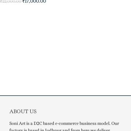
₹
17,000.00
₹
22,000.00
ABOUT US
Soni Art is a D2C based e-commerce business model. Our
factory is based in Jodhpur and from here we deliver