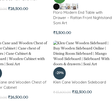
₹
28,500.00
00.00
Floro Modern End Table with
Drawer – Rattan Front Nightstand
Soni Art
₹
5,500.00
-29%
Cane and Wooden Chest of
Klen Cane Wooden Sideboard
r Cabinet
₹
32,500.00
₹
45,600.00
₹
26,500.00
00.00