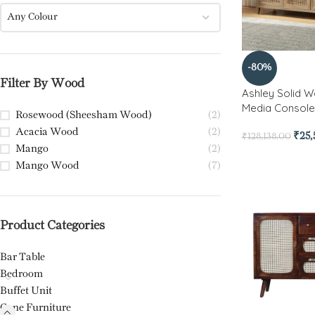
Any Colour
-80%
Filter By Wood
Ashley Solid 
Media Console
Rosewood (Sheesham Wood)
(2)
Acacia Wood
(2)
₹
25
₹
128,138.00
Mango
(2)
Mango Wood
(7)
Product Categories
Bar Table
Bedroom
Buffet Unit
Cane Furniture