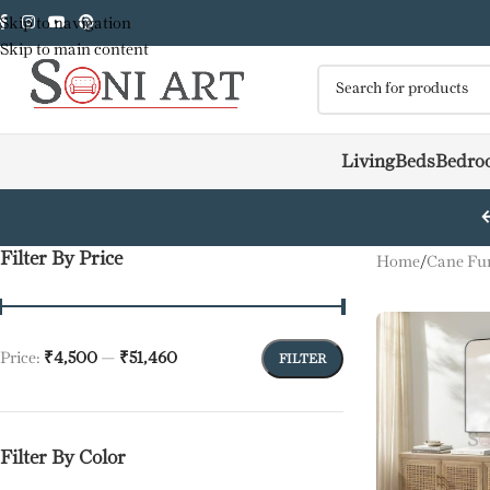
Skip to navigation
Skip to main content
Living
Beds
Bedro
Filter By Price
Home
/
Cane Fur
Price:
₹4,500
—
₹51,460
FILTER
Filter By Color