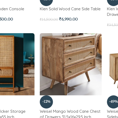
oden Console
Klen Solid Wood Cane Side Table
Klen 
Draw
,500.00
₹
6,990.00
₹
14,500.00
₹
34,5
-12%
-49%
icker Storage
Weisel Mango Wood Cane Chest
Weis
x55 Inch
of Drawers 31.5x16x29.5 Inch
Sidebo