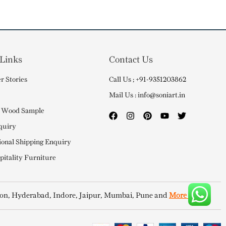
 Links
Contact Us
r Stories
Call Us ; +91-9351203862
Mail Us : info@soniart.in
 Wood Sample
quiry
ional Shipping Enquiry
itality Furniture
on, Hyderabad, Indore, Jaipur, Mumbai, Pune and
More Cities