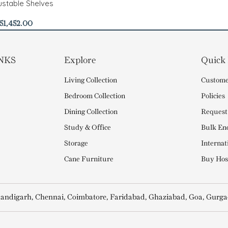
stable Shelves
51,452.00
NKS
Explore
Quick
Living Collection
Custome
Bedroom Collection
Policies
Dining Collection
Request
Study & Office
Bulk En
Storage
Internat
Cane Furniture
Buy Hosp
andigarh, Chennai, Coimbatore, Faridabad, Ghaziabad, Goa, Gurga