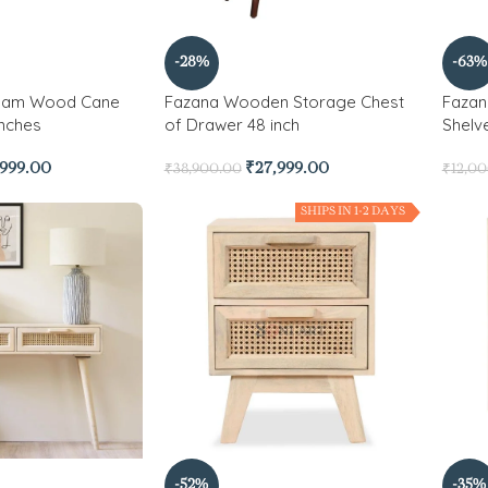
-28%
-63%
ham Wood Cane
Fazana Wooden Storage Chest
Fazan
Inches
of Drawer 48 inch
Shelv
,999.00
₹
27,999.00
₹
38,900.00
₹
12,0
SHIPS IN 1-2 DAYS
-52%
-35%