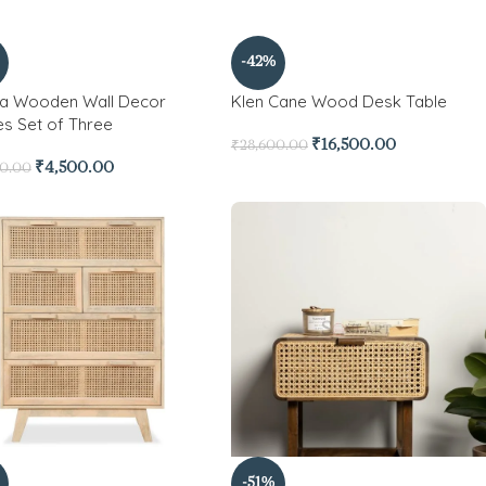
-42%
a Wooden Wall Decor
Klen Cane Wood Desk Table
es Set of Three
₹
16,500.00
₹
28,600.00
₹
4,500.00
00.00
-51%