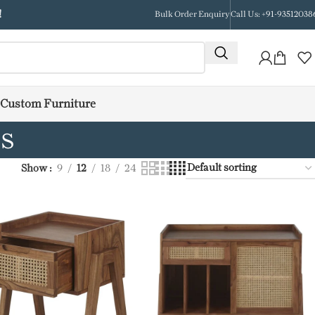
!
Bulk Order Enquiry
Call Us: +91-93512038
Custom Furniture
ds
Show
9
12
18
24