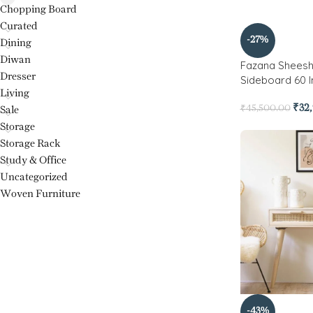
Chopping Board
Curated
-27%
Dining
Diwan
Fazana Shees
Dresser
Sideboard 60 
Living
₹
32
₹
45,500.00
Sale
Storage
Storage Rack
Study & Office
Uncategorized
Woven Furniture
-43%