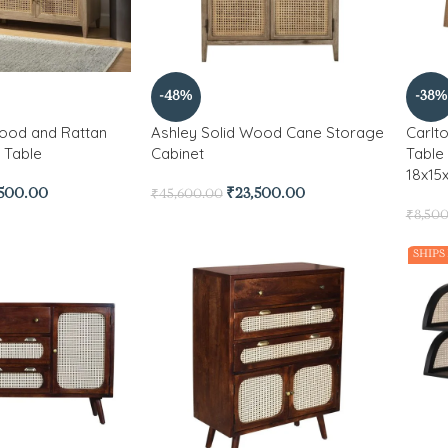
-48%
-38%
Wood and Rattan
Ashley Solid Wood Cane Storage
Carlt
 Table
Cabinet
Table
18x15x
,500.00
₹
23,500.00
₹
45,600.00
₹
8,50
SHIPS 