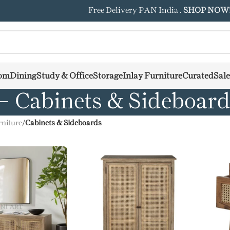
Free Delivery PAN India .
SHOP NOW
om
Dining
Study & Office
Storage
Inlay Furniture
Curated
Sale
Cabinets & Sideboar
niture
/
Cabinets & Sideboards