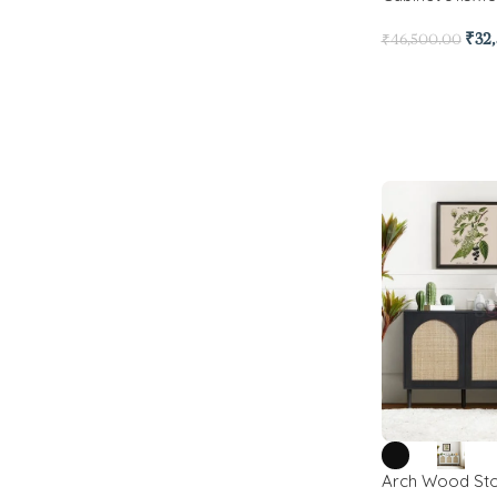
₹
32
₹
46,500.00
Arch Wood Sto