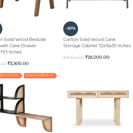
-49%
on Solid Wood Bedside
Carlton Solid Wood Cane
 with Cane Drawer
Storage Cabinet 32x16x30 Inches
19.5 Inches
₹
18,000.00
₹
35,500.00
₹
5,300.00
0.00
IN 3-4 DAYS
SHIPS SAME DAY