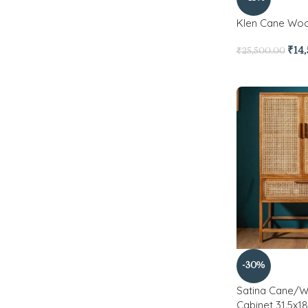
Klen Cane Wo
₹
14
₹
25,500.00
-30%
Satina Cane/W
Cabinet 31.5x18