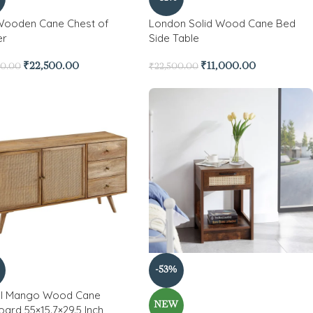
Wooden Cane Chest of
London Solid Wood Cane Bed
er
Side Table
₹
22,500.00
₹
11,000.00
00.00
₹
22,500.00
-53%
el Mango Wood Cane
NEW
ard 55×15.7×29.5 Inch