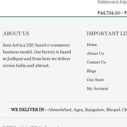
Sideboard Adju
₹
44,724.00
–
₹
ABOUT US
IMPORTANT LI
Home
Soni Art is a D2C based e-commerce
business model. Our factory is based
About Us
in Jodhpur and from here we deliver
Contact Us
across India and abroad.
Blogs
Our Store
My Account
WE DELIVER IN –
Ahmedabad, Agra, Bangalore, Bhopal, Ch