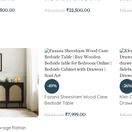
,500.00
₹
22,500.00
₹
25,600.00
₹
55,6
-49%
-26%
Fazana Sheesham Wood Cane
Klen 
Bedside Table
Drawe
₹
7,999.00
₹
15,550.00
₹
35,6
rage Rattan