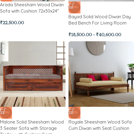
Arada Sheesham Wood Diwan
-46%
Sofa with Cushion 72x30x24″
Bayad Solid Wood Diwan Day
Bed Bench For Living Room
₹
22,500.00
₹
18,500.00
–
₹
40,600.00
-59%
-41%
Malone Solid Sheesham Wood
Royale Sheesham Wood Sofa
3 Seater Sofa with Storage
Cum Diwan with Seat Cushion