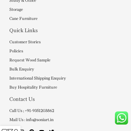
Study & Office
Storage
Cane Furniture
Quick Links
Customer Stories
Policies
Request Wood Sample
Bulk Enquiry
International Shipping Enquiry
Buy Hospitality Furniture
Contact Us
Call Us ; +91-9351203862
Mail Us : info@soniart.in