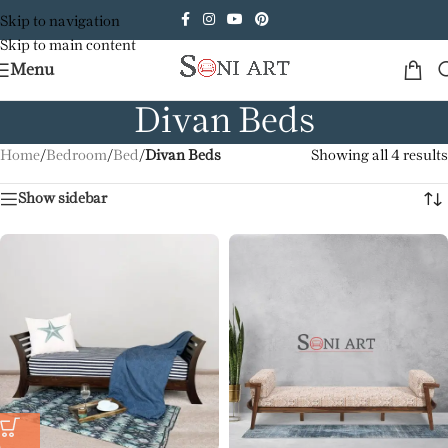
Skip to navigation
Skip to main content
Menu
Divan Beds
Home
/
Bedroom
/
Bed
/
Divan Beds
Showing all 4 results
Show sidebar