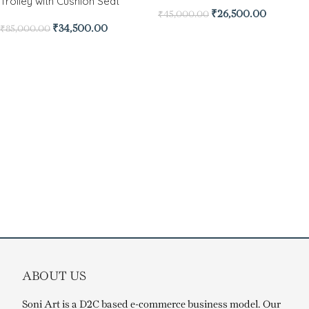
Trolley with Cushion Seat
₹
26,500.00
₹
45,000.00
₹
34,500.00
₹
85,000.00
ABOUT US
Soni Art is a D2C based e-commerce business model. Our