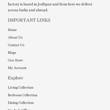
factory is based in Jodhpur and from here we deliver
across India and abroad.
IMPORTANT LINKS
Home
About Us
Contact Us
Blogs
Our Store
My Account
Explore
Living Collection
Bedroom Collection
Dining Collection