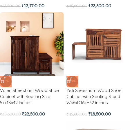
₹
12,700.00
₹
23,500.00
₹
25,500.00
₹
45,600.00
-51%
-59%
Valen Sheesham Wood Shoe
Yelli Sheesham Wood Shoe
Cabinet with Seating Size
Cabinet with Seating Stand
57x18x42 Inches
W36xD16xH32 inches
₹
22,500.00
₹
18,500.00
₹
45,600.00
₹
45,600.00