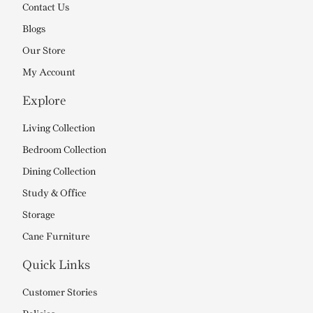
Contact Us
Blogs
Our Store
My Account
Explore
Living Collection
Bedroom Collection
Dining Collection
Study & Office
Storage
Cane Furniture
Quick Links
Customer Stories