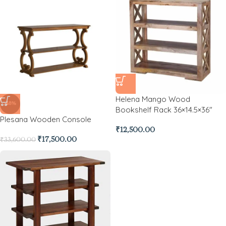
Helena Mango Wood
-48%
Bookshelf Rack 36×14.5×36″
Plesana Wooden Console
₹
12,500.00
₹
17,500.00
₹
33,600.00