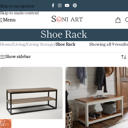
Skip to navigation
Skip to main content
Menu
Shoe Rack
Home
/
Living
/
Living Storage
/
Shoe Rack
Showing all 9 results
Show sidebar
-45%