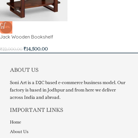
-34%
Jack Wooden Bookshelf
₹
14,500.00
₹
22,000.00
ABOUT US
Soni Art is a D2C based e-commerce business model. Our
factory is based in Jodhpur and from here we deliver
across India and abroad.
IMPORTANT LINKS
Home
About Us