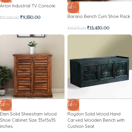
Arlon Industrial TV Console
-11%
Barano Bench Cum Shoe Rack
₹
9,550.00
₹
17,325.00
₹
13,450.00
₹
15,175.00
-50%
-48%
Eten Solid Sheesham Wood
Roydon Solid Wood Hand
Shoe Cabinet Size 35x15x35
Carved Wooden Bench with
inches
Cushion Seat