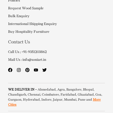
Policies
Request Wood Sample
Bulk Enquiry
International Shipping Enquiry
Buy Hospitality Furniture
Contact Us
Call Us ; +91-9351203862
Mail Us : info@soniart.in
WE DELIVER IN –
Ahmedabad, Agra, Bangalore, Bhopal,
Chandigarh, Chennai, Coimbatore, Faridabad, Ghaziabad, Goa,
Gurgaon, Hyderabad, Indore, Jaipur, Mumbai, Pune and
More
Cities