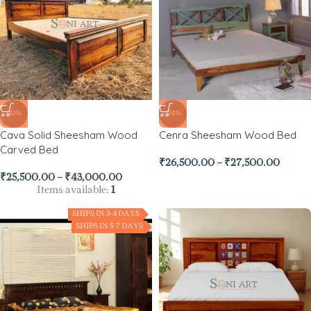
-41%
-34%
Cava Solid Sheesham Wood
Cenra Sheesham Wood Bed
Carved Bed
₹
26,500.00
–
₹
27,500.00
₹
25,500.00
–
₹
43,000.00
Items available:
1
SHIPS IN 3-4 DAYS
SHIPS IN 5-7 DAYS