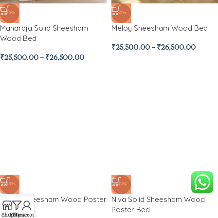
-36%
-32%
Maharaja Solid Sheesham
Meloy Sheesham Wood Bed
Wood Bed
₹
25,500.00
–
₹
26,500.00
₹
25,500.00
–
₹
26,500.00
-48%
-42%
Nesna Sheesham Wood Poster
Niva Solid Sheesham Wood
Bed
Poster Bed
Shop
Filters
My account