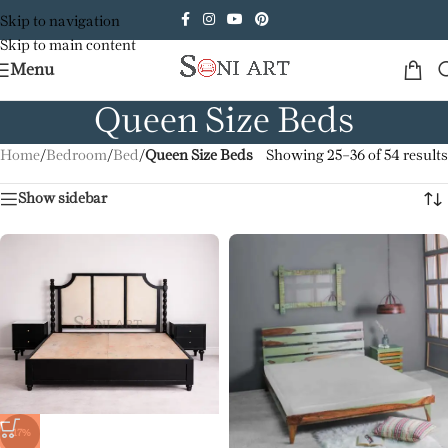
Skip to navigation
Skip to main content
Menu
Queen Size Beds
Home
/
Bedroom
/
Bed
/
Queen Size Beds
Showing 25–36 of 54 results
Show sidebar
-17%