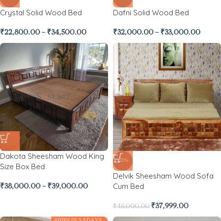
Crystal Solid Wood Bed
Dafni Solid Wood Bed
₹
22,800.00
–
₹
34,500.00
₹
32,000.00
–
₹
33,000.00
Dakota Sheesham Wood King
-21%
Size Box Bed
Delvik Sheesham Wood Sofa
Cum Bed
₹
38,000.00
–
₹
39,000.00
₹
37,999.00
₹
48,000.00
SHIPS IN 3-5 DAYS