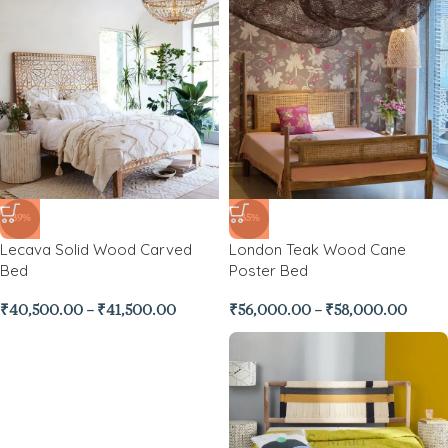
-39%
-35%
Lecava Solid Wood Carved
London Teak Wood Cane
Bed
Poster Bed
₹
40,500.00
–
₹
41,500.00
₹
56,000.00
–
₹
58,000.00