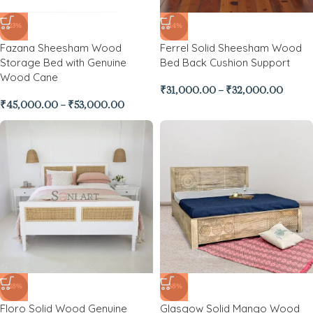
-23%
-44%
Fazana Sheesham Wood
Ferrel Solid Sheesham Wood
Storage Bed with Genuine
Bed Back Cushion Support
Wood Cane
₹
31,000.00
–
₹
32,000.00
₹
45,000.00
–
₹
53,000.00
-28%
-38%
Floro Solid Wood Genuine
Glasgow Solid Mango Wood