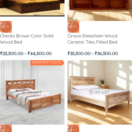
-43%
-26%
Checks Brown Color Solid
Cirava Sheesham Wood
Wood Bed
Ceramic Tiles Fitted Bed
₹
25,500.00
–
₹
44,500.00
₹
35,500.00
–
₹
36,500.00
SHIPS IN 5-7 DAYS
-43%
-20%