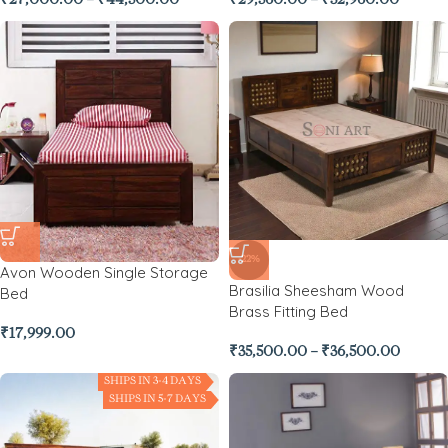
₹
27,000.00
–
₹
44,500.00
₹
29,560.00
–
₹
32,960.00
-22%
Avon Wooden Single Storage
Brasilia Sheesham Wood
Bed
Brass Fitting Bed
₹
17,999.00
₹
35,500.00
–
₹
36,500.00
SHIPS IN 3-4 DAYS
SHIPS IN 5-7 DAYS