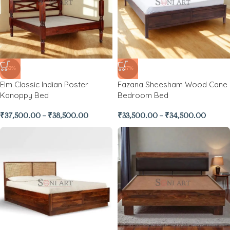
-32%
-37%
Elm Classic Indian Poster
Fazana Sheesham Wood Cane
Kanoppy Bed
Bedroom Bed
₹
37,500.00
–
₹
38,500.00
₹
33,500.00
–
₹
34,500.00