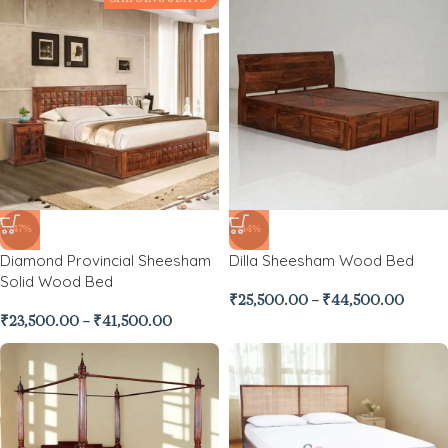
-47%
-44%
Diamond Provincial Sheesham
Dilla Sheesham Wood Bed
Solid Wood Bed
₹
25,500.00
–
₹
44,500.00
₹
23,500.00
–
₹
41,500.00