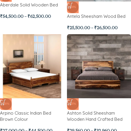
Aberdale Solid Wooden Bed
-36%
Antela Sheesham Wood Bed
₹
54,500.00
–
₹
62,500.00
₹
25,500.00
–
₹
26,500.00
-38%
-25%
Arpino Classic Indian Bed
Ashton Solid Sheesham
Brown Colour
Wooden Hand Crafted Bed