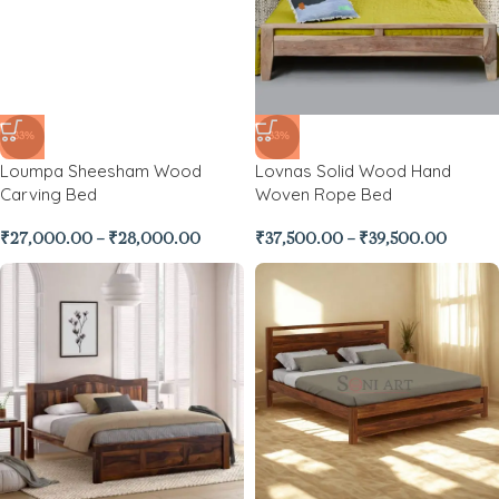
-33%
-33%
Loumpa Sheesham Wood
Lovnas Solid Wood Hand
Carving Bed
Woven Rope Bed
₹
27,000.00
–
₹
28,000.00
₹
37,500.00
–
₹
39,500.00