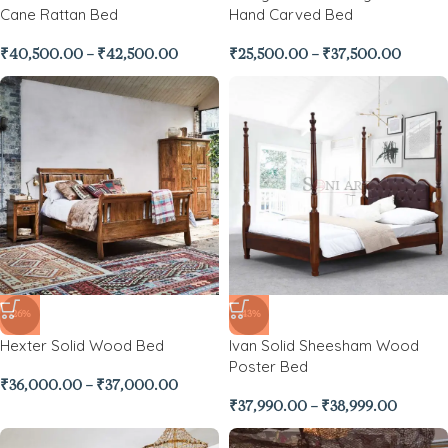
Cane Rattan Bed
Hand Carved Bed
₹
40,500.00
–
₹
42,500.00
₹
25,500.00
–
₹
37,500.00
-26%
-43%
Hexter Solid Wood Bed
Ivan Solid Sheesham Wood
Poster Bed
₹
36,000.00
–
₹
37,000.00
₹
37,990.00
–
₹
38,999.00