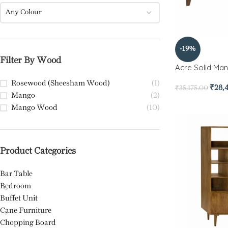
Any Colour
-19%
Filter By Wood
Acre Solid Ma
Rosewood (Sheesham Wood)
(1)
₹
28,
₹
35,175.00
Mango
(2)
Mango Wood
(10)
Product Categories
Bar Table
Bedroom
Buffet Unit
Cane Furniture
Chopping Board