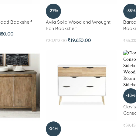
-37%
-55%
Wood Bookshelf
Avila Solid Wood and Wrought
Barc
Iron Bookshelf
Books
850.00
₹
19,650.00
₹
30,975.00
₹
36,22
-18%
Clovi
Conso
₹
39,4
-24%