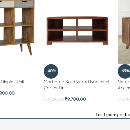
-40%
-69%
Display Unit
Morborne Solid Wood Bookshelf
Nator
Corner Unit
Accen
,900.00
₹
9,700.00
₹
16,050.00
₹
76,78
Load more produc