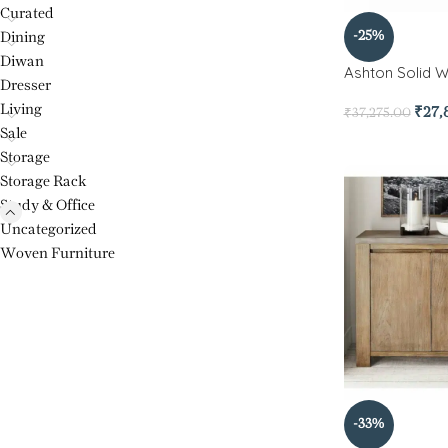
Curated
-25%
Dining
Diwan
Ashton Solid 
Dresser
Living
₹
27,
₹
37,275.00
Sale
Storage
Storage Rack
Study & Office
Uncategorized
Woven Furniture
-33%