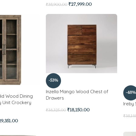
₹
27,999.00
₹
38,900.00
-53%
Inzella Mango Wood Chest of
-48%
id Wood Dining
Drawers
y Unit Crockery
Ireby
₹
18,150.00
₹
38,325.00
₹
38,14
29,351.00