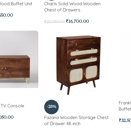
Wood Buffet Unit
Charls Solid Wood Wooden
Chest of Drawers
650.00
₹
16,700.00
₹
22,050.00
Frank
 TV Console
-28%
Buffet
Fazana Wooden Storage Chest
050.00
₹
32,5
of Drawer 48 inch