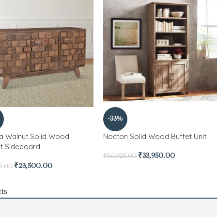
-33%
a Walnut Solid Wood
Nocton Solid Wood Buffet Unit
t Sideboard
₹
33,950.00
₹
50,925.00
₹
23,500.00
4.00
ts