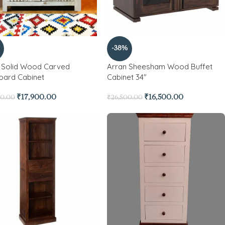
-38%
 Solid Wood Carved
Arran Sheesham Wood Buffet
oard Cabinet
Cabinet 34″
₹
17,900.00
₹
16,500.00
00.00
₹
26,500.00