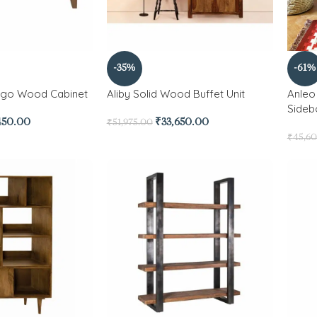
-35%
-61%
ngo Wood Cabinet
Aliby Solid Wood Buffet Unit
Anleo
Sideb
450.00
₹
33,650.00
₹
51,975.00
₹
45,6