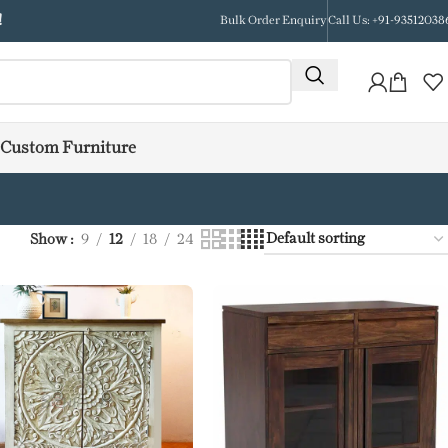
!
Bulk Order Enquiry
Call Us: +91-93512038
Custom Furniture
Show
9
12
18
24