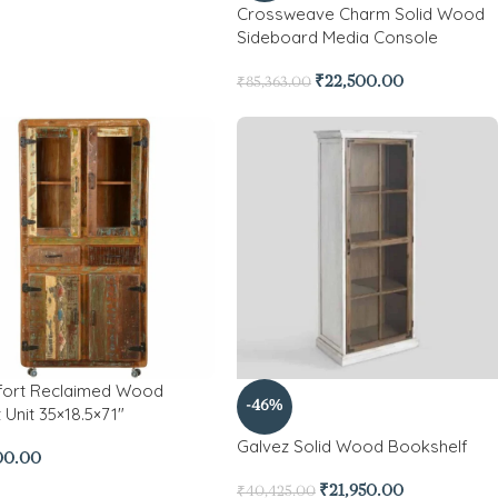
Crossweave Charm Solid Wood
Sideboard Media Console
₹
22,500.00
₹
85,363.00
fort Reclaimed Wood
-46%
 Unit 35×18.5×71″
Galvez Solid Wood Bookshelf
00.00
₹
21,950.00
₹
40,425.00