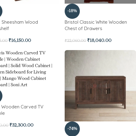
-18%
o Sheesham Wood
Bristol Classic White Wooden
helf
Chest of Drawers
₹
16,150.00
₹
18,040.00
5.00
₹
22,060.00
s Wooden Carved TV
le
₹
32,300.00
50.00
-74%