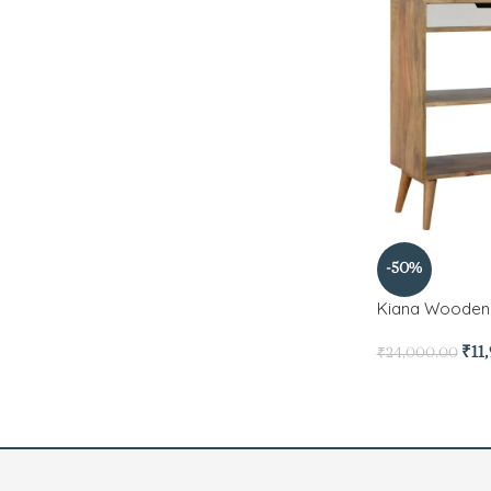
-50%
Kiana Wooden 
₹
11
₹
24,000.00