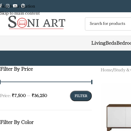
Skip to navigation
Skip to main content
Living
Beds
Bedro
Filter By Price
Home
/
Study & 
Price:
₹7,500
—
₹36,250
FILTER
Filter By Color