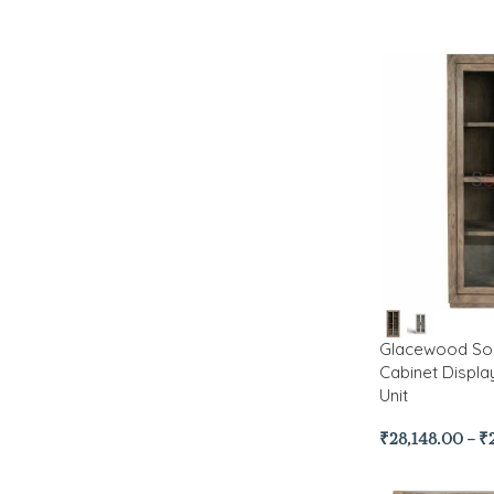
Glacewood Sol
Cabinet Displa
Unit
₹
28,148.00
–
₹