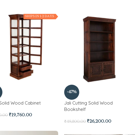
SHIPS IN 1-2 DAYS
-47%
 Solid Wood Cabinet
Jali Cutting Solid Wood
Bookshelf
₹
19,760.00
0.00
₹
26,200.00
₹
49,800.00