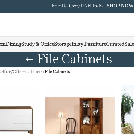
Free Delivery PAN India .
SHOP NOW
om
Dining
Study & Office
Storage
Inlay Furniture
Curated
Sale
File Cabinets
Office
/
Office Cabinets
/
File Cabinets