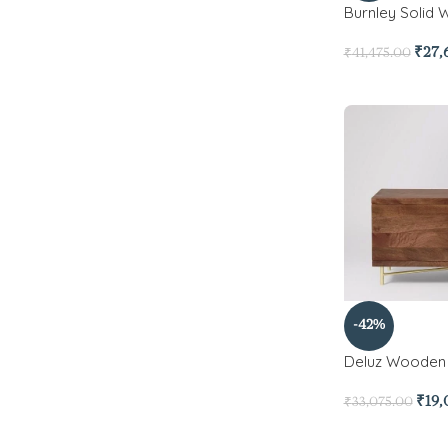
Burnley Solid 
₹
27,
₹
41,475.00
-42%
Deluz Wooden
₹
19,
₹
33,075.00