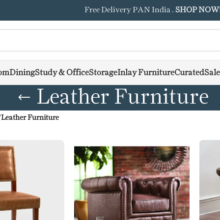
Free Delivery PAN India .
SHOP NOW
om
Dining
Study & Office
Storage
Inlay Furniture
Curated
Sale
Leather Furniture
/
Leather Furniture