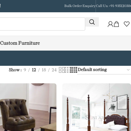
!
Bulk Order Enquiry
Call Us: +91-93512038
Custom Furniture
Show
9
12
18
24