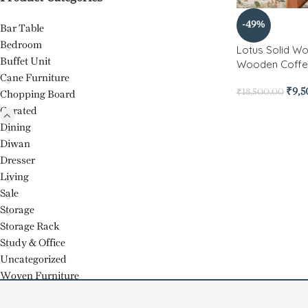
-49%
Bar Table
Bedroom
Lotus Solid W
Buffet Unit
Wooden Coffe
Cane Furniture
₹
9,
₹
18,500.00
Chopping Board
Curated
Dining
Diwan
Dresser
Living
Sale
Storage
Storage Rack
Study & Office
Uncategorized
Woven Furniture