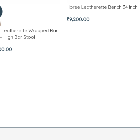
Horse Leatherette Bench 34 Inch
₹
9,200.00
h Leatherette Wrapped Bar
– High Bar Stool
00.00