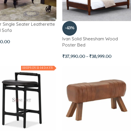
r Single Seater Leatherette
-43%
d Sofa
Ivan Solid Sheesham Wood
50.00
Poster Bed
₹
37,990.00
–
₹
38,999.00
SHIPS IN 11-14 DAYS