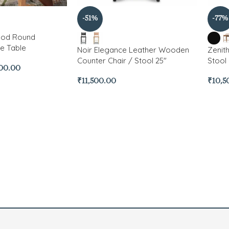
-51%
-77%
ood Round
e Table
Noir Elegance Leather Wooden
Zenit
Counter Chair / Stool 25″
Stool 
500.00
₹
11,500.00
₹
10,5