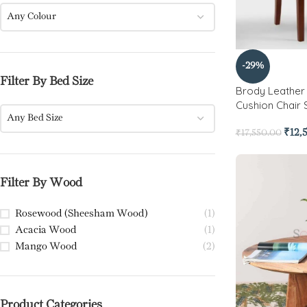
Any Colour
-29%
Filter By Bed Size
Brody Leathe
Cushion Chair 
Any Bed Size
₹
12,
₹
17,550.00
Filter By Wood
Rosewood (Sheesham Wood)
(1)
Acacia Wood
(1)
Mango Wood
(2)
Product Categories