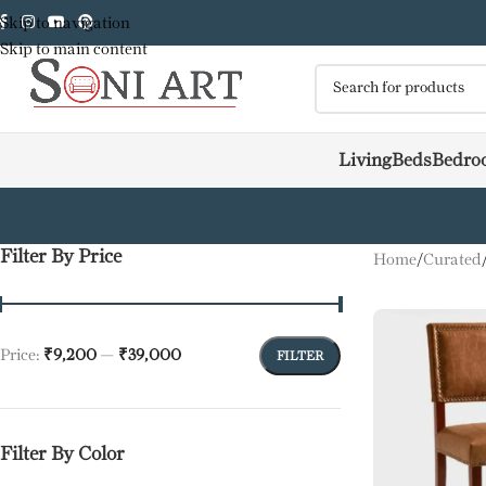
Skip to navigation
Skip to main content
Living
Beds
Bedro
Filter By Price
Home
/
Curated
Price:
₹9,200
—
₹39,000
FILTER
Filter By Color