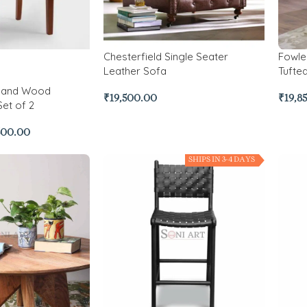
Chesterfield Single Seater
Fowle
Leather Sofa
Tufte
r and Wood
₹
19,500.00
₹
19,8
Set of 2
500.00
SHIPS IN 3-4 DAYS