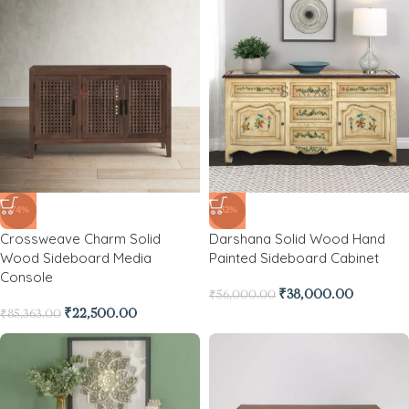
-74%
-32%
Crossweave Charm Solid
Darshana Solid Wood Hand
Wood Sideboard Media
Painted Sideboard Cabinet
Console
₹
38,000.00
₹
56,000.00
₹
22,500.00
₹
85,363.00