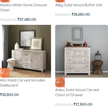
Alaska White Home Dresser
Aliby Solid Wood Buffet Unit
Chest
₹
33,650.00
₹
51,975.00
₹
27,650.00
₹
35,620.00
Alto Hand Carved Wooden
-50%
Sideboard
Anleo Solid Wood Carved
Chest of Drawer
₹
33,500.00
₹
17,500.00
₹
35,000.00