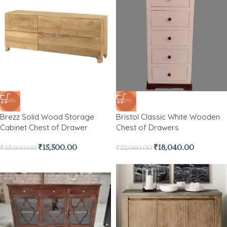
-66%
-18%
Brezz Solid Wood Storage
Bristol Classic White Wooden
Cabinet Chest of Drawer
Chest of Drawers
₹
15,500.00
₹
18,040.00
₹
45,600.00
₹
22,060.00