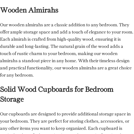
Wooden Almirahs
Our wooden almirahs are a classic addition to any bedroom. They
offer ample storage space and add a touch of elegance to your room.
Each almirah is crafted from high-quality wood, ensuring it is
durable and long-lasting. The natural grain of the wood adds a
touch of rustic charm to your bedroom, making our wooden
almirahs a standout piece in any home. With their timeless design
and practical functionality, our wooden almirahs are a great choice
for any bedroom.
Solid Wood Cupboards for Bedroom
Storage
Our cupboards are designed to provide additional storage space in
your bedroom. They are perfect for storing clothes, accessories, or
any other items you want to keep organized. Each cupboard is