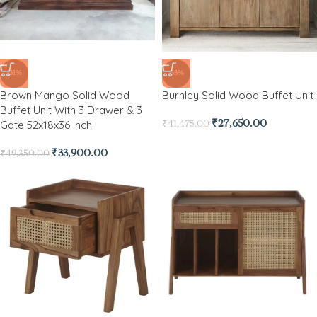
-31%
-33%
Brown Mango Solid Wood
Burnley Solid Wood Buffet Unit
Buffet Unit With 3 Drawer & 3
Gate 52x18x36 inch
₹
27,650.00
₹
41,475.00
₹
33,900.00
₹
49,350.00