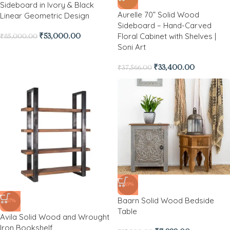
Sideboard in Ivory & Black
Aurelle 70” Solid Wood
Linear Geometric Design
Sideboard – Hand-Carved
Floral Cabinet with Shelves |
₹
53,000.00
₹
85,000.00
Soni Art
₹
33,400.00
₹
37,566.00
-49%
Baarn Solid Wood Bedside
-37%
Table
Avila Solid Wood and Wrought
Iron Bookshelf