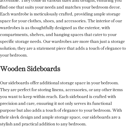
accessible. They come in various sizes and designs, ensuring you
find one that suits your needs and matches your bedroom decor.
Each wardrobe is meticulously crafted, providing ample storage
space for your clothes, shoes, and accessories. The interior of our
wardrobes is as thoughtfully designed as the exterior, with
compartments, shelves, and hanging spaces that cater to your
specific storage needs. Our wardrobes are more than just a storage
solution; they are a statement piece that adds a touch of elegance to
your bedroom.
Wooden Sideboards
Our sideboards offer additional storage space in your bedroom.
They are perfect for storing linens, accessories, or any other items
you want to keep within reach. Each sideboard is crafted with
precision and care, ensuring it not only serves its functional
purpose but also adds a touch of elegance to your bedroom. With
their sleek design and ample storage space, our sideboards are a
stylish and practical addition to any bedroom.