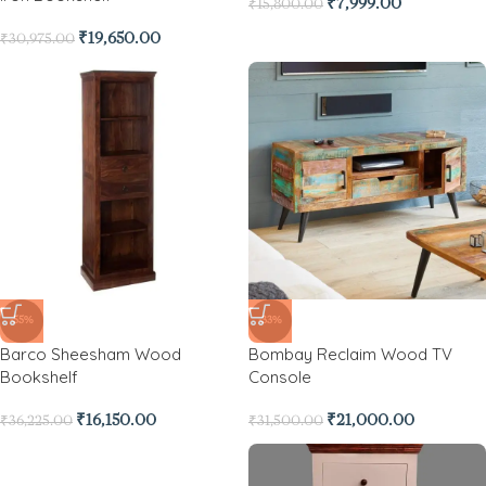
₹
7,999.00
₹
15,800.00
₹
19,650.00
₹
30,975.00
-55%
-33%
Barco Sheesham Wood
Bombay Reclaim Wood TV
Bookshelf
Console
₹
16,150.00
₹
21,000.00
₹
36,225.00
₹
31,500.00