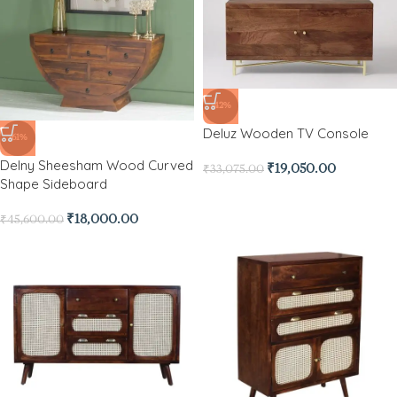
-42%
Deluz Wooden TV Console
-61%
Delny Sheesham Wood Curved
₹
19,050.00
₹
33,075.00
Shape Sideboard
₹
18,000.00
₹
45,600.00