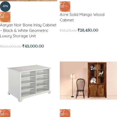
-57%
-19%
Acre Solid Mango Wood
NEW
Cabinet
Aaryan Noir Bone Inlay Cabinet
– Black & White Geometric
₹
28,450.00
₹
35,175.00
Luxury Storage Unit
₹
43,000.00
₹
100,000.00
-22%
-35%