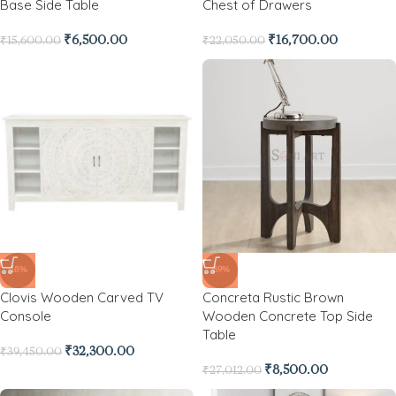
Base Side Table
Chest of Drawers
₹
6,500.00
₹
16,700.00
₹
15,600.00
₹
22,050.00
-18%
-69%
Clovis Wooden Carved TV
Concreta Rustic Brown
Console
Wooden Concrete Top Side
Table
₹
32,300.00
₹
39,450.00
₹
8,500.00
₹
27,012.00