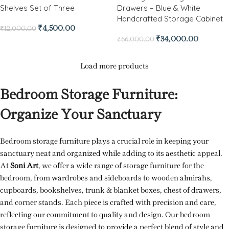
Shelves Set of Three
Drawers – Blue & White
Handcrafted Storage Cabinet
₹
4,500.00
₹
12,000.00
₹
34,000.00
₹
66,000.00
Load more products
Bedroom Storage Furniture:
Organize Your Sanctuary
Bedroom storage furniture plays a crucial role in keeping your
sanctuary neat and organized while adding to its aesthetic appeal.
At
Soni Art
, we offer a wide range of storage furniture for the
bedroom, from wardrobes and sideboards to wooden almirahs,
cupboards, bookshelves, trunk & blanket boxes, chest of drawers,
and corner stands. Each piece is crafted with precision and care,
reflecting our commitment to quality and design. Our bedroom
storage furniture is designed to provide a perfect blend of style and