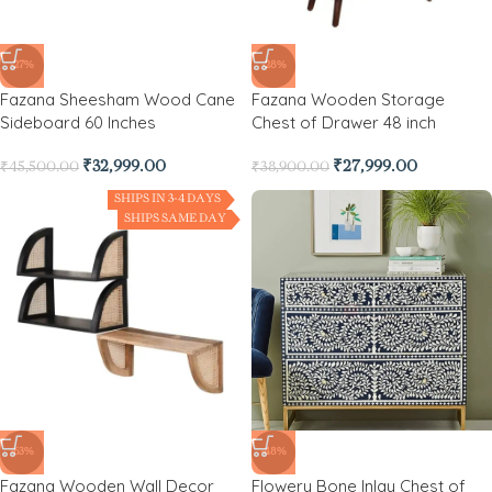
-27%
-28%
Fazana Sheesham Wood Cane
Fazana Wooden Storage
Sideboard 60 Inches
Chest of Drawer 48 inch
₹
32,999.00
₹
27,999.00
₹
45,500.00
₹
38,900.00
SHIPS IN 3-4 DAYS
SHIPS SAME DAY
-63%
-48%
Fazana Wooden Wall Decor
Flowery Bone Inlay Chest of