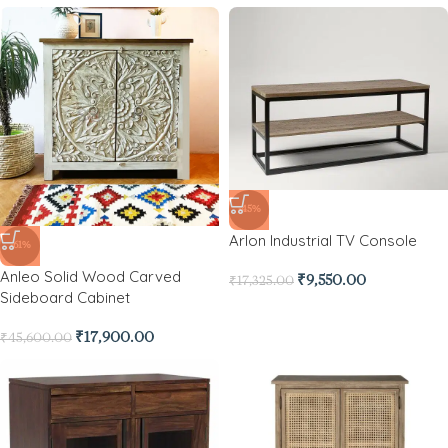
-45%
Arlon Industrial TV Console
-61%
Anleo Solid Wood Carved
₹
9,550.00
₹
17,325.00
Sideboard Cabinet
₹
17,900.00
₹
45,600.00