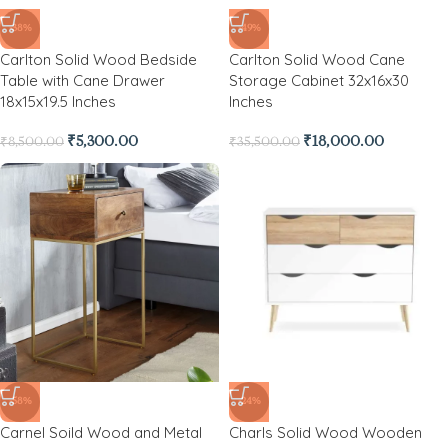
-38%
-49%
Carlton Solid Wood Bedside
Carlton Solid Wood Cane
Table with Cane Drawer
Storage Cabinet 32x16x30
18x15x19.5 Inches
Inches
₹
5,300.00
₹
18,000.00
₹
8,500.00
₹
35,500.00
-58%
-24%
Carnel Soild Wood and Metal
Charls Solid Wood Wooden