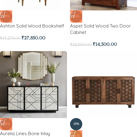
-25%
-36%
Ashton Solid Wood Bookshelf
Aspet Solid Wood Two Door
Cabinet
₹
27,850.00
₹
37,275.00
₹
14,500.00
₹
22,500.00
-38%
-11%
Aurelia Lines Bone Inlay
NEW