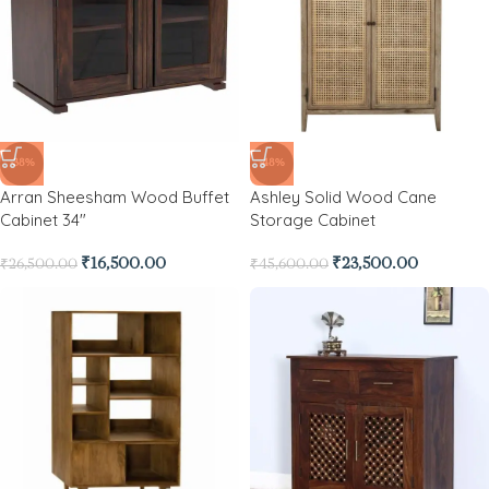
-38%
-48%
Arran Sheesham Wood Buffet
Ashley Solid Wood Cane
Cabinet 34″
Storage Cabinet
₹
16,500.00
₹
23,500.00
₹
26,500.00
₹
45,600.00