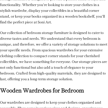
functionality. Whether you’re looking to store your clothes in a
stylish wardrobe, display your collectibles in a beautiful corner
stand, or keep your books organized in a wooden bookshelf, you’ll
find the perfect piece at Soni Art.
Our collection of bedroom storage furniture is designed to cater to
diverse tastes and needs. We understand that every bedroom is
unique, and therefore, we offer a variety of storage solutions to meet
your specific needs. From spacious wardrobes for your extensive
clothing collection to compact corner stands for your cherished
collectibles, we have something for everyone. Our storage pieces are
not only functional but also add a touch of elegance to your
bedroom. Crafted from high-quality materials, they are designed to
last, offering you a long-term storage solution.
Wooden Wardrobes for Bedroom
Our wardrobes are designed to keep your clothes organized and