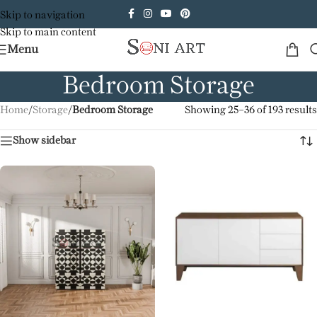
Skip to navigation
Skip to main content
Menu
Bedroom Storage
Home
/
Storage
/
Bedroom Storage
Showing 25–36 of 193 results
Show sidebar