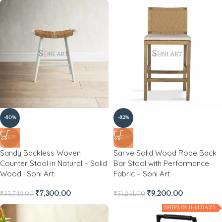
-80%
-82%
NEW
NEW
Sandy Backless Woven
Sarve Solid Wood Rope Back
Counter Stool in Natural – Solid
Bar Stool with Performance
Wood | Soni Art
Fabric – Soni Art
₹
7,300.00
₹
9,200.00
₹
35,748.00
₹
51,241.00
SHIPS IN 11-14 DAYS