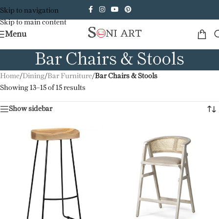
Skip to navigation
Skip to main content
Menu
Bar Chairs & Stools
Home
/
Dining
/
Bar Furniture
/
Bar Chairs & Stools
Showing 13–15 of 15 results
Show sidebar