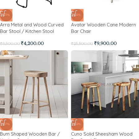
-51%
-61%
Arra Metal and Wood Curved
Avatar Wooden Cane Modern
Bar Stool / Kitchen Stool
Bar Chair
₹
4,200.00
₹
9,900.00
₹
8,500.00
₹
25,500.00
-67%
-62%
Bum Shaped Wooden Bar /
Cuno Solid Sheesham Wood