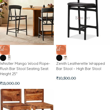
-76%
-77%
Whistler Mango Wood Rope-
Zenith Leatherette Wrapped
Rush Bar Stool Seating Seat
Bar Stool – High Bar Stool
Height 25″
₹
10,500.00
₹
13,000.00