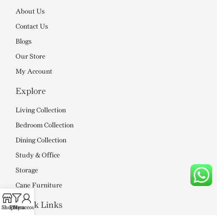
About Us
Contact Us
Blogs
Our Store
My Account
Explore
Living Collection
Bedroom Collection
Dining Collection
Study & Office
Storage
Cane Furniture
Quick Links
Shop
Filters
My account