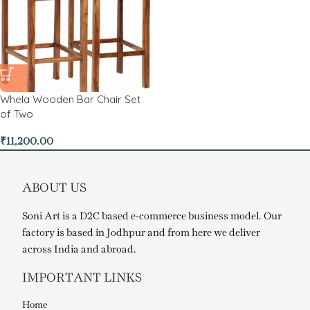
Whela Wooden Bar Chair Set
of Two
₹
11,200.00
ABOUT US
Soni Art is a D2C based e-commerce business model. Our
factory is based in Jodhpur and from here we deliver
across India and abroad.
IMPORTANT LINKS
Home