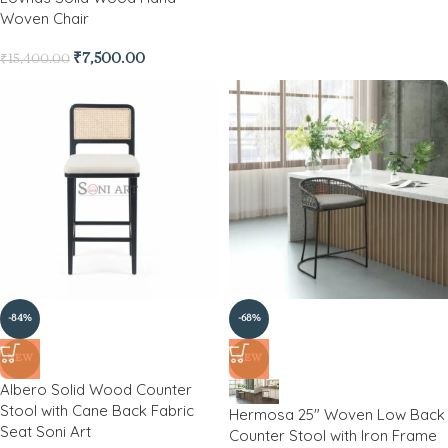
Woven Chair
₹
7,500.00
₹
15,400.00
-84%
-68%
NEW
NEW
Albero Solid Wood Counter
Stool with Cane Back Fabric
Hermosa 25″ Woven Low Back
Seat Soni Art
Counter Stool with Iron Frame