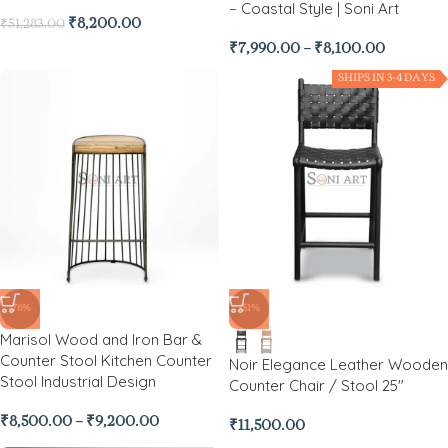
– Coastal Style | Soni Art
₹
8,200.00
₹
51,283.00
₹
7,990.00
–
₹
8,100.00
SHIPS IN 3-4 DAYS
-76%
-51%
Marisol Wood and Iron Bar &
Counter Stool Kitchen Counter
Noir Elegance Leather Wooden
Stool Industrial Design
Counter Chair / Stool 25″
₹
8,500.00
–
₹
9,200.00
₹
11,500.00