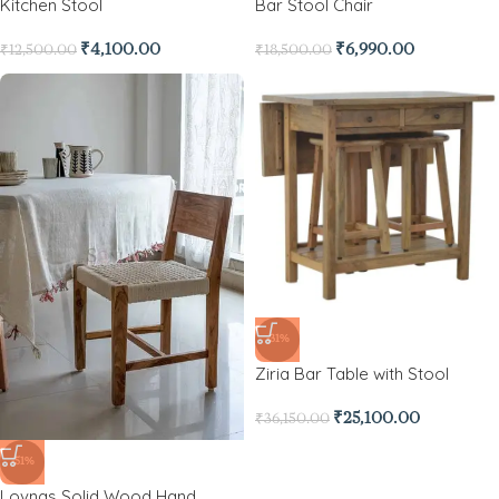
Kitchen Stool
Bar Stool Chair
₹
4,100.00
₹
6,990.00
₹
12,500.00
₹
18,500.00
-31%
Ziria Bar Table with Stool
₹
25,100.00
₹
36,150.00
-51%
Lovnas Solid Wood Hand