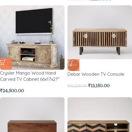
-64%
Crysler Mango Wood Hand
Debar Wooden TV Console
Carved TV Cabinet 66x17x27″
₹
13,150.00
₹
36,225.00
₹
24,500.00