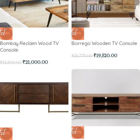
-33%
-27%
Bombay Reclaim Wood TV
Borrego Wooden TV Console
Console
₹
19,520.00
₹
26,775.00
₹
21,000.00
₹
31,500.00
-17%
-15%