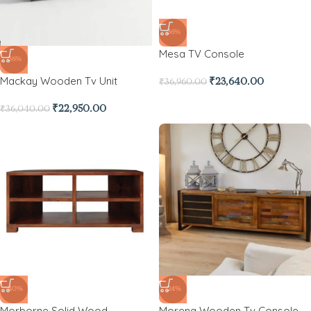
-36%
Mesa TV Console
-36%
Mackay Wooden Tv Unit
₹
23,640.00
₹
36,960.00
₹
22,950.00
₹
36,040.00
-40%
-24%
Morborne Solid Wood
Morena Wooden Tv Console