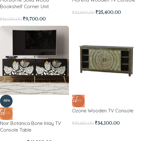
Bookshelf Corner Unit
₹
25,400.00
₹
33,600.00
₹
9,700.00
₹
16,050.00
-58%
-39%
Ozone Wooden TV Console
NEW
Noir Botanica Bone Inlay TV
₹
34,100.00
₹
55,650.00
Console Table