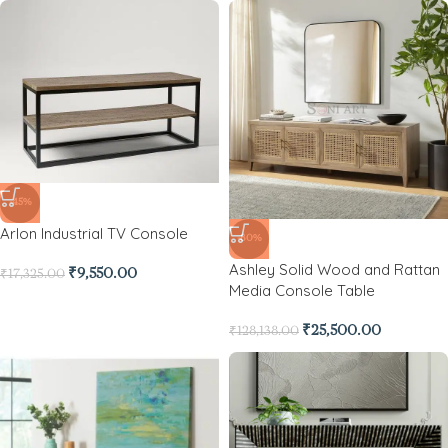
-45%
Arlon Industrial TV Console
-80%
Ashley Solid Wood and Rattan
₹
9,550.00
₹
17,325.00
Media Console Table
₹
25,500.00
₹
128,138.00