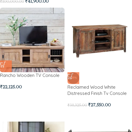
₹
41,900.00
₹
100,000.00
Rancho Wooden TV Console
-28%
Reclaimed Wood White
₹
22,125.00
Distressed Finish Tv Console
₹
27,550.00
₹
38,325.00