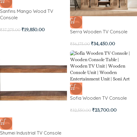
-47%
Sanfins Mango Wood TV
Console
-39%
₹
19,850.00
₹
37,275.00
Serra Wooden TV Console
₹
34,450.00
₹
56,175.00
-27%
Sofia Wooden TV Console
₹
23,700.00
₹
32,550.00
-38%
Shumei Industrial TV Console