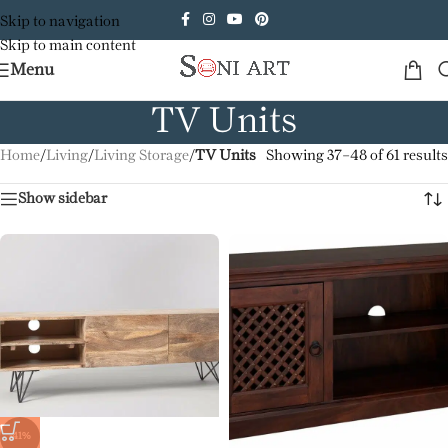
Skip to navigation
Skip to main content
Menu
TV Units
Home
/
Living
/
Living Storage
/
TV Units
Showing 37–48 of 61 results
Show sidebar
-41%