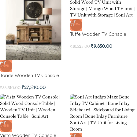
-47%
Tuffe Wooden TV Console
₹
9,850.00
₹
18,525.00
-19%
Toride Wooden TV Console
₹
27,540.00
₹
33,810.00
-18%
Vista Wooden TV Console