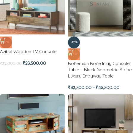
-27%
-47%
Azibal Wooden TV Console
NEW
Bohemian Bone Inlay Console
₹
23,500.00
₹
32,000.00
Table – Black Geometric Stripe
Luxury Entryway Table
₹
32,500.00
–
₹
45,500.00