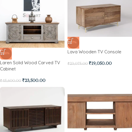
-17%
Lava Wooden TV Console
-48%
Laren Solid Wood Carved TV
₹
19,050.00
₹
23,075.00
Cabinet
₹
23,500.00
₹
45,600.00