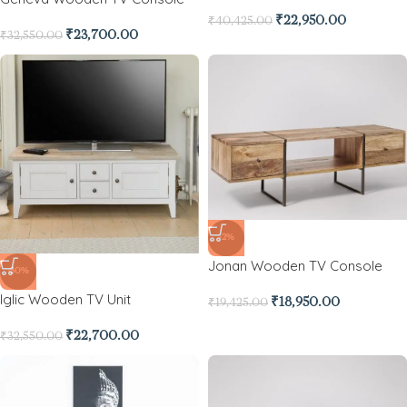
₹
22,950.00
₹
40,425.00
₹
23,700.00
₹
32,550.00
-2%
Jonan Wooden TV Console
-30%
Iglic Wooden TV Unit
₹
18,950.00
₹
19,425.00
₹
22,700.00
₹
32,550.00