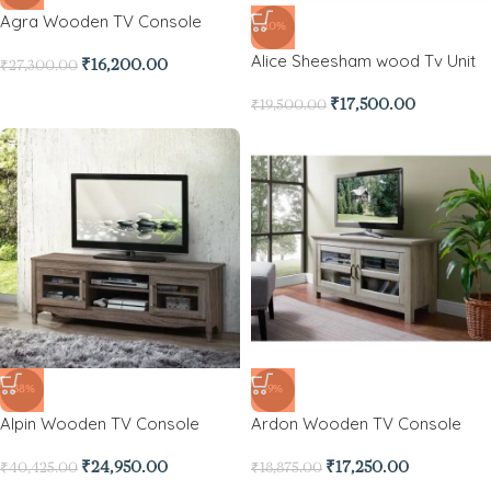
Agra Wooden TV Console
-10%
Alice Sheesham wood Tv Unit
₹
16,200.00
₹
27,300.00
₹
17,500.00
₹
19,500.00
-38%
-9%
Alpin Wooden TV Console
Ardon Wooden TV Console
₹
24,950.00
₹
17,250.00
₹
40,425.00
₹
18,875.00