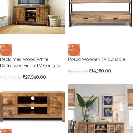
-32%
-45%
Reclaimed Wood White
Rolica Wooden TV Console
Distressed Finish TV Console
₹
14,150.00
₹
25,725.00
₹
27,540.00
₹
40,740.00