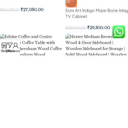
-55%
Soni Art Indigo Maze Bone Inlay
₹
27,050.00
₹
33,075.00
TV Cabinet
₹
29,500.00
₹
65,000.00
Shop
Filters
My account
Edrine Coffee and Centre Table
-79%
Hexter Medium Brown Solid
₹
14,500.00
Wood 4-Door Sideboard
₹
32,000.00
₹
149,000.00