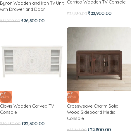
Carrico Wooden TV Console
Byron Wooden and Iron Tv Unit
with Drawer and Door
₹
23,900.00
₹
28,850.00
₹
26,500.00
₹
31,200.00
-18%
-74%
Clovis Wooden Carved TV
Crossweave Charm Solid
Console
Wood Sideboard Media
Console
₹
32,300.00
₹
39,450.00
₹
22,500.00
₹
85,363.00