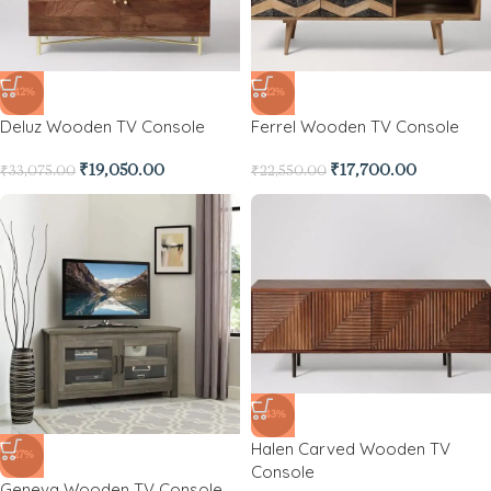
-42%
-22%
Deluz Wooden TV Console
Ferrel Wooden TV Console
₹
19,050.00
₹
17,700.00
₹
33,075.00
₹
22,550.00
-43%
Halen Carved Wooden TV
-27%
Console
Geneva Wooden TV Console