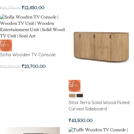
₹
12,850.00
₹
20,775.00
-27%
Sofia Wooden TV Console
₹
23,700.00
₹
32,550.00
-83%
Stria Terra Solid Wood Fluted
Curved Sideboard
₹
43,500.00