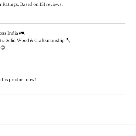
r Ratings. Based on 151 reviews.
ss India 🚛.
ic Solid Wood & Craftsmanship 🪓
 😍
 this product now!