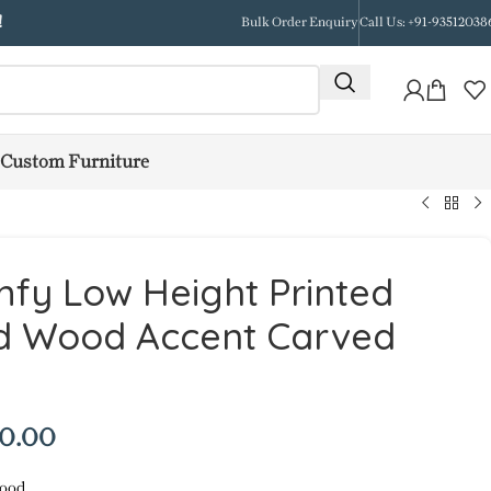
!
Bulk Order Enquiry
Call Us: +91-93512038
Custom Furniture
fy Low Height Printed
id Wood Accent Carved
50.00
ood