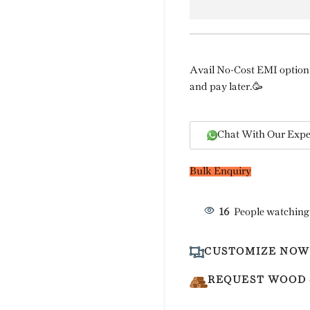
Avail No-Cost EMI option 
and pay later.🥳
Chat With Our Expe
Bulk Enquiry
16
People watching
CUSTOMIZE NOW
REQUEST WOOD