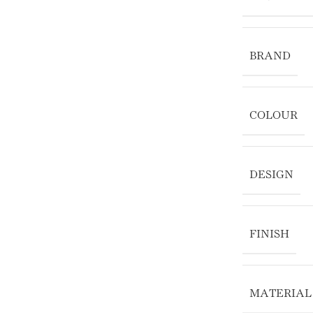
BRAND
COLOUR
DESIGN
FINISH
MATERIAL