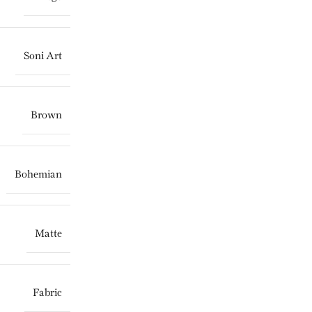
Soni Art
Brown
Bohemian
Matte
Fabric