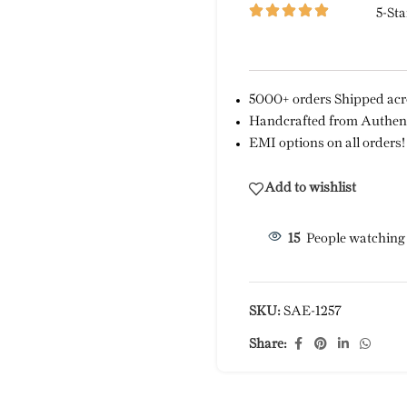
5-Sta
5000+ orders Shipped acro
Handcrafted from Authent
EMI options on all orders!
Add to wishlist
15
People watching
SKU:
SAE-1257
Share: