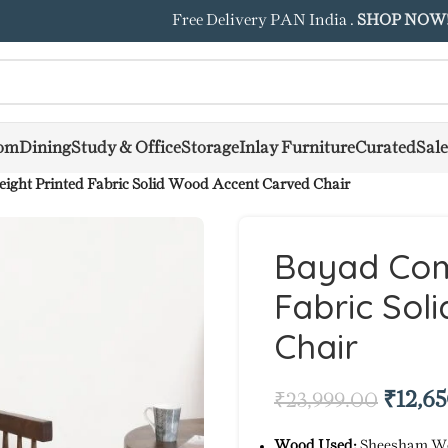
Free Delivery PAN India .
SHOP NOW
om
Dining
Study & Office
Storage
Inlay Furniture
Curated
Sale
ght Printed Fabric Solid Wood Accent Carved Chair
Bayad Com
Fabric Sol
Chair
₹
12,6
₹
23,999.00
Wood Used:
Sheesham W