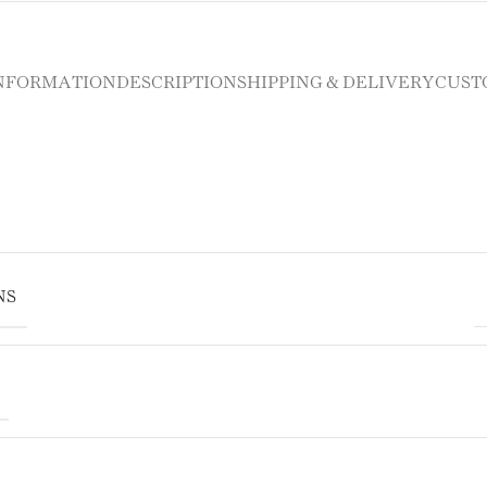
INFORMATION
DESCRIPTION
SHIPPING & DELIVERY
CUST
NS