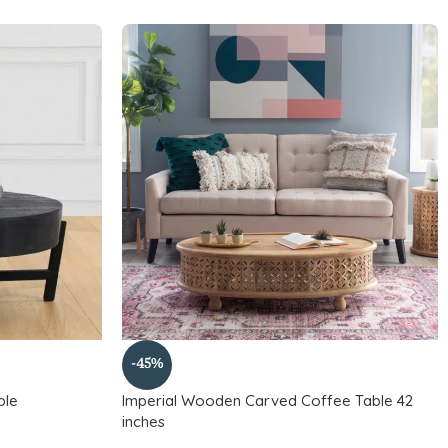
-45%
ble
Imperial Wooden Carved Coffee Table 42
inches