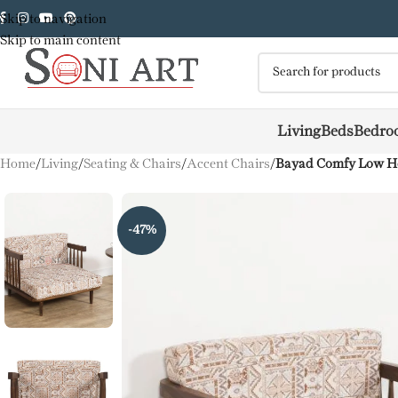
Skip to navigation
Skip to main content
Living
Beds
Bedro
Home
/
Living
/
Seating & Chairs
/
Accent Chairs
/
Bayad Comfy Low Hei
-47%