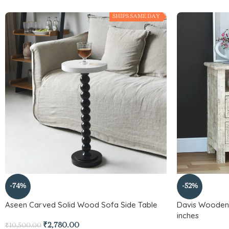
SHIPS SAME DAY
-74%
-52%
Aseen Carved Solid Wood Sofa Side Table
Davis Wooden 
inches
₹
2,780.00
₹
10,500.00