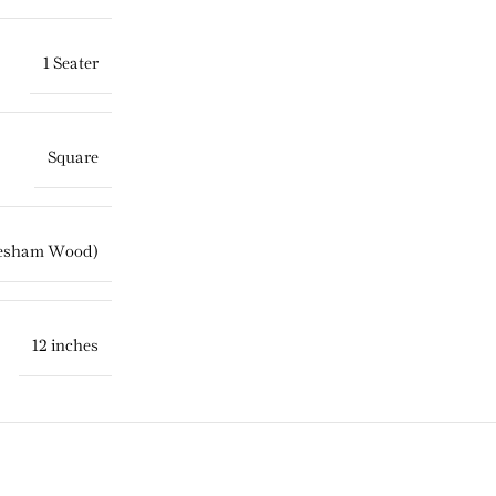
1 Seater
Square
eesham Wood)
12 inches