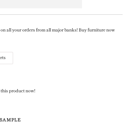
on all your orders from all major banks! Buy furniture now
rts
 this product now!
 SAMPLE