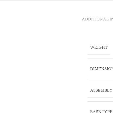
ADDITIONAL 
WEIGHT
DIMENSIO
ASSEMBLY
BASE TYPE