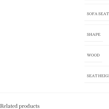
SOFA SEA
SHAPE
WOOD
SEAT HEIG
Related products