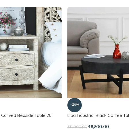
-23%
Carved Bedside Table 20
Lipa Industrial Black Coffee Ta
₹
8,500.00
₹
11,000.00