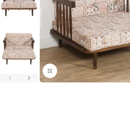
Click to enlarge