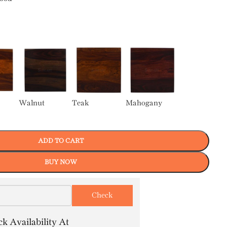
Walnut
Teak
Mahogany
ADD TO CART
BUY NOW
k Availability At