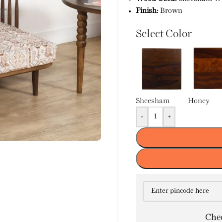
Finish:
Brown
Select Color
Sheesham
Honey
-
+
Chec