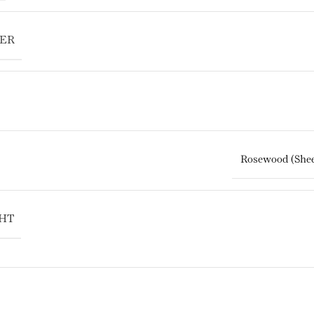
TER
Rosewood (Sh
HT