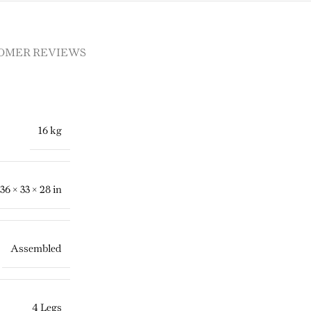
OMER REVIEWS
16 kg
36 × 33 × 28 in
Assembled
4 Legs