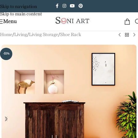
Skip to navigation
Skip to main content
Menu
Home
/
Living
/
Living Storage
/
Shoe Rack
-51%