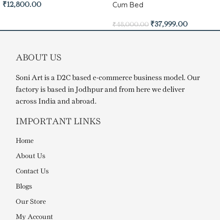
Cum Bed
₹
12,800.00
₹
37,999.00
₹
48,000.00
ABOUT US
Soni Art is a D2C based e-commerce business model. Our
factory is based in Jodhpur and from here we deliver
across India and abroad.
IMPORTANT LINKS
Home
About Us
Contact Us
Blogs
Our Store
My Account