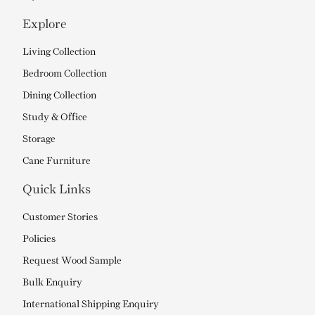
Explore
Living Collection
Bedroom Collection
Dining Collection
Study & Office
Storage
Cane Furniture
Quick Links
Customer Stories
Policies
Request Wood Sample
Bulk Enquiry
International Shipping Enquiry