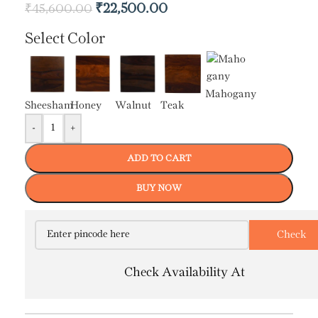
₹
22,500.00
₹
45,600.00
Select Color
Mahogany
Sheesham
Honey
Walnut
Teak
-
+
ADD TO CART
BUY NOW
Check Availability At