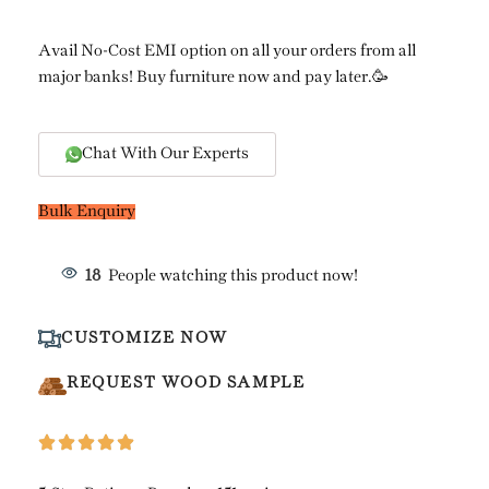
Avail No-Cost EMI option on all your orders from all
major banks! Buy furniture now and pay later.🥳
Chat With Our Experts
Bulk Enquiry
18
People watching this product now!
CUSTOMIZE NOW
REQUEST WOOD SAMPLE