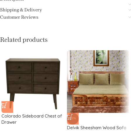
Shipping & Delivery
Customer Reviews
Related products
Colorado Sideboard Chest of
-21%
Drawer
Delvik Sheesham Wood Sofa