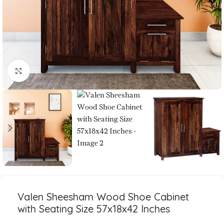
Click to enlarge
Valen Sheesham Wood Shoe Cabinet
with Seating Size 57x18x42 Inches