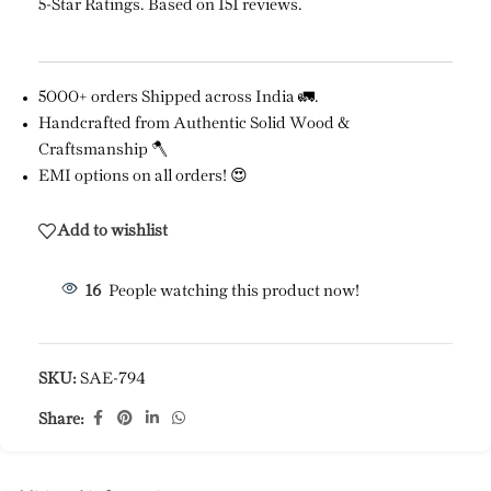
5-Star Ratings. Based on 151 reviews.
5000+ orders Shipped across India 🚛.
Handcrafted from Authentic Solid Wood &
Craftsmanship 🪓
EMI options on all orders! 😍
Add to wishlist
16
People watching this product now!
SKU:
SAE-794
Share: