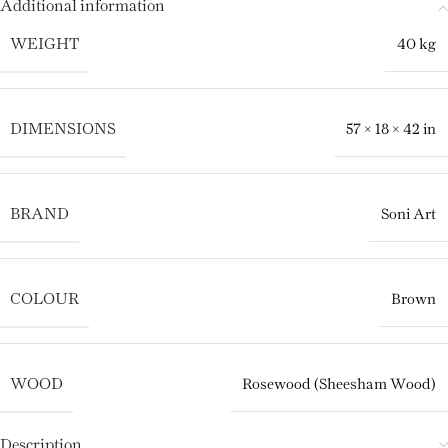
Additional information
WEIGHT
40 kg
DIMENSIONS
57 × 18 × 42 in
BRAND
Soni Art
COLOUR
Brown
WOOD
Rosewood (Sheesham Wood)
Description