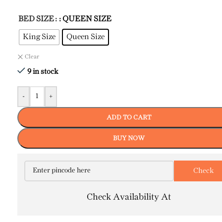
BED SIZE
: QUEEN SIZE
King Size
Queen Size
Clear
9 in stock
-
+
ADD TO CART
BUY NOW
Check Availability At