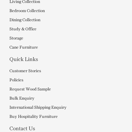
Living Collection
Bedroom Collection
Dining Collection
Study & Office
Storage
Cane Furniture
Quick Links
Customer Stories
Policies
Request Wood Sample
Bulk Enquiry
International Shipping Enquiry
Buy Hospitality Furniture
Contact Us