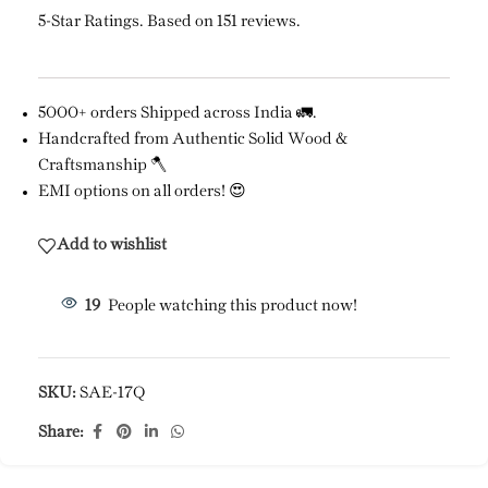
5-Star Ratings. Based on 151 reviews.
5000+ orders Shipped across India 🚛.
Handcrafted from Authentic Solid Wood &
Craftsmanship 🪓
EMI options on all orders! 😍
Add to wishlist
19
People watching this product now!
SKU:
SAE-17Q
Share: