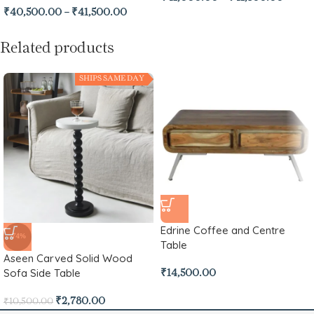
₹
40,500.00
–
₹
41,500.00
Related products
SHIPS SAME DAY
Edrine Coffee and Centre
-74%
Table
Aseen Carved Solid Wood
Sofa Side Table
₹
14,500.00
₹
2,780.00
₹
10,500.00