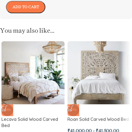
ADD TO CART
You may also like…
-39%
-27%
Lecava Solid Wood Carved
Roan Solid Carved Wood Bed
Bed
₹
41,000.00
–
₹
41,500.00