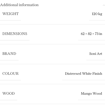
Additional information
WEIGHT
120 kg
DIMENSIONS
62 × 82 × 73 in
BRAND
Soni Art
COLOUR
Distreesed White Finish
WOOD
Mango Wood