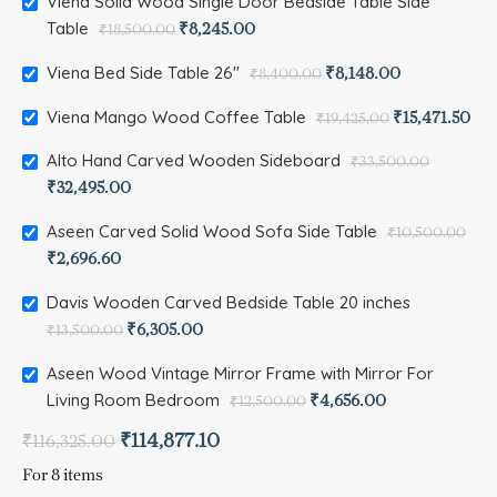
Viena Solid Wood Single Door Bedside Table Side
Table
₹
8,245.00
₹
18,500.00
Viena Bed Side Table 26"
₹
8,148.00
₹
8,400.00
Viena Mango Wood Coffee Table
₹
15,471.50
₹
19,425.00
Alto Hand Carved Wooden Sideboard
₹
33,500.00
₹
32,495.00
Aseen Carved Solid Wood Sofa Side Table
₹
10,500.00
₹
2,696.60
Davis Wooden Carved Bedside Table 20 inches
₹
6,305.00
₹
13,500.00
Aseen Wood Vintage Mirror Frame with Mirror For
Living Room Bedroom
₹
4,656.00
₹
12,500.00
₹
114,877.10
₹
116,325.00
For 8 items