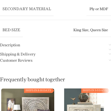
SECONDARY MATERIAL
Ply or MDF
BED SIZE
King Size
,
Queen Size
Description
Shipping & Delivery
Customer Reviews
Frequently bought together
SHIPS IN 8-10 DAYS
SHIPS IN 3-5 DAYS