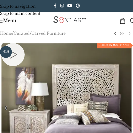
Skip to navigation
Skip to main content
Menu
Home
/
Curated
/
Carved Furniture
SHIPS IN 8-10 DAYS
-31%