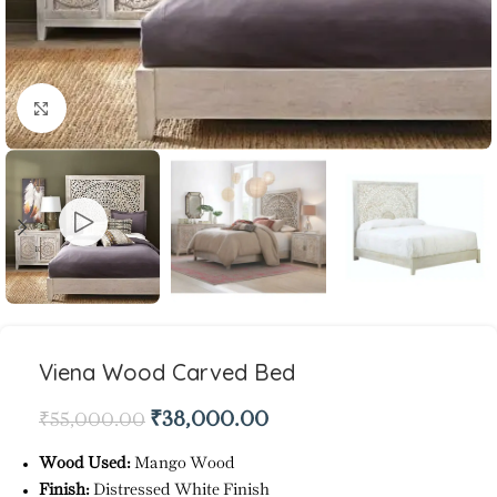
Click to enlarge
Viena Wood Carved Bed
₹
38,000.00
₹
55,000.00
Wood Used:
Mango Wood
Finish:
Distressed White Finish