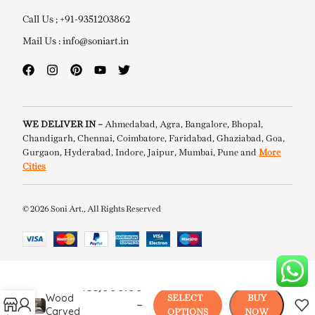
Call Us ; +91-9351203862
Mail Us : info@soniart.in
WE DELIVER IN –
Ahmedabad, Agra, Bangalore, Bhopal,
Chandigarh, Chennai, Coimbatore, Faridabad, Ghaziabad, Goa,
Gurgaon, Hyderabad, Indore, Jaipur, Mumbai, Pune and
More
Cities
© 2026 Soni Art., All Rights Reserved
Viena
₹
38,000.00
Wood
SELECT
BUY
–
Carved
OPTIONS
NOW