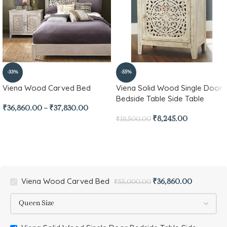
-33%
-55%
Viena Wood Carved Bed
Viena Solid Wood Single Door
Bedside Table Side Table
₹
36,860.00
–
₹
37,830.00
₹
8,245.00
₹
18,500.00
Viena Wood Carved Bed
₹
36,860.00
₹
55,000.00