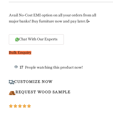
Avail No-Cost EMI option on all your orders from all
major banks! Buy furniture now and pay later.🥳
Chat With Our Experts
Bulk Enquiry
17
People watching this product now!
CUSTOMIZE NOW
REQUEST WOOD SAMPLE