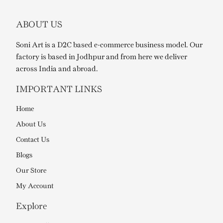
ABOUT US
Soni Art is a D2C based e-commerce business model. Our
factory is based in Jodhpur and from here we deliver
across India and abroad.
IMPORTANT LINKS
Home
About Us
Contact Us
Blogs
Our Store
My Account
Explore