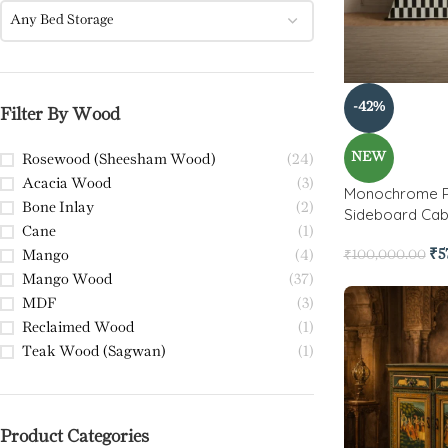
Any Bed Storage
-42%
Filter By Wood
NEW
Rosewood (Sheesham Wood)
(24)
Acacia Wood
(3)
Monochrome Pr
Bone Inlay
(2)
Sideboard Cab
Cane
(1)
₹
5
Mango
(4)
₹
100,000.00
Mango Wood
(37)
MDF
(3)
Reclaimed Wood
(1)
Teak Wood (Sagwan)
(1)
Product Categories