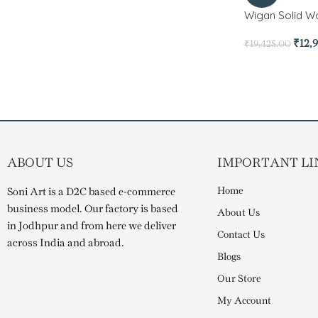
Wigan Solid Wo
₹
12,
₹
19,425.00
ABOUT US
IMPORTANT LI
Home
Soni Art is a D2C based e-commerce
business model. Our factory is based
About Us
in Jodhpur and from here we deliver
Contact Us
across India and abroad.
Blogs
Our Store
My Account