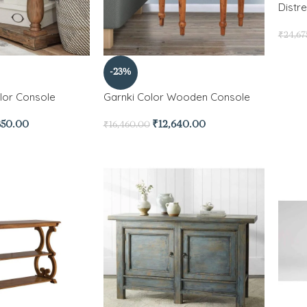
Distr
₹
24,67
-23%
lor Console
Garnki Color Wooden Console
850.00
₹
12,640.00
₹
16,460.00