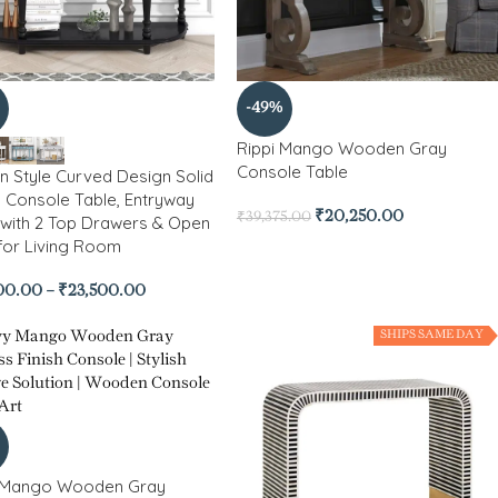
-49%
Rippi Mango Wooden Gray
Console Table
 Style Curved Design Solid
Console Table, Entryway
₹
20,250.00
₹
39,375.00
 with 2 Top Drawers & Open
 for Living Room
00.00
–
₹
23,500.00
SHIPS SAME DAY
 Mango Wooden Gray