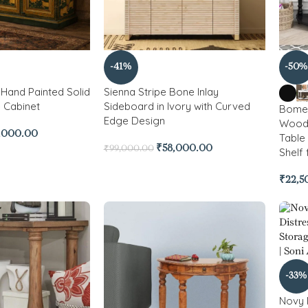
-41%
-50%
Hand Painted Solid
Sienna Stripe Bone Inlay
 Cabinet
Sideboard in Ivory with Curved
Bomen
Edge Design
Wood 
,000.00
Table
₹
58,000.00
₹
99,000.00
Shelf
₹
22,5
-33%
Novy