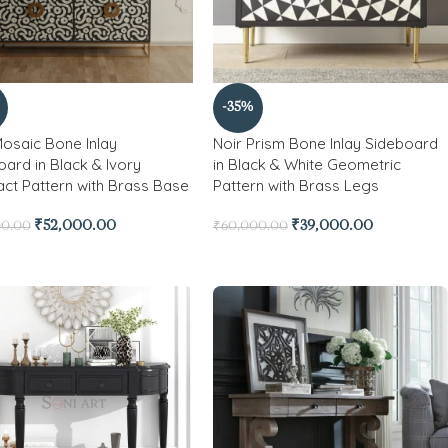
-35%
Mosaic Bone Inlay
Noir Prism Bone Inlay Sideboard
ard in Black & Ivory
in Black & White Geometric
act Pattern with Brass Base
Pattern with Brass Legs
₹
52,000.00
₹
39,000.00
00.00
₹
60,000.00