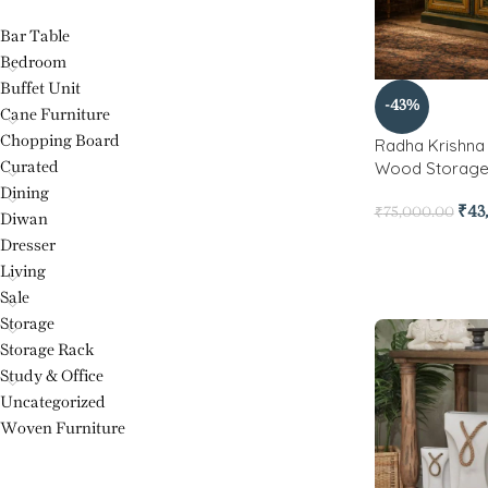
Bar Table
Bedroom
Buffet Unit
-43%
Cane Furniture
Chopping Board
Radha Krishna 
Wood Storage
Curated
Dining
₹
43
₹
75,000.00
Diwan
Dresser
Living
Sale
Storage
Storage Rack
Study & Office
Uncategorized
Woven Furniture