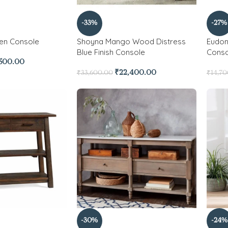
-33%
-27%
en Console
Shoyna Mango Wood Distress
Eudon
Blue Finish Console
Conso
,500.00
₹
22,400.00
₹
33,600.00
₹
14,7
-30%
-24%