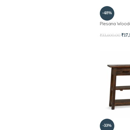
-48%
Plesana Wood
₹
17
₹
33,600.00
-33%