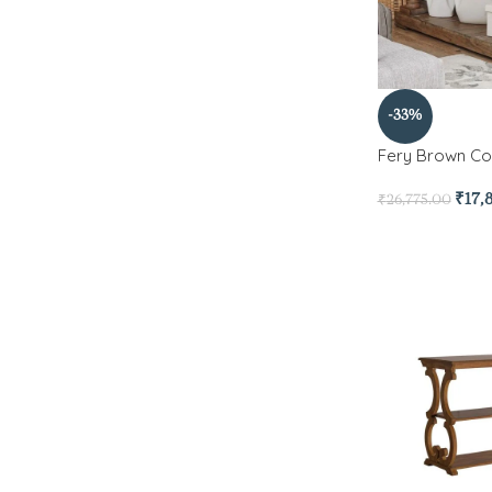
-33%
Fery Brown Co
₹
17,
₹
26,775.00