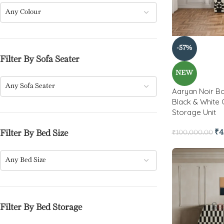
Any Colour
-57%
Filter By Sofa Seater
NEW
Any Sofa Seater
Aaryan Noir Bo
Black & White 
Storage Unit
₹
4
Filter By Bed Size
₹
100,000.00
Any Bed Size
Filter By Bed Storage