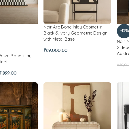
Noir Arc Bone Inlay Cabinet in
-42%
Black & Ivory Geometric Design
with Metal Base
Noir 
Sidebo
₹
89,000.00
Abstr
ism Bone Inlay
inet
₹
89,0
7,999.00