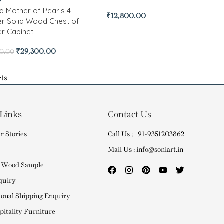
 Mother of Pearls 4
₹
12,800.00
r Solid Wood Chest of
r Cabinet
₹
29,300.00
00.00
ts
 Links
Contact Us
r Stories
Call Us ; +91-9351203862
Mail Us : info@soniart.in
 Wood Sample
quiry
ional Shipping Enquiry
itality Furniture