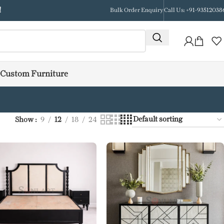
!
Bulk Order Enquiry
Call Us: +91-93512038
Custom Furniture
Show
9
12
18
24