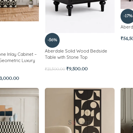
-17%
Aberd
₹
54,5
-56%
Aberdale Solid Wood Bedside
ne Inlay Cabinet –
Table with Stone Top
Geometric Luxury
₹
9,500.00
₹
21,500.00
3,000.00