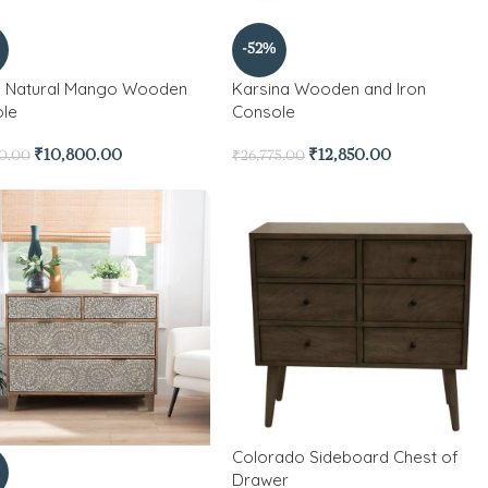
-52%
 Natural Mango Wooden
Karsina Wooden and Iron
le
Console
₹
10,800.00
₹
12,850.00
00.00
₹
26,775.00
Colorado Sideboard Chest of
Drawer