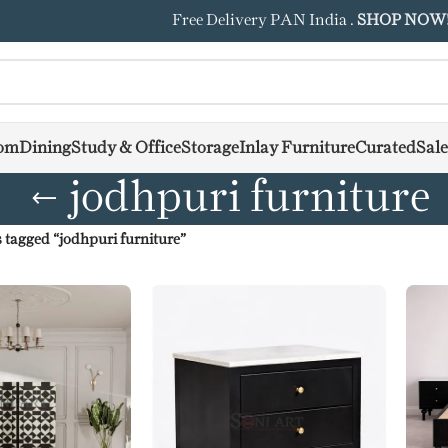
Free Delivery PAN India .
SHOP NOW
om
Dining
Study & Office
Storage
Inlay Furniture
Curated
Sale
jodhpuri furniture
 tagged “jodhpuri furniture”