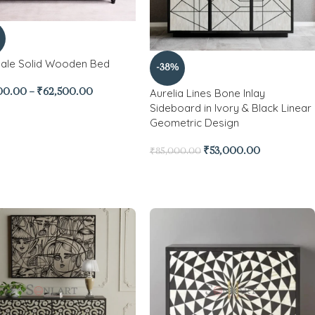
ale Solid Wooden Bed
-38%
Aurelia Lines Bone Inlay
00.00
–
₹
62,500.00
Sideboard in Ivory & Black Linear
Geometric Design
₹
53,000.00
₹
85,000.00