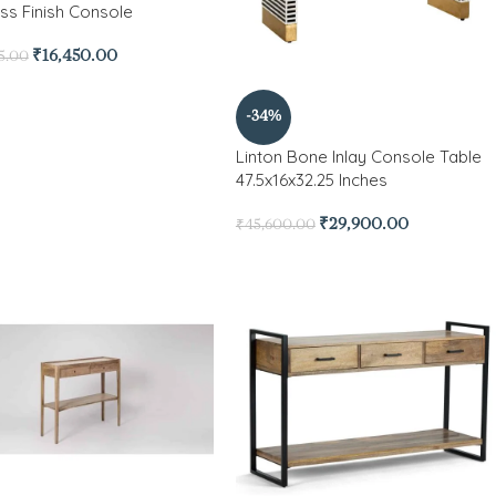
ess Finish Console
₹
16,450.00
5.00
-34%
Linton Bone Inlay Console Table
47.5x16x32.25 Inches
₹
29,900.00
₹
45,600.00