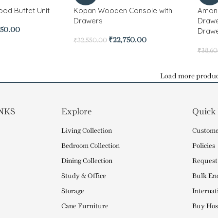
od Buffet Unit
Kopan Wooden Console with
Amona
Drawers
Drawe
Drawe
950.00
₹
22,750.00
₹
32,550.00
₹
38,6
Load more produc
NKS
Explore
Quick
Living Collection
Custome
Bedroom Collection
Policies
Dining Collection
Request
Study & Office
Bulk En
Storage
Internat
Cane Furniture
Buy Hosp