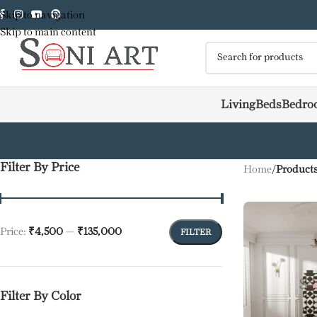
Skip to navigation
Skip to main content
Living
Beds
Bedro
Filter By Price
Home
/
Products
Price:
₹4,500
—
₹135,000
FILTER
Filter By Color