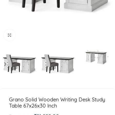
Click to enlarge
Grano Solid Wooden Writing Desk Study
Table 67x26x30 Inch