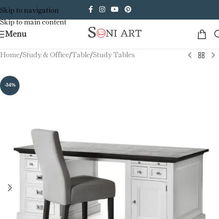
Skip to navigation
Skip to main content
Menu
Home
/
Study & Office
/
Table
/
Study Tables
-34%