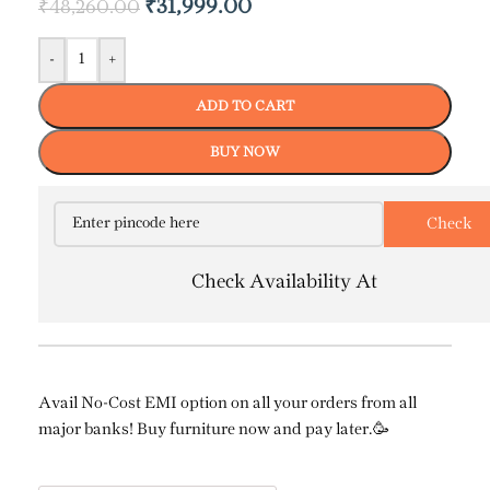
₹
31,999.00
₹
48,260.00
-
+
ADD TO CART
BUY NOW
Check Availability At
Avail No-Cost EMI option on all your orders from all
major banks! Buy furniture now and pay later.🥳