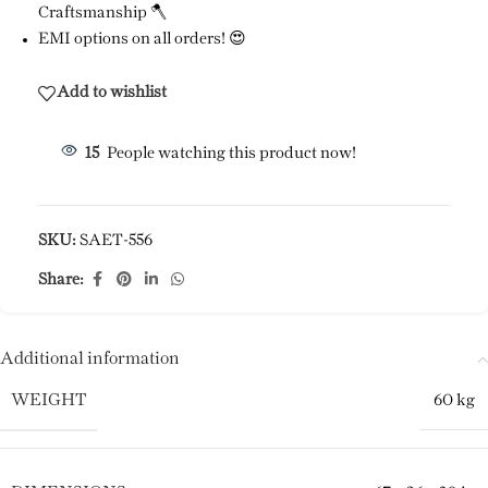
Craftsmanship 🪓
EMI options on all orders! 😍
Add to wishlist
15
People watching this product now!
SKU:
SAET-556
Share:
Additional information
WEIGHT
60 kg