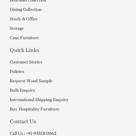
Bedroom Collection
Dining Collection
Study & Office
Storage
Cane Furniture
Quick Links
Customer Stories
Policies
Request Wood Sample
Bulk Enquiry
International Shipping Enquiry
Buy Hospitality Furniture
Contact Us
Call Us ; +91-9351203862