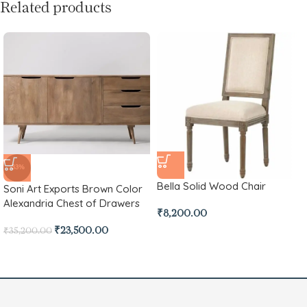
Related products
-33%
Bella Solid Wood Chair
Soni Art Exports Brown Color
Alexandria Chest of Drawers
₹
8,200.00
₹
23,500.00
₹
35,200.00