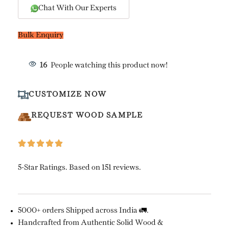
Chat With Our Experts
Bulk Enquiry
16
People watching this product now!
CUSTOMIZE NOW
REQUEST WOOD SAMPLE
5-Star Ratings. Based on 151 reviews.
5000+ orders Shipped across India 🚛.
Handcrafted from Authentic Solid Wood &