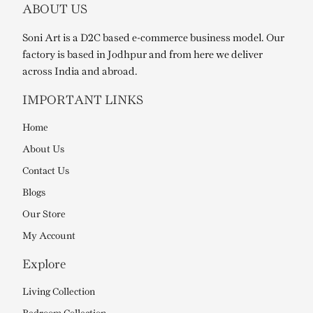
ABOUT US
Soni Art is a D2C based e-commerce business model. Our
factory is based in Jodhpur and from here we deliver
across India and abroad.
IMPORTANT LINKS
Home
About Us
Contact Us
Blogs
Our Store
My Account
Explore
Living Collection