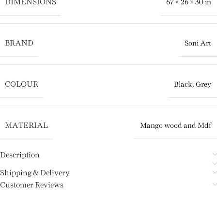
DIMENSIONS
67 × 26 × 30 in
BRAND
Soni Art
COLOUR
Black
,
Grey
MATERIAL
Mango wood and Mdf
Description
Shipping & Delivery
Customer Reviews