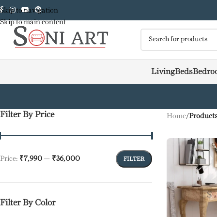
Skip to navigation
Skip to main content
Living
Beds
Bedro
Filter By Price
Home
/
Products
Price:
₹7,990
—
₹36,000
FILTER
Filter By Color