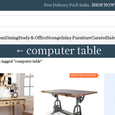
Free Delivery PAN India .
SHOP NOW
om
Dining
Study & Office
Storage
Inlay Furniture
Curated
Sale
computer table
 tagged “computer table”
SHIPS IN 1-2 DAYS