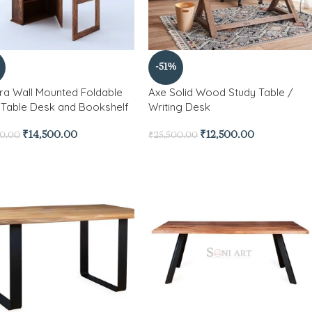
-51%
a Wall Mounted Foldable
Axe Solid Wood Study Table /
 Table Desk and Bookshelf
Writing Desk
₹
14,500.00
₹
12,500.00
00.00
₹
25,500.00