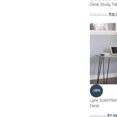
Desk Study Tab
₹
31,
₹
48,260.00
-18%
Lyne Solid M
Desk
₹
7,9
₹
9,800.00