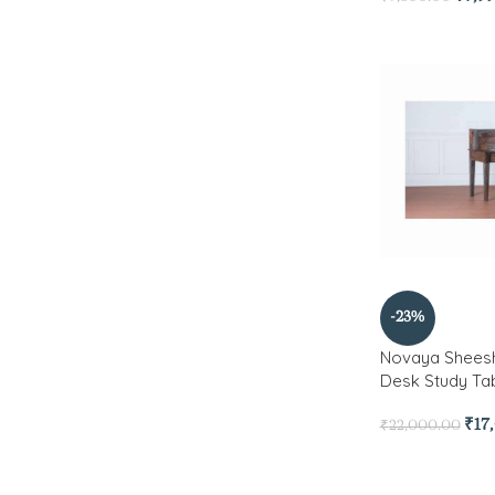
-23%
Novaya Shee
Desk Study Ta
₹
17
₹
22,000.00