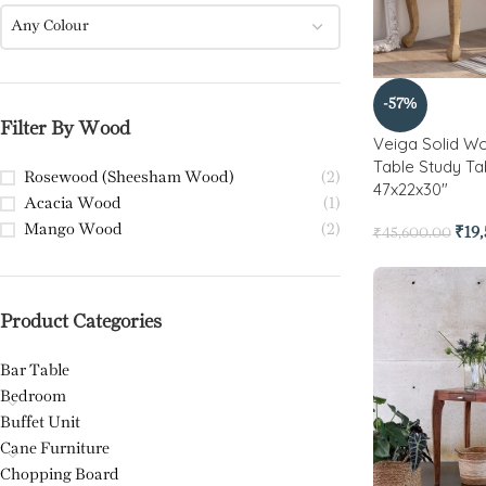
Any Colour
-57%
Filter By Wood
Veiga Solid W
Table Study Ta
Rosewood (Sheesham Wood)
(2)
47x22x30″
Acacia Wood
(1)
Mango Wood
(2)
₹
19
₹
45,600.00
Product Categories
Bar Table
Bedroom
Buffet Unit
Cane Furniture
Chopping Board