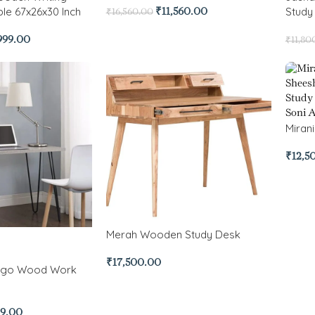
le 67x26x30 Inch
Study
₹
11,560.00
₹
16,560.00
999.00
₹
11,80
Miran
₹
12,5
Merah Wooden Study Desk
₹
17,500.00
ango Wood Work
99.00