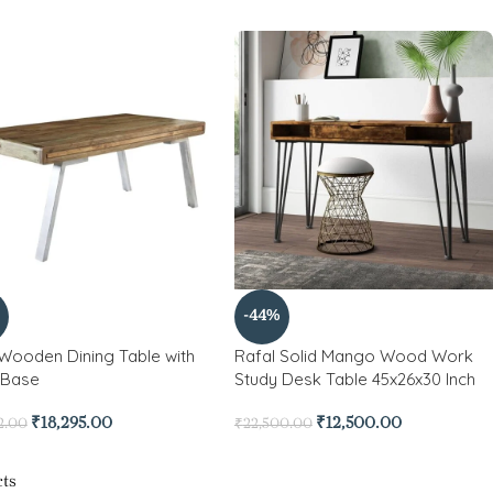
-44%
 Wooden Dining Table with
Rafal Solid Mango Wood Work
 Base
Study Desk Table 45x26x30 Inch
₹
18,295.00
₹
12,500.00
2.00
₹
22,500.00
ts