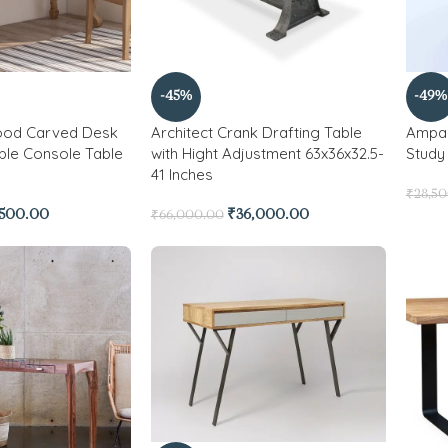
-45%
-49%
ood Carved Desk
Architect Crank Drafting Table
Ampar
ble Console Table
with Hight Adjustment 63x36x32.5-
Study
41 Inches
₹
28,5
,500.00
₹
36,000.00
₹
66,000.00