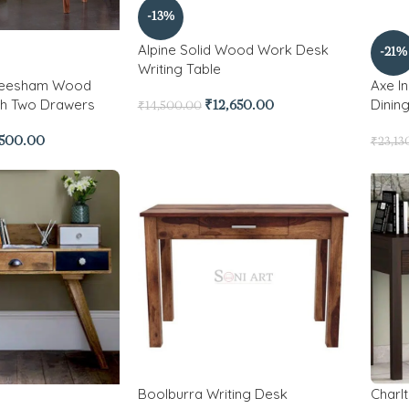
-13%
Alpine Solid Wood Work Desk
-21%
Writing Table
Sheesham Wood
Axe I
th Two Drawers
Dinin
₹
12,650.00
₹
14,500.00
,500.00
₹
23,13
Boolburra Writing Desk
Charl