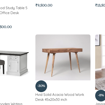
₹
9,500.00
₹
13,5
od Study Table 5
Office Desk
,500.00
-30%
Hvid Solid Acacia Wood Work
-8%
Desk 45x20x30 inch
ooden Writing
Jasna