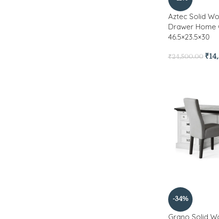
Aztec Solid Wo
Drawer Home 
46.5×23.5×30
₹
14
₹
24,500.00
-34%
Grano Solid W