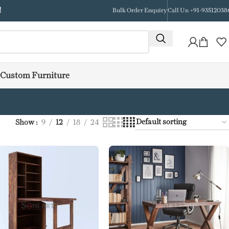
!
Bulk Order Enquiry
Call Us: +91-93512038
Custom Furniture
Show
9
12
18
24