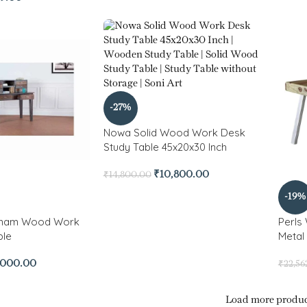
-27%
Nowa Solid Wood Work Desk
Study Table 45x20x30 Inch
₹
10,800.00
₹
14,800.00
-19%
sham Wood Work
Perls
ble
Metal
,000.00
₹
22,56
Load more produc