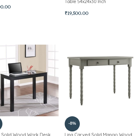
Table 54x24x30 Inch
00.00
₹
19,500.00
-8%
 Solid Wood Work Desk
Lina Carved Solid Mango Wood