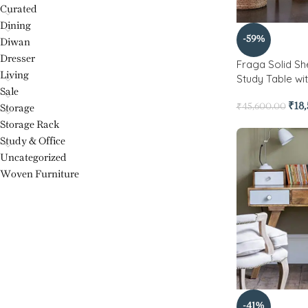
Curated
Dining
-59%
Diwan
Dresser
Fraga Solid 
Living
Study Table wi
Sale
₹
18
₹
45,600.00
Storage
Storage Rack
Study & Office
Uncategorized
Woven Furniture
-41%