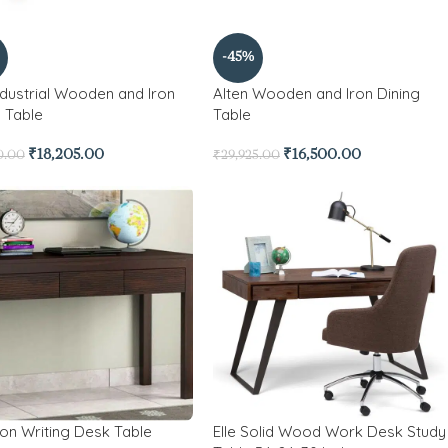
-45%
ndustrial Wooden and Iron
Alten Wooden and Iron Dining
g Table
Table
₹
18,205.00
₹
16,500.00
0.00
₹
29,925.00
ton Writing Desk Table
Elle Solid Wood Work Desk Study