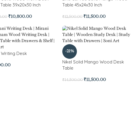
 Table 39x20x30 Inch
Table 45x24x30 Inch
₹
10,800.00
₹
11,500.00
0.00
₹
12,500.00
-21%
i Writing Desk
Nikel Solid Mango Wood Desk
00.00
Table
₹
11,500.00
₹
14,500.00