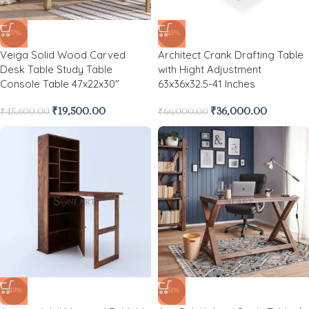
-57%
-45%
Veiga Solid Wood Carved
Architect Crank Drafting Table
Desk Table Study Table
with Hight Adjustment
Console Table 47x22x30″
63x36x32.5-41 Inches
₹
19,500.00
₹
36,000.00
₹
45,600.00
₹
66,000.00
-49%
-51%