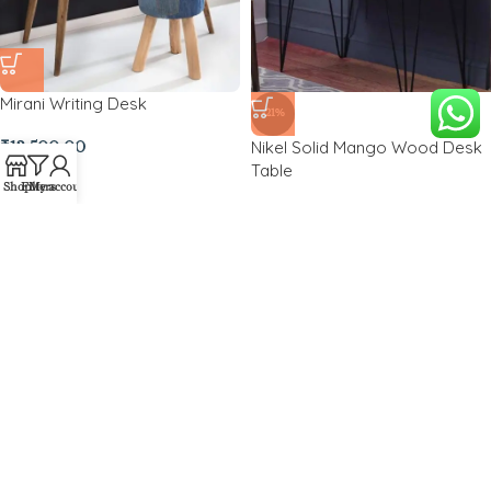
Mirani Writing Desk
-21%
Nikel Solid Mango Wood Desk
₹
12,500.00
Table
Shop
Filters
My account
₹
11,500.00
₹
14,500.00