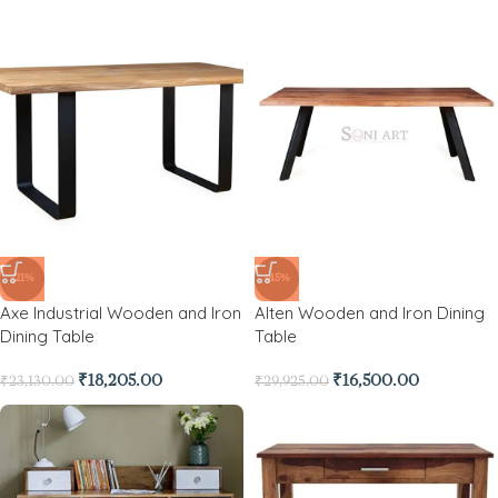
-21%
-45%
Axe Industrial Wooden and Iron
Alten Wooden and Iron Dining
Dining Table
Table
₹
18,205.00
₹
16,500.00
₹
23,130.00
₹
29,925.00