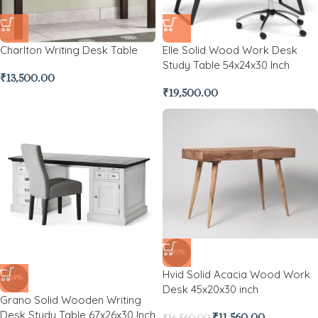
Charlton Writing Desk Table
Elle Solid Wood Work Desk
Study Table 54x24x30 Inch
₹
13,500.00
₹
19,500.00
-30%
Hvid Solid Acacia Wood Work
-34%
Desk 45x20x30 inch
Grano Solid Wooden Writing
Desk Study Table 67x26x30 Inch
₹
11,560.00
₹
16,560.00