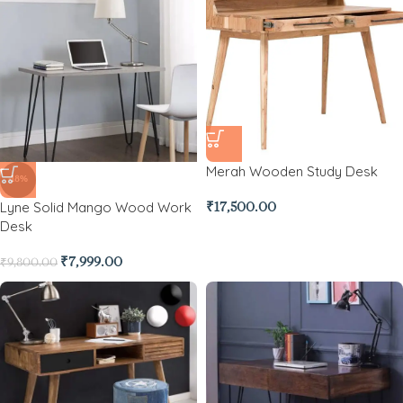
Merah Wooden Study Desk
-18%
Lyne Solid Mango Wood Work
₹
17,500.00
Desk
₹
7,999.00
₹
9,800.00