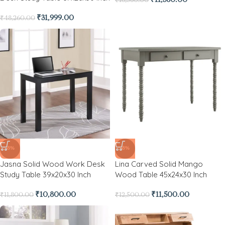
₹
31,999.00
₹
48,260.00
-8%
-8%
Jasna Solid Wood Work Desk
Lina Carved Solid Mango
Study Table 39x20x30 Inch
Wood Table 45x24x30 Inch
₹
10,800.00
₹
11,500.00
₹
11,800.00
₹
12,500.00