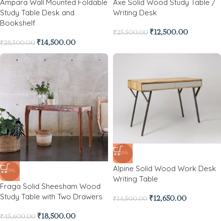
Ampara Wall Mounted Foldable
Axe Solid Wood Study Table /
Study Table Desk and
Writing Desk
Bookshelf
₹
12,500.00
₹
25,500.00
₹
14,500.00
₹
28,500.00
-13%
Alpine Solid Wood Work Desk
-59%
Writing Table
Fraga Solid Sheesham Wood
Study Table with Two Drawers
₹
12,650.00
₹
14,500.00
₹
18,500.00
₹
45,600.00