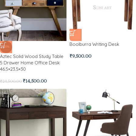
Boolburra Writing Desk
-41%
Aztec Solid Wood Study Table
₹
9,500.00
5 Drawer Home Office Desk
46.5×23.5×30
₹
14,500.00
₹
24,500.00