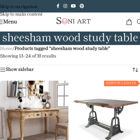
Skip to navigation
Skip to main content
Menu
sheesham wood study table
Home
/
Products tagged “sheesham wood study table”
Showing 13–24 of 35 results
Show sidebar
SHIPS IN 1-2 DAYS