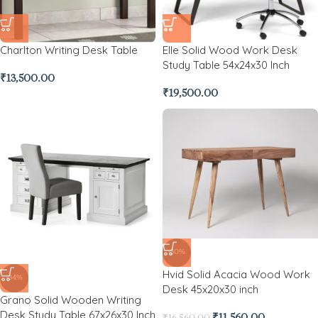
Charlton Writing Desk Table
Elle Solid Wood Work Desk
Study Table 54x24x30 Inch
₹
13,500.00
₹
19,500.00
-30%
Hvid Solid Acacia Wood Work
-34%
Desk 45x20x30 inch
Grano Solid Wooden Writing
Desk Study Table 67x26x30 Inch
₹
11,560.00
₹
16,560.00