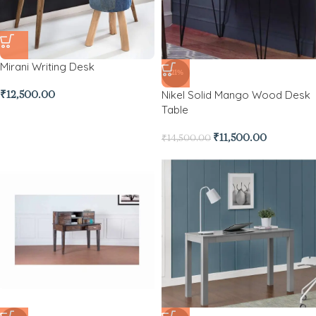
Mirani Writing Desk
-21%
Nikel Solid Mango Wood Desk
₹
12,500.00
Table
₹
11,500.00
₹
14,500.00