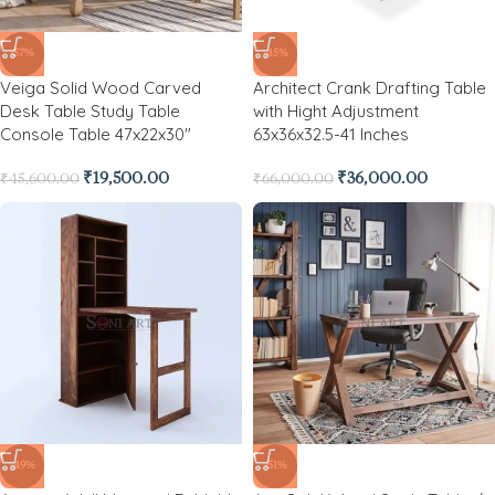
-57%
-45%
Veiga Solid Wood Carved
Architect Crank Drafting Table
Desk Table Study Table
with Hight Adjustment
Console Table 47x22x30″
63x36x32.5-41 Inches
₹
19,500.00
₹
36,000.00
₹
45,600.00
₹
66,000.00
-49%
-51%