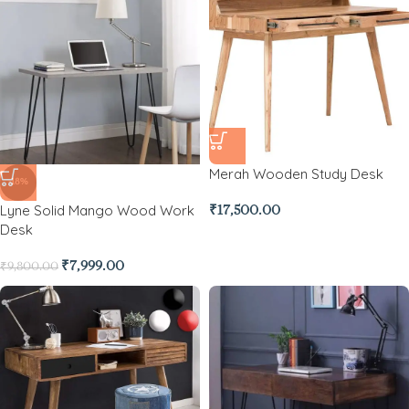
Merah Wooden Study Desk
-18%
Lyne Solid Mango Wood Work
₹
17,500.00
Desk
₹
7,999.00
₹
9,800.00