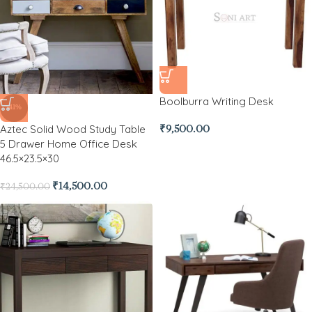
Boolburra Writing Desk
-41%
Aztec Solid Wood Study Table
₹
9,500.00
5 Drawer Home Office Desk
46.5×23.5×30
₹
14,500.00
₹
24,500.00