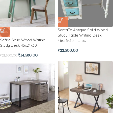
SantaFe Antique Solid Wood
-33%
Study Table Writing Desk
Safira Solid Wood Writing
46x26x30 inches
Study Desk 45x24x30
₹
22,500.00
₹
14,580.00
₹
21,800.00