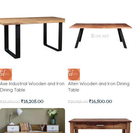
-21%
-45%
Axe Industrial Wooden and Iron
Alten Wooden and Iron Dining
Dining Table
Table
₹
18,205.00
₹
16,500.00
₹
23,130.00
₹
29,925.00