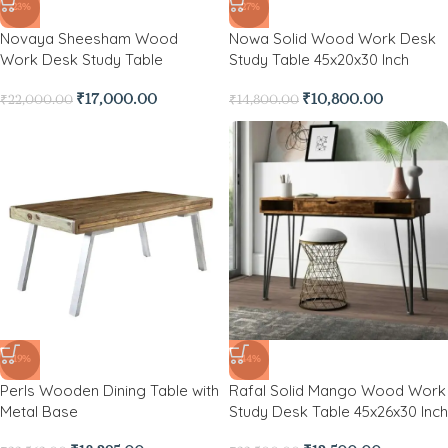
-23%
-27%
Novaya Sheesham Wood
Nowa Solid Wood Work Desk
Work Desk Study Table
Study Table 45x20x30 Inch
₹
17,000.00
₹
10,800.00
₹
22,000.00
₹
14,800.00
-19%
-44%
Perls Wooden Dining Table with
Rafal Solid Mango Wood Work
Metal Base
Study Desk Table 45x26x30 Inch