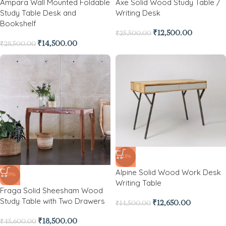
Ampara Wall Mounted Foldable
Axe Solid Wood Study Table /
Study Table Desk and
Writing Desk
Bookshelf
₹
12,500.00
₹
25,500.00
₹
14,500.00
₹
28,500.00
-13%
Alpine Solid Wood Work Desk
-59%
Writing Table
Fraga Solid Sheesham Wood
Study Table with Two Drawers
₹
12,650.00
₹
14,500.00
₹
18,500.00
₹
45,600.00