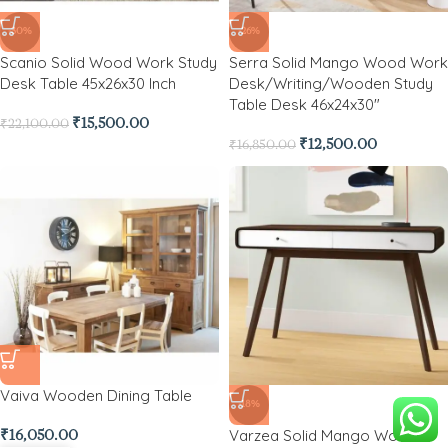
-30%
-26%
Scanio Solid Wood Work Study
Serra Solid Mango Wood Work
Desk Table 45x26x30 Inch
Desk/Writing/Wooden Study
Table Desk 46x24x30″
₹
15,500.00
₹
22,100.00
₹
12,500.00
₹
16,850.00
Vaiva Wooden Dining Table
-18%
Varzea Solid Mango Wood
₹
16,050.00