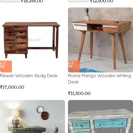
₹
18,295.00
₹
12,500.00
₹
22,562.00
₹
22,500.00
Rewan Wooden Study Desk
Roma Mango Wooden Writing
Desk
₹
17,000.00
₹
11,500.00