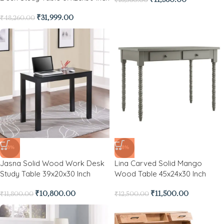
₹
31,999.00
₹
48,260.00
-8%
-8%
Jasna Solid Wood Work Desk
Lina Carved Solid Mango
Study Table 39x20x30 Inch
Wood Table 45x24x30 Inch
₹
10,800.00
₹
11,500.00
₹
11,800.00
₹
12,500.00