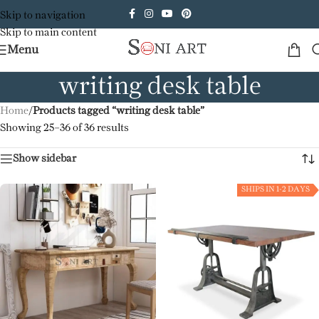
Skip to navigation
Skip to main content
Menu
writing desk table
Home
/
Products tagged “writing desk table”
Showing 25–36 of 36 results
Show sidebar
SHIPS IN 1-2 DAYS