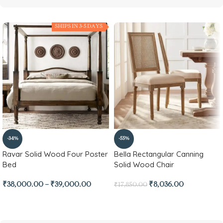
SHIPS IN 3-5 DAYS
-34%
-55%
Ravar Solid Wood Four Poster
Bella Rectangular Canning
Bed
Solid Wood Chair
₹
38,000.00
–
₹
39,000.00
₹
8,036.00
₹
17,850.00