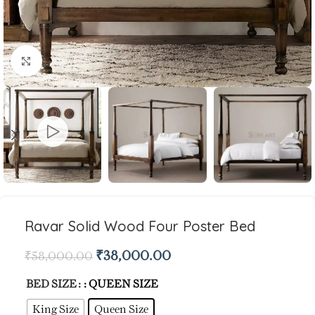
Click to enlarge
Ravar Solid Wood Four Poster Bed
₹
38,000.00
₹
58,000.00
BED SIZE
: QUEEN SIZE
King Size
Queen Size