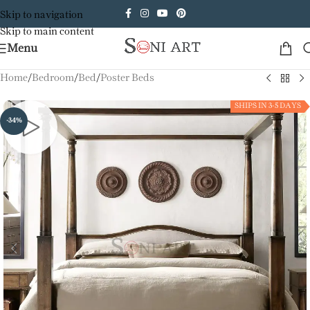
Skip to navigation
Skip to main content
Menu
Home
/
Bedroom
/
Bed
/
Poster Beds
SHIPS IN 3-5 DAYS
-34%