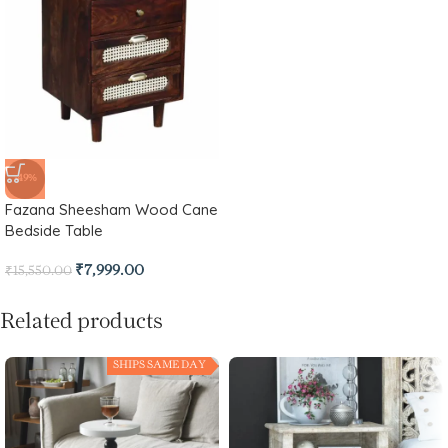
-49%
Fazana Sheesham Wood Cane
Bedside Table
₹
7,999.00
₹
15,550.00
Related products
SHIPS SAME DAY