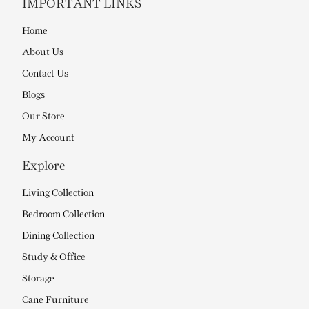
IMPORTANT LINKS
Home
About Us
Contact Us
Blogs
Our Store
My Account
Explore
Living Collection
Bedroom Collection
Dining Collection
Study & Office
Storage
Cane Furniture