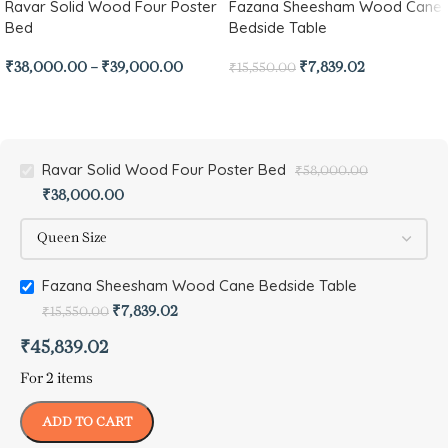
Ravar Solid Wood Four Poster
Fazana Sheesham Wood Cane
Bed
Bedside Table
₹
38,000.00
–
₹
39,000.00
₹
7,839.02
₹
15,550.00
Ravar Solid Wood Four Poster Bed
₹
58,000.00
₹
38,000.00
Fazana Sheesham Wood Cane Bedside Table
₹
7,839.02
₹
15,550.00
₹
45,839.02
For 2 items
ADD TO CART