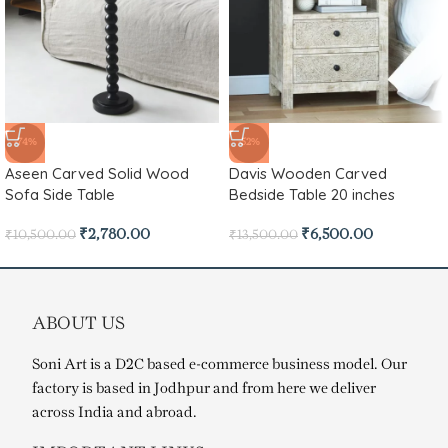
-74%
-52%
Aseen Carved Solid Wood
Davis Wooden Carved
Sofa Side Table
Bedside Table 20 inches
₹
2,780.00
₹
6,500.00
₹
10,500.00
₹
13,500.00
ABOUT US
Soni Art is a D2C based e-commerce business model. Our
factory is based in Jodhpur and from here we deliver
across India and abroad.