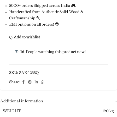
5000+ orders Shipped across India 🚛.
Handcrafted from Authentic Solid Wood &
Craftsmanship 🪓
EMI options on all orders! 😍
Add to wishlist
16
People watching this product now!
SKU:
SAE-1238Q
Share:
Additional information
WEIGHT
120 kg