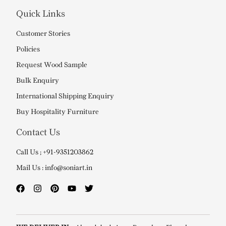
Quick Links
Customer Stories
Policies
Request Wood Sample
Bulk Enquiry
International Shipping Enquiry
Buy Hospitality Furniture
Contact Us
Call Us ; +91-9351203862
Mail Us : info@soniart.in