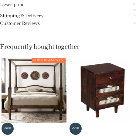
Description
Shipping & Delivery
Customer Reviews
Frequently bought together
SHIPS IN 3-5 DAYS
-34%
-50%