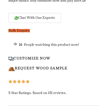
major banks! Buy furniture now and pay later.🥳
Chat With Our Experts
Bulk Enquiry
16
People watching this product now!
CUSTOMIZE NOW
REQUEST WOOD SAMPLE
5-Star Ratings. Based on 151 reviews.