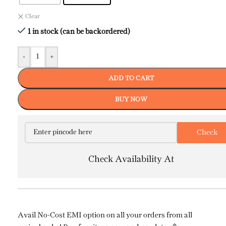
Clear
1 in stock (can be backordered)
-
+
ADD TO CART
BUY NOW
Check Availability At
Avail No-Cost EMI option on all your orders from all