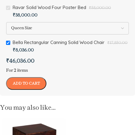
Ravar Solid Wood Four Poster Bed
₹
58,000.00
₹
38,000.00
Bella Rectangular Canning Solid Wood Chair
₹
17,850.00
₹
8,036.00
₹
46,036.00
For 2 items
ADD TO CART
You may also like…