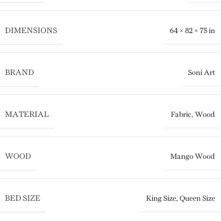
DIMENSIONS
64 × 82 × 75 in
BRAND
Soni Art
MATERIAL
Fabric
,
Wood
WOOD
Mango Wood
BED SIZE
King Size
,
Queen Size