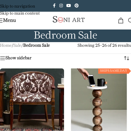
Skip to navigation
Skip to main content
Menu
Bedroom Sale
Home
/
Sale
/
Bedroom Sale
Showing 25–26 of 26 results
Show sidebar
SHIPS SAME DAY