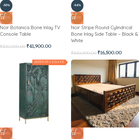
-58%
-84%
NEW
NEW
Noir Botanica Bone Inlay TV
Noir Stripe Round Cylindrical
Console Table
Bone Inlay Side Table – Black &
White
₹
41,900.00
₹
100,000.00
₹
16,500.00
₹
100,000.00
SHIPS IN 1-2 DAYS
-36%
-36%