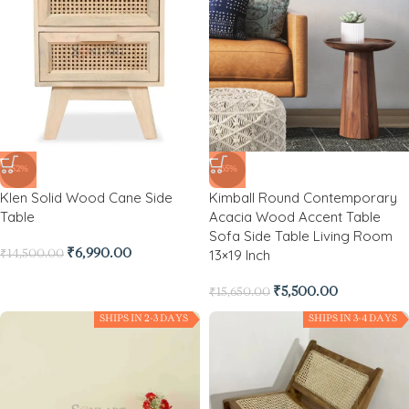
-52%
-65%
Klen Solid Wood Cane Side
Kimball Round Contemporary
Table
Acacia Wood Accent Table
Sofa Side Table Living Room
13×19 Inch
₹
6,990.00
₹
14,500.00
₹
5,500.00
₹
15,650.00
SHIPS IN 2-3 DAYS
SHIPS IN 3-4 DAYS