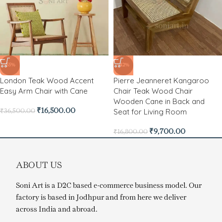
-55%
-42%
London Teak Wood Accent
Pierre Jeanneret Kangaroo
Easy Arm Chair with Cane
Chair Teak Wood Chair
Wooden Cane in Back and
Seat for Living Room
₹
16,500.00
₹
36,500.00
₹
9,700.00
₹
16,800.00
ABOUT US
Soni Art is a D2C based e-commerce business model. Our
factory is based in Jodhpur and from here we deliver
across India and abroad.