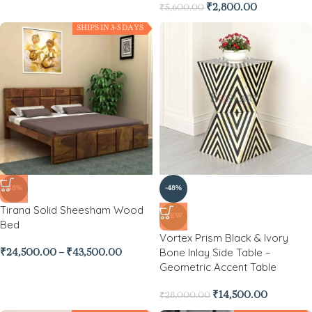
₹
2,800.00
₹
5,600.00
SHIPS IN 3-5 DAYS
-48%
-48%
Tirana Solid Sheesham Wood
NEW
Bed
Vortex Prism Black & Ivory
Bone Inlay Side Table –
₹
24,500.00
–
₹
43,500.00
Geometric Accent Table
₹
14,500.00
₹
28,000.00