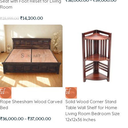
Seat with Foot Reset for Living
₹
38,000.00
–
₹
39,000.00
Room
₹
14,200.00
₹
25,999.00
-21%
-50%
Rope Sheesham Wood Carved
Solid Wood Corner Stand
Bed
Table Wall Shelf for Home
Living Room Bedroom Size
12x12x36 Inches
₹
36,000.00
–
₹
37,000.00