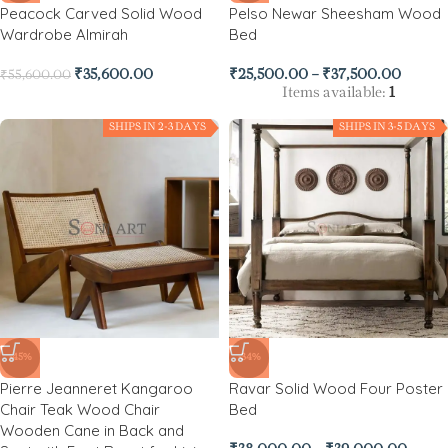
Peacock Carved Solid Wood
Pelso Newar Sheesham Wood
Wardrobe Almirah
Bed
₹
35,600.00
₹
25,500.00
–
₹
37,500.00
₹
55,600.00
Items available:
1
SHIPS IN 2-3 DAYS
SHIPS IN 3-5 DAYS
-45%
-34%
Pierre Jeanneret Kangaroo
Ravar Solid Wood Four Poster
Chair Teak Wood Chair
Bed
Wooden Cane in Back and