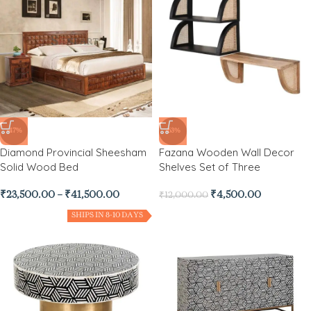
-47%
-63%
Diamond Provincial Sheesham
Fazana Wooden Wall Decor
Solid Wood Bed
Shelves Set of Three
₹
23,500.00
–
₹
41,500.00
₹
4,500.00
₹
12,000.00
SHIPS IN 8-10 DAYS