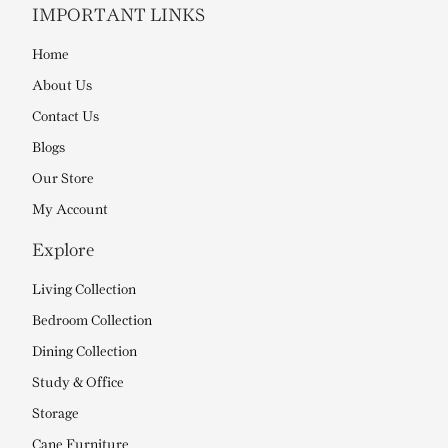
IMPORTANT LINKS
Home
About Us
Contact Us
Blogs
Our Store
My Account
Explore
Living Collection
Bedroom Collection
Dining Collection
Study & Office
Storage
Cane Furniture