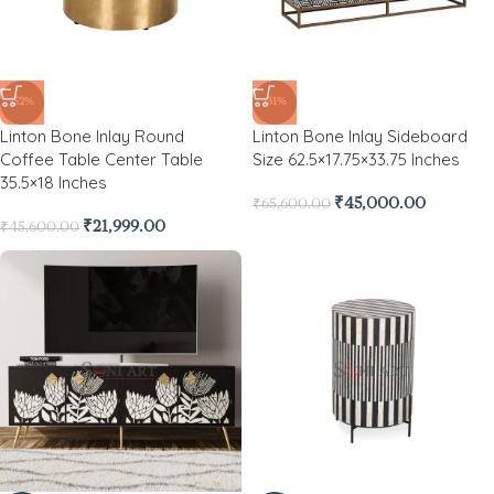
-52%
-31%
Linton Bone Inlay Round
Linton Bone Inlay Sideboard
Coffee Table Center Table
Size 62.5×17.75×33.75 Inches
35.5×18 Inches
₹
45,000.00
₹
65,600.00
₹
21,999.00
₹
45,600.00