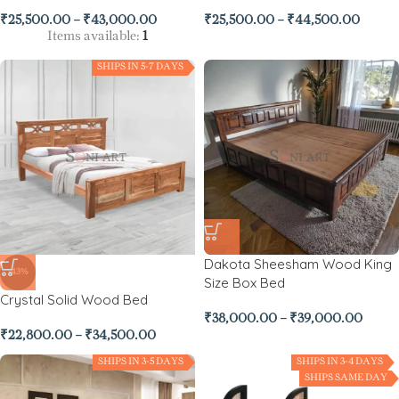
₹
25,500.00
–
₹
43,000.00
₹
25,500.00
–
₹
44,500.00
Items available:
1
SHIPS IN 5-7 DAYS
Dakota Sheesham Wood King
-43%
Size Box Bed
Crystal Solid Wood Bed
₹
38,000.00
–
₹
39,000.00
₹
22,800.00
–
₹
34,500.00
SHIPS IN 3-5 DAYS
SHIPS IN 3-4 DAYS
SHIPS SAME DAY