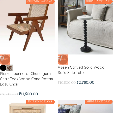
SHIPS IN 3-4 DAYS
SHIPS SAME DAY
-68%
-74%
Aseen Carved Solid Wood
Sofa Side Table
Pierre Jeanneret Chandigarh
Chair Teak Wood Cane Rattan
₹
2,780.00
₹
10,500.00
Easy Chair
₹
11,500.00
₹
35,600.00
SHIPS IN 1-2 DAYS
SHIPS SAME DAY