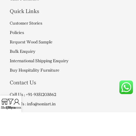
Quick Links
Customer Stories
Policies
Request Wood Sample
Bulk Enquiry
International Shipping Enquiry
Buy Hospitality Furniture
Contact Us
Call Us ; +91-9351203862
Mail Us : info@soniart.in
Shop
Filters
My account