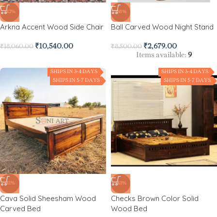
-42%
-68%
Arkna Accent Wood Side Chair
Ball Carved Wood Night Stand
₹
10,540.00
₹
2,679.00
₹
18,060.00
₹
8,500.00
Items available:
9
SHIPS IN 3-4 DAYS
SHIPS IN 3-4 DAYS
SHIPS IN 5-7 DAYS
SHIPS IN 5-7 DAYS
-41%
-43%
Cava Solid Sheesham Wood
Checks Brown Color Solid
Carved Bed
Wood Bed