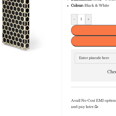
Colour:
Black & White
-
+
Chec
Avail No-Cost EMI option 
and pay later.🥳