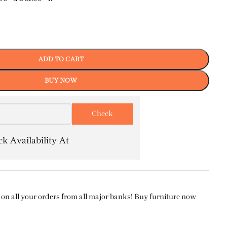
ADD TO CART
BUY NOW
k Availability At
on all your orders from all major banks! Buy furniture now