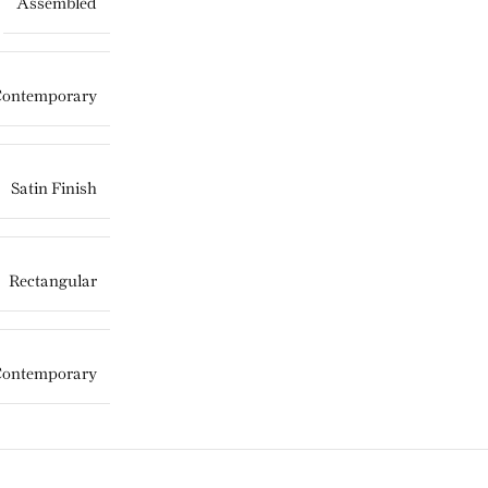
Assembled
Contemporary
Satin Finish
Rectangular
Contemporary