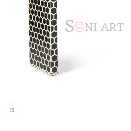
Click to enlarge