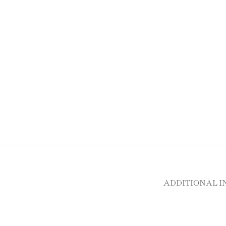
ADDITIONAL 