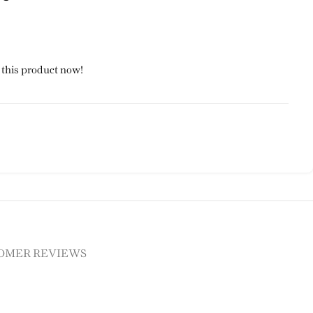
 this product now!
OMER REVIEWS