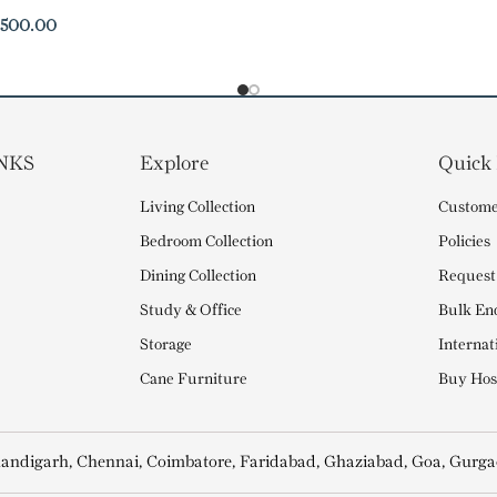
,500.00
NKS
Explore
Quick
Living Collection
Custome
Bedroom Collection
Policies
Dining Collection
Request
Study & Office
Bulk En
Storage
Internat
Cane Furniture
Buy Hosp
andigarh, Chennai, Coimbatore, Faridabad, Ghaziabad, Goa, Gurga