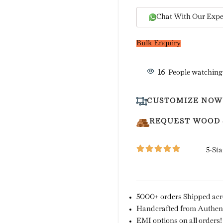
Chat With Our Expe
Bulk Enquiry
16
People watching
CUSTOMIZE NOW
REQUEST WOOD
5-Sta
5000+ orders Shipped acro
Handcrafted from Authent
EMI options on all orders!