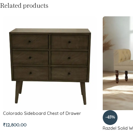
Related products
Colorado Sideboard Chest of Drawer
-45%
₹
12,800.00
Razdel Solid 