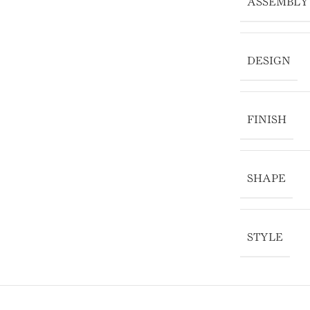
ASSEMBLY
DESIGN
FINISH
SHAPE
STYLE