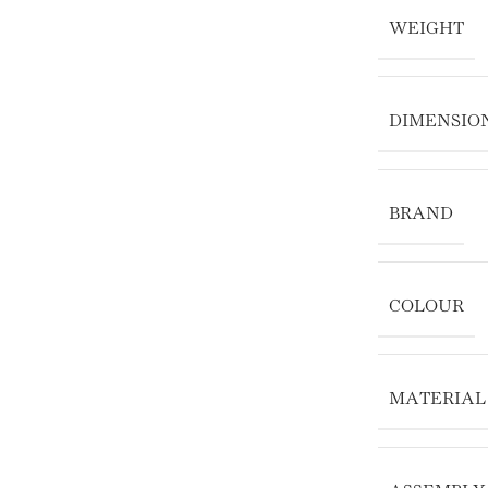
WEIGHT
DIMENSIO
BRAND
COLOUR
MATERIAL