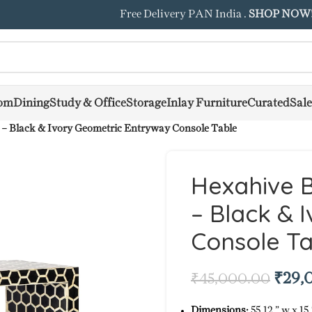
Free Delivery PAN India .
SHOP NOW
om
Dining
Study & Office
Storage
Inlay Furniture
Curated
Sale
 – Black & Ivory Geometric Entryway Console Table
Hexahive B
– Black & 
Console Ta
₹
29,
₹
45,000.00
Dimensions:
55.12 ” w x 15.