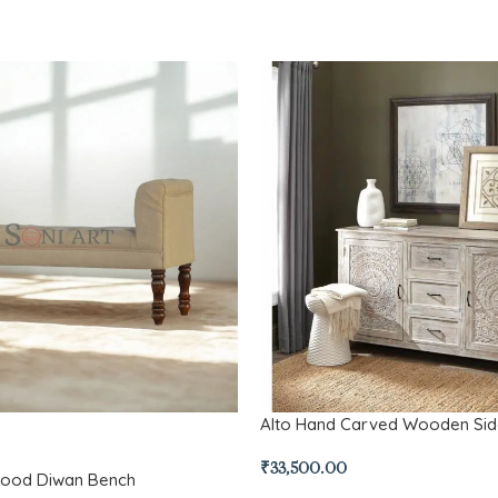
Alto Hand Carved Wooden Si
₹
33,500.00
Wood Diwan Bench