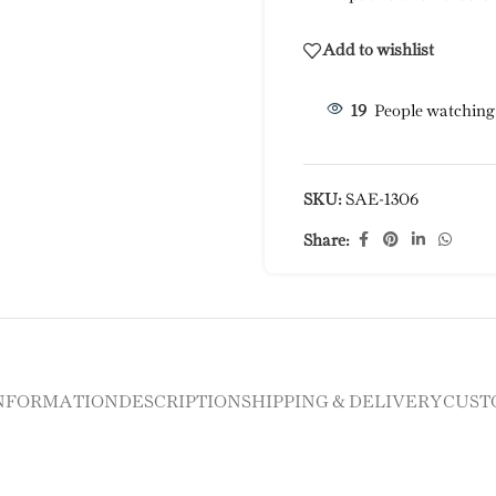
Add to wishlist
19
People watching
SKU:
SAE-1306
Share:
INFORMATION
DESCRIPTION
SHIPPING & DELIVERY
CUST