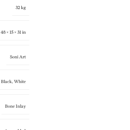
32 kg
48 × 15 × 31 in
Soni Art
Black
,
White
Bone Inlay