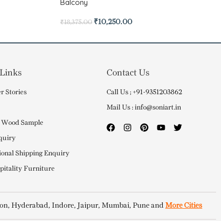
Balcony
₹
10,250.00
₹
18,375.00
 Links
Contact Us
r Stories
Call Us ; +91-9351203862
Mail Us : info@soniart.in
 Wood Sample
quiry
ional Shipping Enquiry
itality Furniture
on, Hyderabad, Indore, Jaipur, Mumbai, Pune and
More Cities