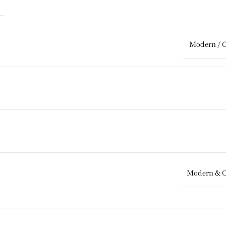
Modern / 
Modern & 