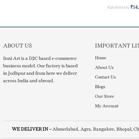
₹
14
₹
26,500.00
ABOUT US
IMPORTANT LI
Home
Soni Art is a D2C based e-commerce
business model. Our factory is based
About Us
in Jodhpur and from here we deliver
Contact Us
across India and abroad.
Blogs
Our Store
My Account
WE DELIVER IN –
Ahmedabad, Agra, Bangalore, Bhopal, Ch