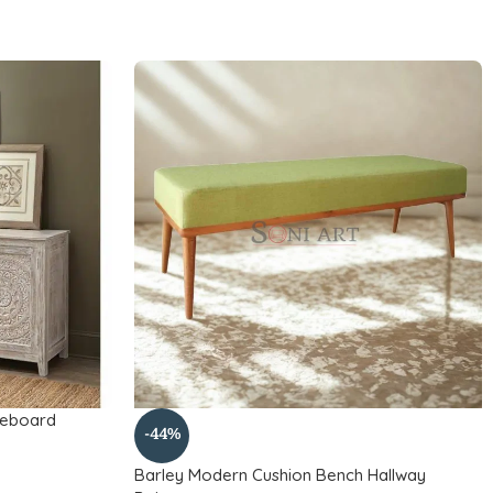
deboard
-44%
Barley Modern Cushion Bench Hallway