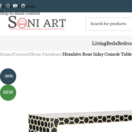
Skip to navigation
Skip to main content
Living
Beds
Bedro
Home
/
Curated
/
Bone Furniture
/
Hexahive Bone Inlay Console Table
-36%
NEW