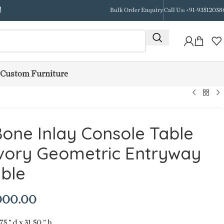
!
Bulk Order Enquiry
Call Us: +91-93512038
Custom Furniture
one Inlay Console Table
Ivory Geometric Entryway
ble
000.00
75 ” d x 31.50 ” h