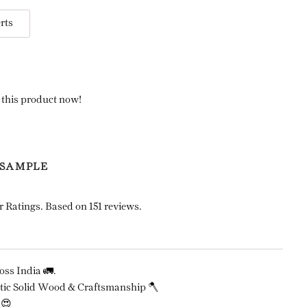
rts
 this product now!
 SAMPLE
r Ratings. Based on 151 reviews.
ss India 🚛.
ic Solid Wood & Craftsmanship 🪓
 😍