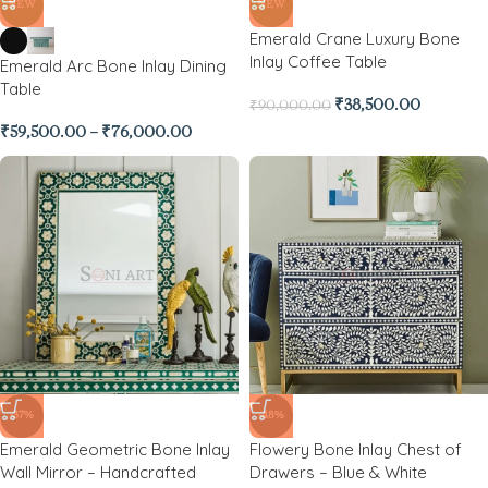
NEW
NEW
Emerald Crane Luxury Bone
Inlay Coffee Table
Emerald Arc Bone Inlay Dining
Table
₹
38,500.00
₹
90,000.00
₹
59,500.00
–
₹
76,000.00
-37%
-48%
Emerald Geometric Bone Inlay
Flowery Bone Inlay Chest of
Wall Mirror – Handcrafted
Drawers – Blue & White