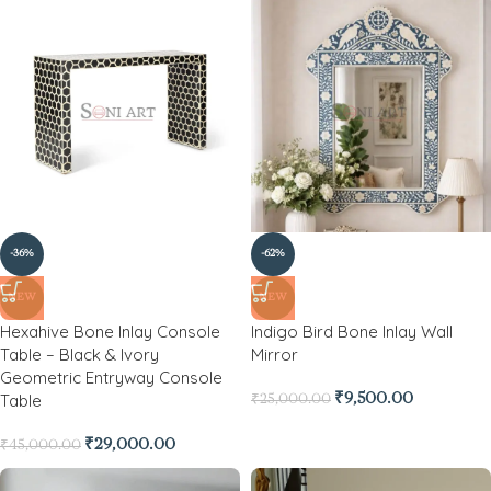
-36%
-62%
NEW
NEW
Hexahive Bone Inlay Console
Indigo Bird Bone Inlay Wall
Table – Black & Ivory
Mirror
Geometric Entryway Console
Table
₹
9,500.00
₹
25,000.00
₹
29,000.00
₹
45,000.00