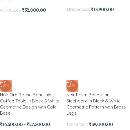
₹
13,900.00
₹
100,000.00
₹
52,000.00
₹
89,000.00
-33%
-35%
Noir Orb Round Bone Inlay
Noir Prism Bone Inlay
Coffee Table in Black & White
Sideboard in Black & White
Geometric Design with Gold
Geometric Pattern with Brass
Base
Legs
₹
16,500.00
–
₹
27,500.00
₹
39,000.00
₹
60,000.00