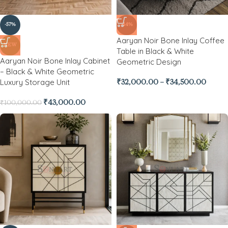
-57%
-44%
Aaryan Noir Bone Inlay Coffee
NEW
Table in Black & White
Aaryan Noir Bone Inlay Cabinet
Geometric Design
– Black & White Geometric
Luxury Storage Unit
₹
32,000.00
–
₹
34,500.00
₹
43,000.00
₹
100,000.00