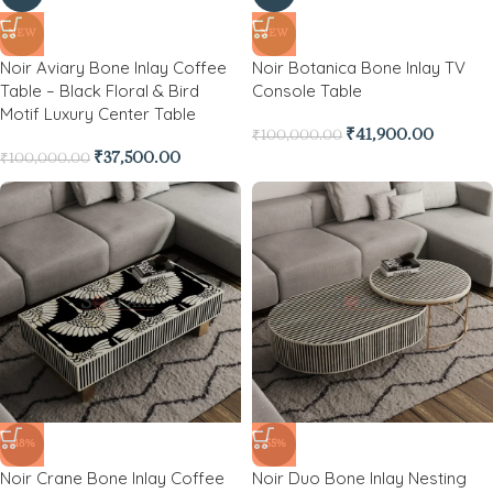
NEW
NEW
Noir Aviary Bone Inlay Coffee
Noir Botanica Bone Inlay TV
Table – Black Floral & Bird
Console Table
Motif Luxury Center Table
₹
41,900.00
₹
100,000.00
₹
37,500.00
₹
100,000.00
-48%
-55%
Noir Crane Bone Inlay Coffee
Noir Duo Bone Inlay Nesting