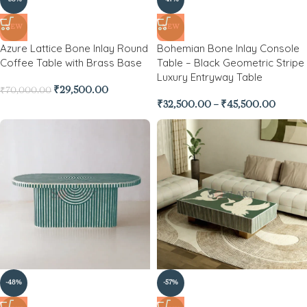
NEW
NEW
Azure Lattice Bone Inlay Round
Bohemian Bone Inlay Console
Coffee Table with Brass Base
Table – Black Geometric Stripe
Luxury Entryway Table
₹
29,500.00
₹
70,000.00
₹
32,500.00
–
₹
45,500.00
-48%
-57%