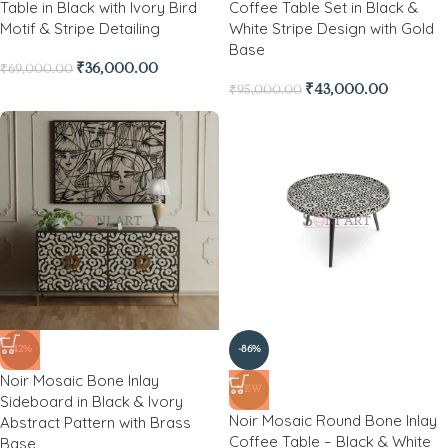
Table in Black with Ivory Bird
Coffee Table Set in Black &
Motif & Stripe Detailing
White Stripe Design with Gold
Base
₹
36,000.00
₹
69,000.00
₹
43,000.00
₹
95,000.00
-42%
-86%
Noir Mosaic Bone Inlay
NEW
Sideboard in Black & Ivory
Noir Mosaic Round Bone Inlay
Abstract Pattern with Brass
Coffee Table – Black & White
Base