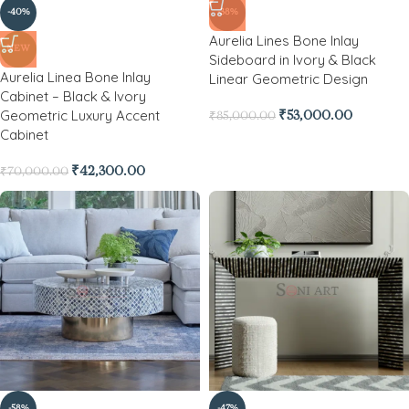
-40%
-38%
Aurelia Lines Bone Inlay
NEW
Sideboard in Ivory & Black
Aurelia Linea Bone Inlay
Linear Geometric Design
Cabinet – Black & Ivory
Geometric Luxury Accent
₹
53,000.00
₹
85,000.00
Cabinet
₹
42,300.00
₹
70,000.00
-58%
-47%