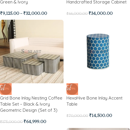
Green & Ivory
Handcrafted Storage Cabinet
₹
9,125.00
–
₹
32,000.00
₹
34,000.00
₹
66,000.00
-63%
-79%
Grid Bone Inlay Nesting Coffee
HexaHive Bone Inlay Accent
Table Set – Black & Ivory
Table
Geometric Design (Set of 3)
₹
14,500.00
₹
70,000.00
₹
64,999.00
₹
175,000.00