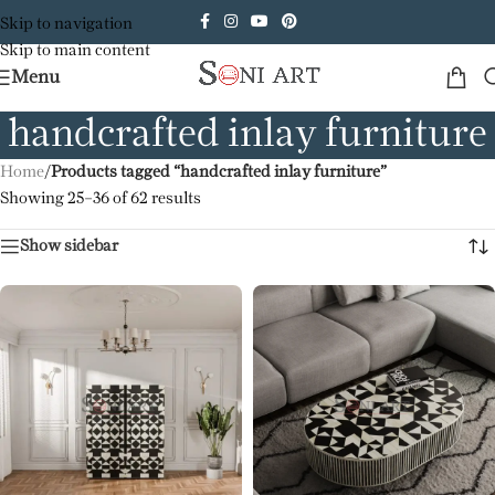
Skip to navigation
Skip to main content
Menu
handcrafted inlay furniture
Home
/
Products tagged “handcrafted inlay furniture”
Showing 25–36 of 62 results
Show sidebar