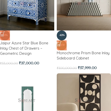
-33%
-42%
Jaipur Azure Star Blue Bone
NEW
Inlay Chest of Drawers –
Monochrome Prism Bone Inlay
Geometric Design
Sideboard Cabinet
₹
37,000.00
₹
55,000.00
₹
57,999.00
₹
100,000.00