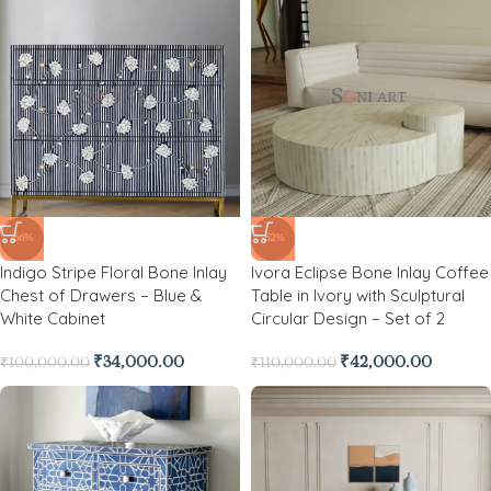
-66%
-62%
Indigo Stripe Floral Bone Inlay
Ivora Eclipse Bone Inlay Coffee
Chest of Drawers – Blue &
Table in Ivory with Sculptural
White Cabinet
Circular Design – Set of 2
₹
34,000.00
₹
42,000.00
₹
100,000.00
₹
110,000.00