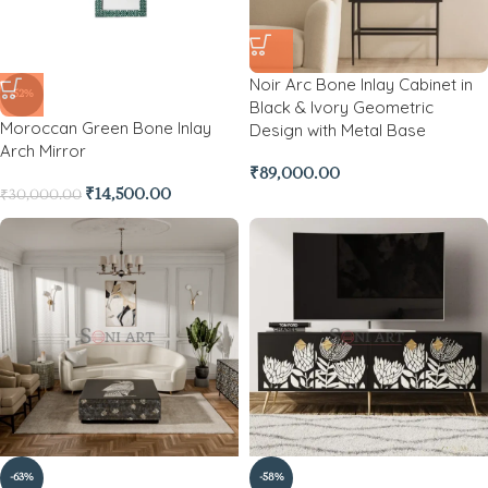
Noir Arc Bone Inlay Cabinet in
-52%
Black & Ivory Geometric
Moroccan Green Bone Inlay
Design with Metal Base
Arch Mirror
₹
89,000.00
₹
14,500.00
₹
30,000.00
-63%
-58%