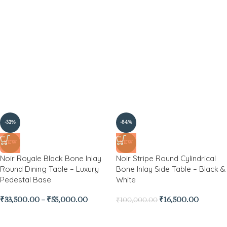
-32%
-84%
NEW
NEW
Noir Royale Black Bone Inlay
Noir Stripe Round Cylindrical
Round Dining Table – Luxury
Bone Inlay Side Table – Black &
Pedestal Base
White
₹
33,500.00
–
₹
55,000.00
₹
16,500.00
₹
100,000.00