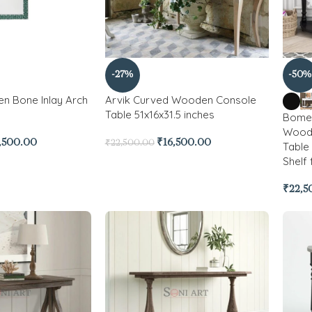
-27%
-50%
n Bone Inlay Arch
Arvik Curved Wooden Console
Table 51x16x31.5 inches
Bomen
Wood 
,500.00
₹
16,500.00
₹
22,500.00
Table
Shelf
₹
22,5