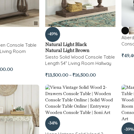
-49%
Aberd
Conso
en Console Table
Natural Light Black
 Living Room
Natural Light Brown
₹
49,4
Siesto Solid Wood Console Table
Length 54” Living Room Hallway
500.00
₹
13,500.00
–
₹
16,500.00
-34%
-39%