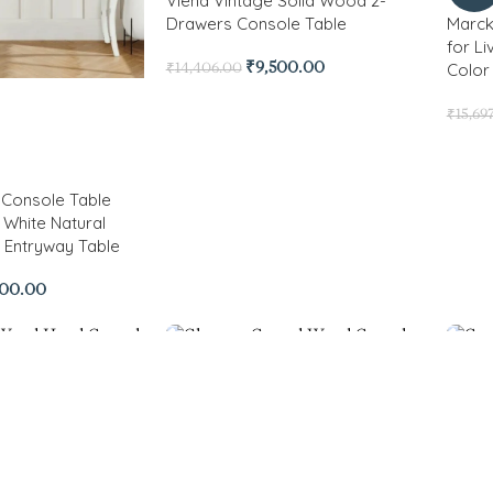
Viena Vintage Solid Wood 2-
Drawers Console Table
Marck
for L
Color 
₹
9,500.00
₹
14,406.00
₹
15,69
Console Table
 White Natural
n Entryway Table
900.00
-81%
Carlt
Accen
-56%