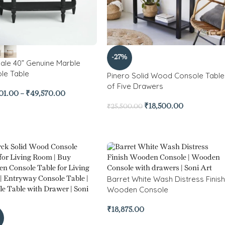
-27%
ale 40” Genuine Marble
le Table
Pinero Solid Wood Console Table
of Five Drawers
01.00
–
₹
49,570.00
₹
18,500.00
₹
25,500.00
Barret White Wash Distress Finish
Wooden Console
₹
18,875.00