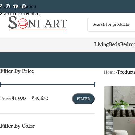
Skip to navigation
Skip to main content
Living
Beds
Bedro
Filter By Price
Home
/
Products
Price:
₹1,990
—
₹49,570
FILTER
Filter By Color