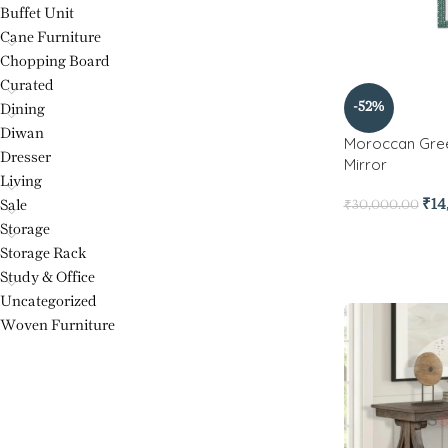
Buffet Unit
Cane Furniture
Chopping Board
Curated
-52%
Dining
Diwan
Moroccan Gree
Dresser
Mirror
Living
₹
14
Sale
₹
30,000.00
Storage
Storage Rack
Study & Office
Uncategorized
Woven Furniture