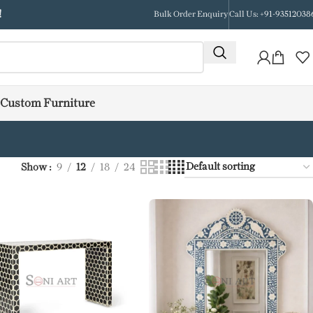
!
Bulk Order Enquiry
Call Us: +91-93512038
Custom Furniture
Show
9
12
18
24