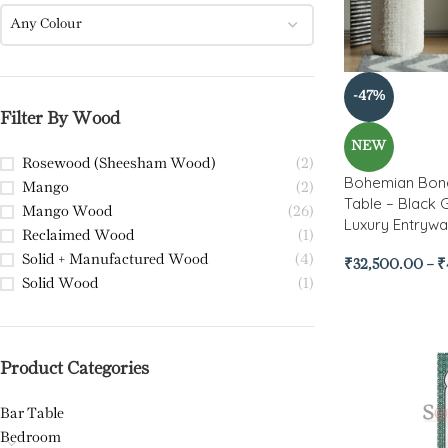
Any Colour
-47%
Filter By Wood
NEW
Rosewood (Sheesham Wood)
(2)
Bohemian Bone
Mango
(2)
Table – Black 
Mango Wood
(26)
Luxury Entrywa
Reclaimed Wood
(1)
Solid + Manufactured Wood
(4)
₹
32,500.00
–
₹
Solid Wood
(1)
Product Categories
Bar Table
Bedroom