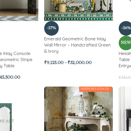
-37%
-36%
Emerald Geometric Bone Inlay
NE
Wall Mirror – Handcrafted Green
& Ivory
 Inlay Console
Hexah
Geometric Stripe
Table
₹
9,125.00
–
₹
32,000.00
y Table
Entry
45,500.00
₹
45,0
SHIPS IN 1-2 DAYS