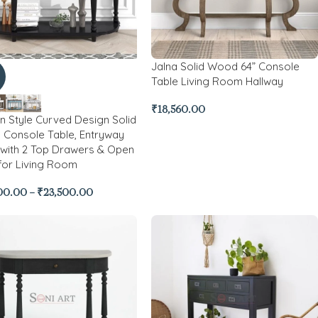
Jalna Solid Wood 64” Console
Table Living Room Hallway
₹
18,560.00
 Style Curved Design Solid
Console Table, Entryway
 with 2 Top Drawers & Open
 for Living Room
00.00
–
₹
23,500.00