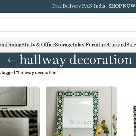
Free Delivery PAN India .
SHOP NOW
om
Dining
Study & Office
Storage
Inlay Furniture
Curated
Sale
hallway decoration
 tagged “hallway decoration”