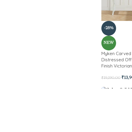
-28%
NEW
Myken Carved 
Distressed Off
Finish Victoria
₹
13,
₹
19,190.00
-51%