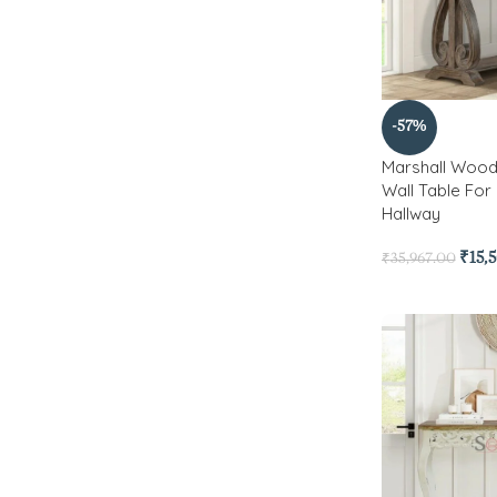
-57%
Marshall Wood
Wall Table For
Hallway
₹
15,
₹
35,967.00