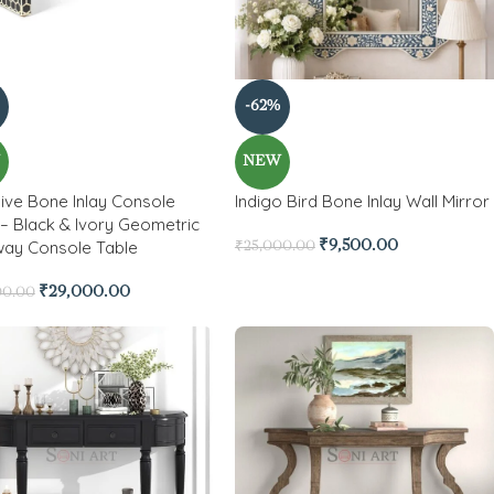
-62%
W
NEW
ive Bone Inlay Console
Indigo Bird Bone Inlay Wall Mirror
 – Black & Ivory Geometric
way Console Table
₹
9,500.00
₹
25,000.00
₹
29,000.00
00.00