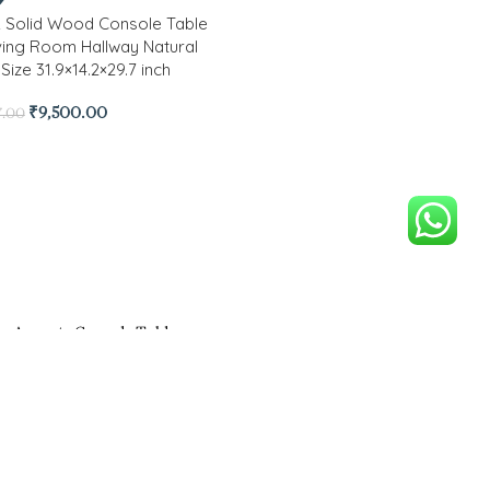
 Solid Wood Console Table
iving Room Hallway Natural
Size 31.9×14.2×29.7 inch
₹
9,500.00
7.00
on Solid Wood With Cane
ts Console Table