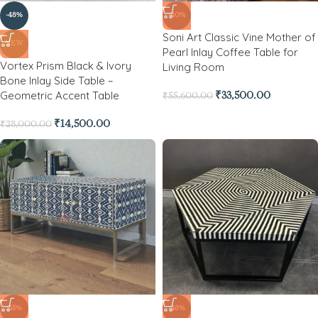
-48%
-40%
Soni Art Classic Vine Mother of
NEW
Pearl Inlay Coffee Table for
Vortex Prism Black & Ivory
Living Room
Bone Inlay Side Table –
Geometric Accent Table
₹
33,500.00
₹
55,600.00
₹
14,500.00
₹
28,000.00
-55%
-48%