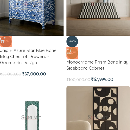
-33%
-42%
Jaipur Azure Star Blue Bone
NEW
Inlay Chest of Drawers –
Monochrome Prism Bone Inlay
Geometric Design
Sideboard Cabinet
₹
37,000.00
₹
55,000.00
₹
57,999.00
₹
100,000.00