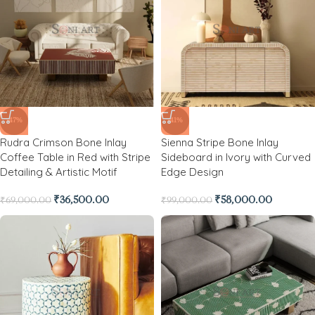
-47%
-41%
Rudra Crimson Bone Inlay
Sienna Stripe Bone Inlay
Coffee Table in Red with Stripe
Sideboard in Ivory with Curved
Detailing & Artistic Motif
Edge Design
₹
36,500.00
₹
58,000.00
₹
69,000.00
₹
99,000.00