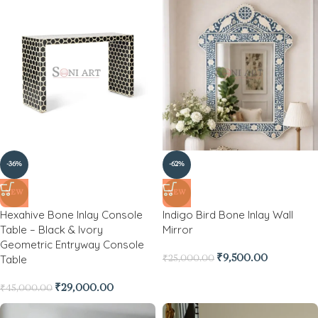
-36%
-62%
NEW
NEW
Hexahive Bone Inlay Console
Indigo Bird Bone Inlay Wall
Table – Black & Ivory
Mirror
Geometric Entryway Console
Table
₹
9,500.00
₹
25,000.00
₹
29,000.00
₹
45,000.00