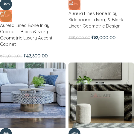
-40%
-38%
Aurelia Lines Bone Inlay
NEW
Sideboard in Ivory & Black
Aurelia Linea Bone Inlay
Linear Geometric Design
Cabinet – Black & Ivory
Geometric Luxury Accent
₹
53,000.00
₹
85,000.00
Cabinet
₹
42,300.00
₹
70,000.00
-58%
-47%