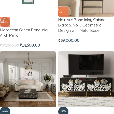
Noir Arc Bone Inlay Cabinet in
-52%
Black & Ivory Geometric
Moroccan Green Bone Inlay
Design with Metal Base
Arch Mirror
₹
89,000.00
₹
14,500.00
₹
30,000.00
-63%
-58%