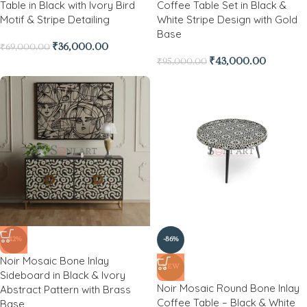
Table in Black with Ivory Bird
Coffee Table Set in Black &
Motif & Stripe Detailing
White Stripe Design with Gold
Base
₹
36,000.00
₹
69,000.00
₹
43,000.00
₹
95,000.00
-42%
-86%
Noir Mosaic Bone Inlay
NEW
Sideboard in Black & Ivory
Noir Mosaic Round Bone Inlay
Abstract Pattern with Brass
Coffee Table – Black & White
Base