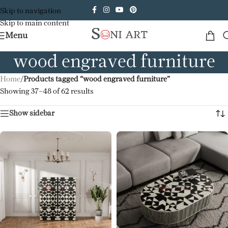
Skip to navigation
Skip to main content
Menu
wood engraved furniture
Home
/
Products tagged “wood engraved furniture”
Showing 37–48 of 62 results
Show sidebar