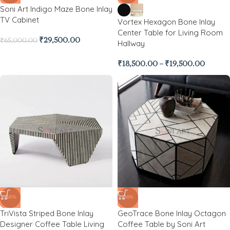
Soni Art Indigo Maze Bone Inlay
TV Cabinet
Vortex Hexagon Bone Inlay
Center Table for Living Room
₹
29,500.00
₹
65,000.00
Hallway
₹
18,500.00
–
₹
19,500.00
-48%
-36%
TriVista Striped Bone Inlay
GeoTrace Bone Inlay Octagon
Designer Coffee Table Living
Coffee Table by Soni Art