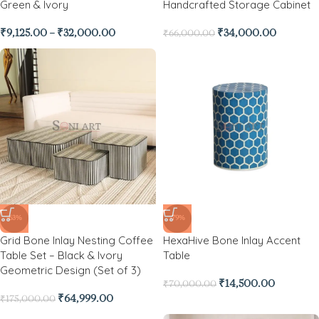
Green & Ivory
Handcrafted Storage Cabinet
₹
9,125.00
–
₹
32,000.00
₹
34,000.00
₹
66,000.00
-63%
-79%
Grid Bone Inlay Nesting Coffee
HexaHive Bone Inlay Accent
Table Set – Black & Ivory
Table
Geometric Design (Set of 3)
₹
14,500.00
₹
70,000.00
₹
64,999.00
₹
175,000.00