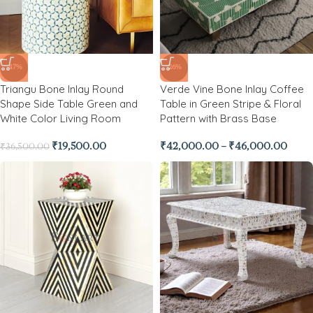
-47%
-26%
Triangu Bone Inlay Round
Verde Vine Bone Inlay Coffee
Shape Side Table Green and
Table in Green Stripe & Floral
White Color Living Room
Pattern with Brass Base
₹
19,500.00
₹
42,000.00
–
₹
46,000.00
₹
36,500.00