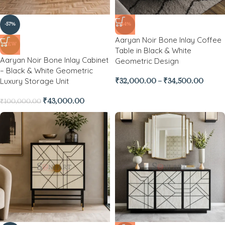
-57%
-44%
Aaryan Noir Bone Inlay Coffee
NEW
Table in Black & White
Aaryan Noir Bone Inlay Cabinet
Geometric Design
– Black & White Geometric
Luxury Storage Unit
₹
32,000.00
–
₹
34,500.00
₹
43,000.00
₹
100,000.00