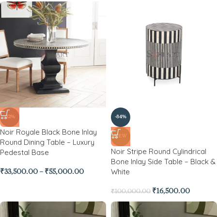
-32%
-84%
Noir Royale Black Bone Inlay
NEW
Round Dining Table – Luxury
Noir Stripe Round Cylindrical
Pedestal Base
Bone Inlay Side Table – Black &
White
₹
33,500.00
–
₹
55,000.00
₹
16,500.00
₹
100,000.00