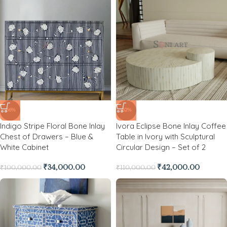
-66%
-62%
Indigo Stripe Floral Bone Inlay
Ivora Eclipse Bone Inlay Coffee
Chest of Drawers – Blue &
Table in Ivory with Sculptural
White Cabinet
Circular Design – Set of 2
₹
34,000.00
₹
42,000.00
₹
100,000.00
₹
110,000.00