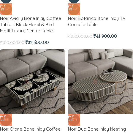
NEW
NEW
Noir Aviary Bone Inlay Coffee
Noir Botanica Bone Inlay TV
Table – Black Floral & Bird
Console Table
Motif Luxury Center Table
₹
41,900.00
₹
100,000.00
₹
37,500.00
₹
100,000.00
-48%
-55%
Noir Crane Bone Inlay Coffee
Noir Duo Bone Inlay Nesting