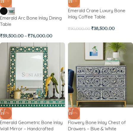
NEW
NEW
Emerald Crane Luxury Bone
Inlay Coffee Table
Emerald Arc Bone Inlay Dining
Table
₹
38,500.00
₹
90,000.00
₹
59,500.00
–
₹
76,000.00
-37%
-48%
Emerald Geometric Bone Inlay
Flowery Bone Inlay Chest of
Wall Mirror – Handcrafted
Drawers – Blue & White