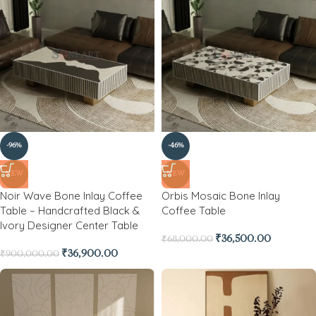
-96%
-46%
NEW
NEW
Noir Wave Bone Inlay Coffee
Orbis Mosaic Bone Inlay
Table – Handcrafted Black &
Coffee Table
Ivory Designer Center Table
₹
36,500.00
₹
68,000.00
₹
36,900.00
₹
900,000.00