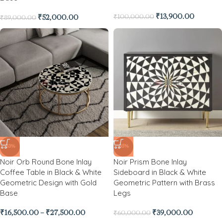
₹
13,900.00
₹
100,000.00
₹
52,000.00
₹
89,000.00
-33%
-35%
Noir Orb Round Bone Inlay
Noir Prism Bone Inlay
Coffee Table in Black & White
Sideboard in Black & White
Geometric Design with Gold
Geometric Pattern with Brass
Base
Legs
₹
16,500.00
–
₹
27,500.00
₹
39,000.00
₹
60,000.00