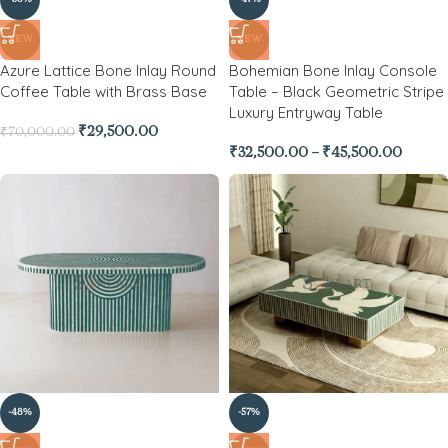
NEW
NEW
Azure Lattice Bone Inlay Round
Bohemian Bone Inlay Console
Coffee Table with Brass Base
Table – Black Geometric Stripe
Luxury Entryway Table
₹
29,500.00
₹
70,000.00
₹
32,500.00
–
₹
45,500.00
-48%
-57%