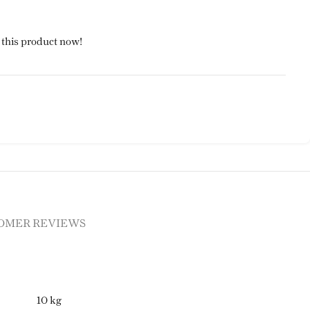
 this product now!
OMER REVIEWS
10 kg