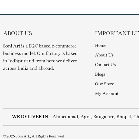
ABOUT US
IMPORTANT LI
Home
Soni Art is a D2C based e-commerce
business model. Our factory is based
About Us
in Jodhpur and from here we deliver
Contact Us
across India and abroad.
Blogs
Our Store
My Account
WE DELIVER IN –
Ahmedabad, Agra, Bangalore, Bhopal, Ch
© 2026 Soni Art., All Rights Reserved