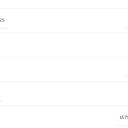
NS
15.7