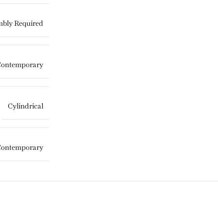
bly Required
Contemporary
Cylindrical
Contemporary