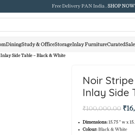
Free Delivery PAN India .
SHOP NOW
om
Dining
Study & Office
Storage
Inlay Furniture
Curated
Sale
 Inlay Side Table – Black & White
Noir Strip
Inlay Side
₹
16
₹
100,000.00
Dimensions:
15.75 ” w x 15.
Colour:
Black & White