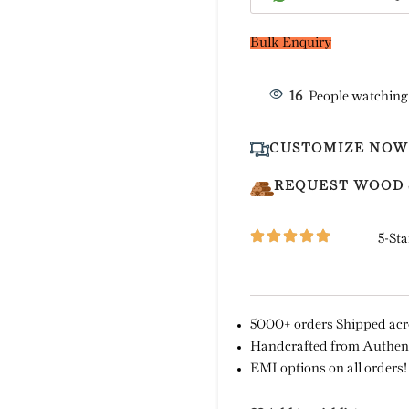
Bulk Enquiry
16
People watching
CUSTOMIZE NOW
REQUEST WOOD
5-Sta
5000+ orders Shipped acro
Handcrafted from Authent
EMI options on all orders!