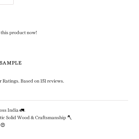
 this product now!
 SAMPLE
r Ratings. Based on 151 reviews.
ss India 🚛.
ic Solid Wood & Craftsmanship 🪓
 😍