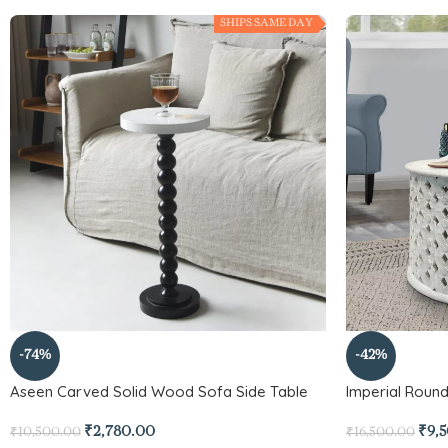
SHIPS SAME DAY
-74%
-42%
Aseen Carved Solid Wood Sofa Side Table
Imperial Roun
₹
2,780.00
₹
9,
₹
10,500.00
₹
16,500.00