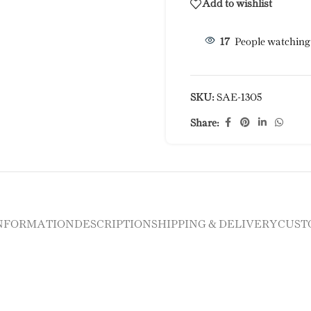
Add to wishlist
17
People watching
SKU:
SAE-1305
Share:
INFORMATION
DESCRIPTION
SHIPPING & DELIVERY
CUST