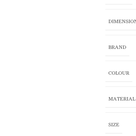
DIMENSIO
BRAND
COLOUR
MATERIAL
SIZE