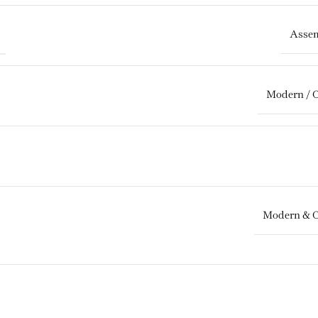
Assem
Modern / 
Modern & 