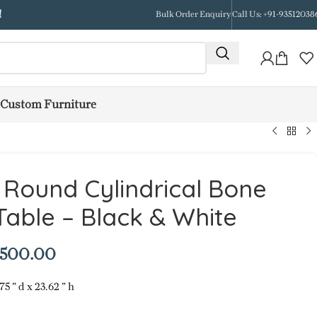
!
Bulk Order Enquiry
Call Us: +91-93512038
Custom Furniture
e Round Cylindrical Bone
 Table – Black & White
,500.00
75 ” d x 23.62 ” h