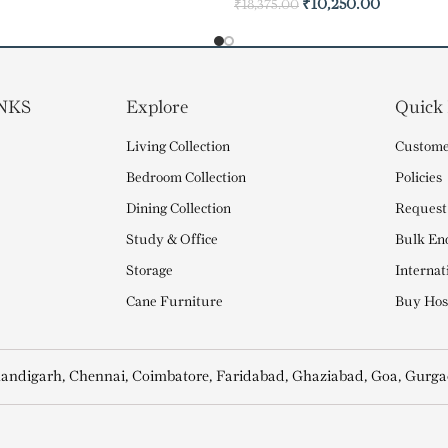
₹
10,250.00
₹
18,375.00
NKS
Explore
Quick
Living Collection
Custome
Bedroom Collection
Policies
Dining Collection
Request
Study & Office
Bulk En
Storage
Internat
Cane Furniture
Buy Hosp
andigarh, Chennai, Coimbatore, Faridabad, Ghaziabad, Goa, Gurga