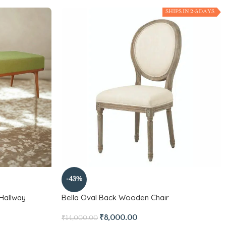
SHIPS IN 2-3 DAYS
-43%
Hallway
Bella Oval Back Wooden Chair
₹
8,000.00
₹
14,000.00