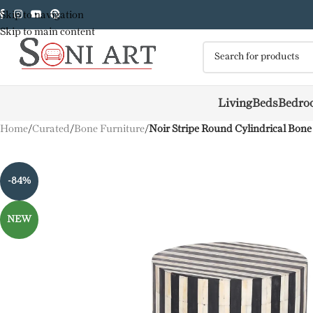
Skip to navigation
Skip to main content
Living
Beds
Bedro
Home
/
Curated
/
Bone Furniture
/
Noir Stripe Round Cylindrical Bone
-84%
NEW