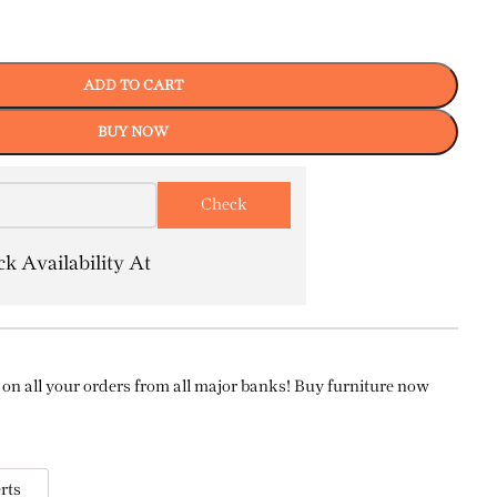
ADD TO CART
BUY NOW
k Availability At
on all your orders from all major banks! Buy furniture now
rts