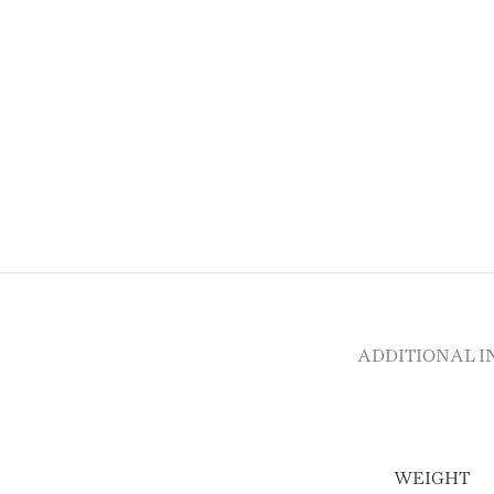
ADDITIONAL 
WEIGHT