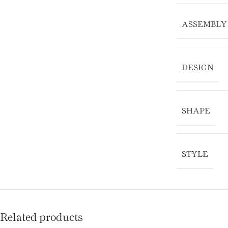
ASSEMBLY
DESIGN
SHAPE
STYLE
Related products