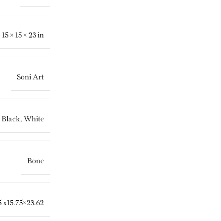
15 × 15 × 23 in
Soni Art
Black
,
White
Bone
5 x15.75×23.62