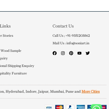
 Links
Contact Us
r Stories
Call Us ; +91-9351203862
Mail Us : info@soniart.in
 Wood Sample
quiry
ional Shipping Enquiry
itality Furniture
on, Hyderabad, Indore, Jaipur, Mumbai, Pune and
More Cities