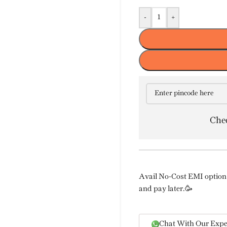
-
+
Chec
Avail No-Cost EMI option 
and pay later.🥳
Chat With Our Expe