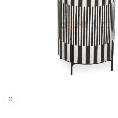
Click to enlarge