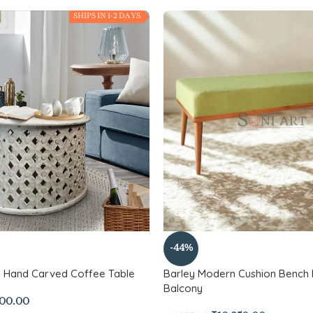
SHIPS IN 1-2 DAYS
-44%
d Hand Carved Coffee Table
Barley Modern Cushion Bench 
Balcony
500.00