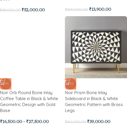
₹
13,900.00
₹
100,000.00
₹
52,000.00
₹
89,000.00
-33%
Noir Orb Round Bone Inlay
Coffee Table in Black & White
Geometric Design with Gold
Base
-35%
Noir Prism Bone Inlay
₹
16,500.00
–
₹
27,500.00
Sideboard in Black & White
Geometric Pattern with Brass
Legs
₹
39,000.00
₹
60,000.00