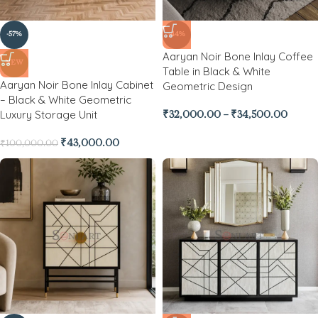
-57%
-44%
Aaryan Noir Bone Inlay Coffee
NEW
Table in Black & White
Aaryan Noir Bone Inlay Cabinet
Geometric Design
– Black & White Geometric
Luxury Storage Unit
₹
32,000.00
–
₹
34,500.00
₹
43,000.00
₹
100,000.00