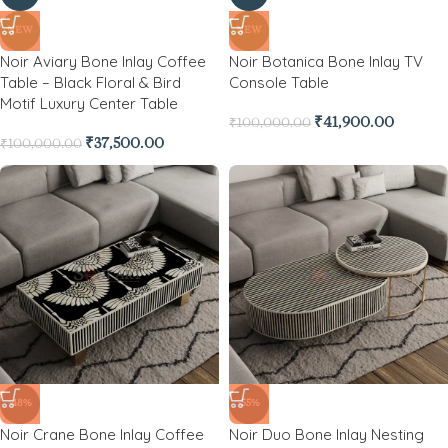
NEW
NEW
Noir Aviary Bone Inlay Coffee
Noir Botanica Bone Inlay TV
Table – Black Floral & Bird
Console Table
Motif Luxury Center Table
₹
41,900.00
₹
100,000.00
₹
37,500.00
₹
100,000.00
-48%
-55%
Noir Crane Bone Inlay Coffee
Noir Duo Bone Inlay Nesting