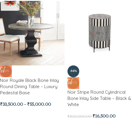
-32%
-84%
Noir Royale Black Bone Inlay
NEW
Round Dining Table – Luxury
Noir Stripe Round Cylindrical
Pedestal Base
Bone Inlay Side Table – Black &
White
₹
33,500.00
–
₹
55,000.00
₹
16,500.00
₹
100,000.00