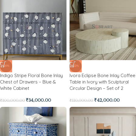
-66%
-62%
Indigo Stripe Floral Bone Inlay
Ivora Eclipse Bone Inlay Coffee
Chest of Drawers – Blue &
Table in Ivory with Sculptural
White Cabinet
Circular Design – Set of 2
₹
34,000.00
₹
42,000.00
₹
100,000.00
₹
110,000.00