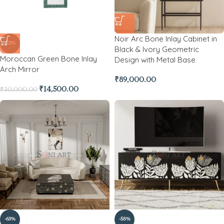
Noir Arc Bone Inlay Cabinet in
-52%
Black & Ivory Geometric
Moroccan Green Bone Inlay
Design with Metal Base
Arch Mirror
₹
89,000.00
₹
14,500.00
₹
30,000.00
-63%
-58%