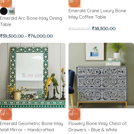
NEW
NEW
Emerald Crane Luxury Bone
Inlay Coffee Table
Emerald Arc Bone Inlay Dining
Table
₹
38,500.00
₹
90,000.00
₹
59,500.00
–
₹
76,000.00
-37%
-48%
Emerald Geometric Bone Inlay
Flowery Bone Inlay Chest of
Wall Mirror – Handcrafted
Drawers – Blue & White