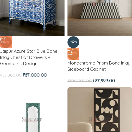
-33%
-42%
Jaipur Azure Star Blue Bone
NEW
Inlay Chest of Drawers –
Monochrome Prism Bone Inlay
Geometric Design
Sideboard Cabinet
₹
37,000.00
₹
55,000.00
₹
57,999.00
₹
100,000.00