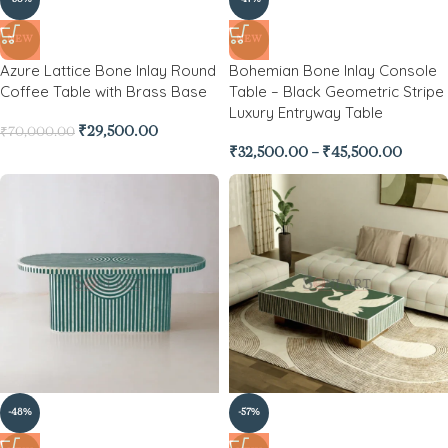
NEW
NEW
Azure Lattice Bone Inlay Round
Bohemian Bone Inlay Console
Coffee Table with Brass Base
Table – Black Geometric Stripe
Luxury Entryway Table
₹
29,500.00
₹
70,000.00
₹
32,500.00
–
₹
45,500.00
-48%
-57%