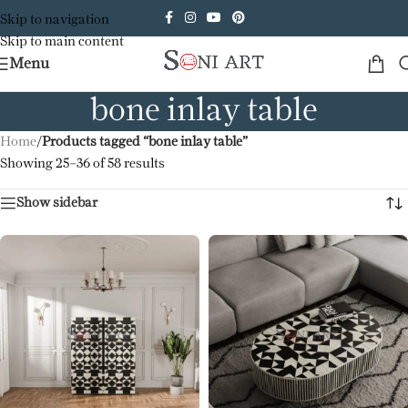
Skip to navigation
Skip to main content
Menu
bone inlay table
Home
/
Products tagged “bone inlay table”
Showing 25–36 of 58 results
Show sidebar