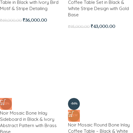
Table in Black with Ivory Bird
Coffee Table Set in Black &
Motif & Stripe Detailing
White Stripe Design with Gold
Base
₹
36,000.00
₹
69,000.00
₹
43,000.00
₹
95,000.00
-42%
-86%
Noir Mosaic Bone Inlay
NEW
Sideboard in Black & Ivory
Noir Mosaic Round Bone Inlay
Abstract Pattern with Brass
Coffee Table – Black & White
Base