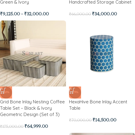
Green & Ivory
Handcrafted Storage Cabinet
₹
9,125.00
–
₹
32,000.00
₹
34,000.00
₹
66,000.00
-63%
-79%
Grid Bone Inlay Nesting Coffee
HexaHive Bone Inlay Accent
Table Set – Black & Ivory
Table
Geometric Design (Set of 3)
₹
14,500.00
₹
70,000.00
₹
64,999.00
₹
175,000.00