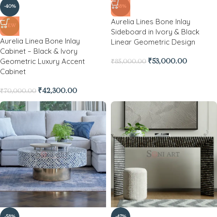
-40%
-38%
Aurelia Lines Bone Inlay
NEW
Sideboard in Ivory & Black
Aurelia Linea Bone Inlay
Linear Geometric Design
Cabinet – Black & Ivory
Geometric Luxury Accent
₹
53,000.00
₹
85,000.00
Cabinet
₹
42,300.00
₹
70,000.00
-58%
-47%