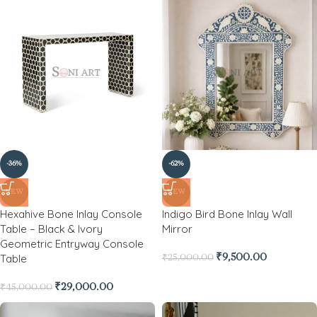
-36%
-62%
NEW
NEW
Hexahive Bone Inlay Console
Indigo Bird Bone Inlay Wall
Table – Black & Ivory
Mirror
Geometric Entryway Console
Table
₹
9,500.00
₹
25,000.00
₹
29,000.00
₹
45,000.00