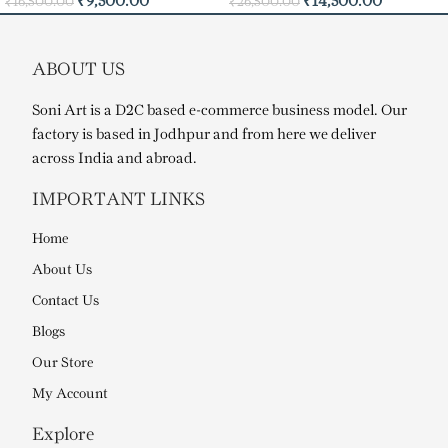
₹
9,500.00
₹
14,500.00
₹
16,500.00
₹
26,500.00
ABOUT US
Soni Art is a D2C based e-commerce business model. Our
factory is based in Jodhpur and from here we deliver
across India and abroad.
IMPORTANT LINKS
Home
About Us
Contact Us
Blogs
Our Store
My Account
Explore