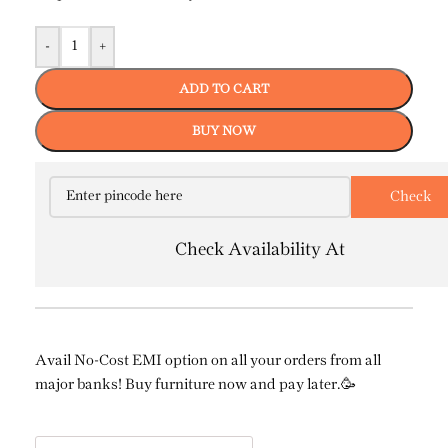
-
+
ADD TO CART
BUY NOW
Check Availability At
Avail No-Cost EMI option on all your orders from all
major banks! Buy furniture now and pay later.🥳