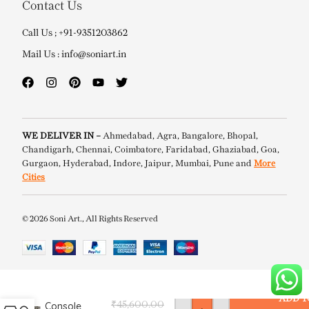
Contact Us
Call Us ; +91-9351203862
Mail Us : info@soniart.in
WE DELIVER IN –
Ahmedabad, Agra, Bangalore, Bhopal,
Chandigarh, Chennai, Coimbatore, Faridabad, Ghaziabad, Goa,
Gurgaon, Hyderabad, Indore, Jaipur, Mumbai, Pune and
More
Cities
© 2026 Soni Art., All Rights Reserved
Linton Bone
Inlay
ADD T
Console
₹
45,600.00