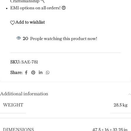
Craftsmanship 🪓
EMI options on all orders! 😍
Add to wishlist
20
People watching this product now!
SKU:
SAE-781
Share:
Additional information
WEIGHT
28.5 kg
DIMENSIONS
47.5 × 16 × 32.25 in