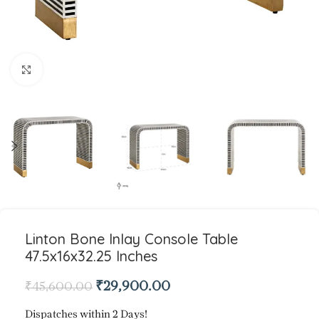
Click to enlarge
Linton Bone Inlay Console Table
47.5x16x32.25 Inches
₹
29,900.00
₹
45,600.00
Dispatches within 2 Days!