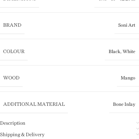
BRAND
Soni Art
COLOUR
Black
,
White
WOOD
Mango
ADDITIONAL MATERIAL
Bone Inlay
Description
Shipping & Delivery