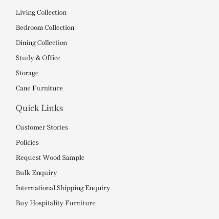
Living Collection
Bedroom Collection
Dining Collection
Study & Office
Storage
Cane Furniture
Quick Links
Customer Stories
Policies
Request Wood Sample
Bulk Enquiry
International Shipping Enquiry
Buy Hospitality Furniture