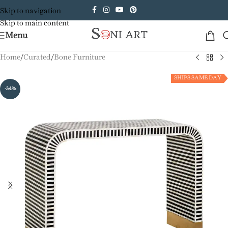
Skip to navigation
Skip to main content
Menu
Home
/
Curated
/
Bone Furniture
SHIPS SAME DAY
-34%