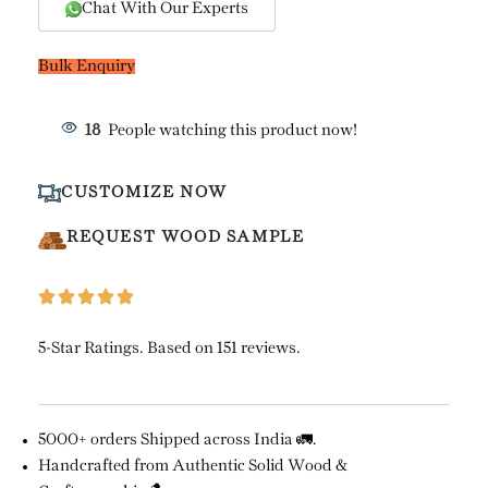
Chat With Our Experts
Bulk Enquiry
18
People watching this product now!
CUSTOMIZE NOW
REQUEST WOOD SAMPLE
5-Star Ratings. Based on 151 reviews.
5000+ orders Shipped across India 🚛.
Handcrafted from Authentic Solid Wood &