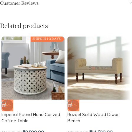
Customer Reviews
Related products
SHIPS IN 1-2 DAYS
-42%
-45%
Imperial Round Hand Carved
Razdel Solid Wood Diwan
Coffee Table
Bench