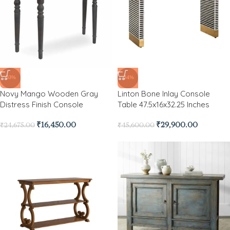
-33%
-34%
Novy Mango Wooden Gray
Linton Bone Inlay Console
Distress Finish Console
Table 47.5x16x32.25 Inches
₹
16,450.00
₹
29,900.00
₹
24,675.00
₹
45,600.00