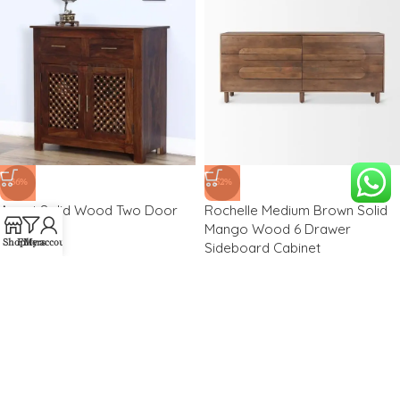
-36%
-52%
Aspet Solid Wood Two Door
Rochelle Medium Brown Solid
Cabinet
Mango Wood 6 Drawer
Shop
Filters
My account
Sideboard Cabinet
₹
14,500.00
₹
22,500.00
₹
28,600.00
₹
59,531.00