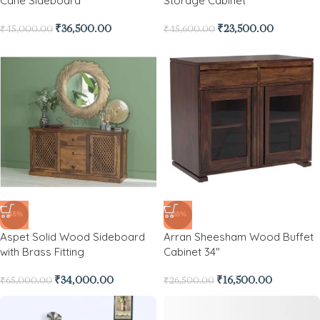
Cane Sideboard
Storage Cabinet
₹
36,500.00
₹
23,500.00
₹
45,000.00
₹
45,600.00
-48%
-38%
Aspet Solid Wood Sideboard
Arran Sheesham Wood Buffet
with Brass Fitting
Cabinet 34″
₹
34,000.00
₹
16,500.00
₹
65,000.00
₹
26,500.00