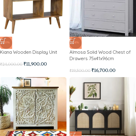
-50%
-14%
Kiana Wooden Display Unit
Almosa Solid Wood Chest of
Drawers 75x41x96cm
₹
11,900.00
₹
24,000.00
₹
16,700.00
₹
19,500.00