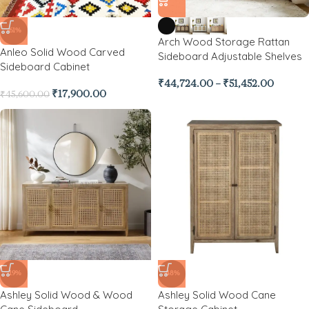
-61%
Arch Wood Storage Rattan
Anleo Solid Wood Carved
Sideboard Adjustable Shelves
Sideboard Cabinet
₹
44,724.00
–
₹
51,452.00
₹
17,900.00
₹
45,600.00
-19%
-48%
Ashley Solid Wood & Wood
Ashley Solid Wood Cane