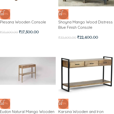
-48%
-33%
Plesana Wooden Console
Shoyna Mango Wood Distress
Blue Finish Console
₹
17,500.00
₹
33,600.00
₹
22,400.00
₹
33,600.00
-27%
-52%
Eudon Natural Mango Wooden
Karsina Wooden and Iron