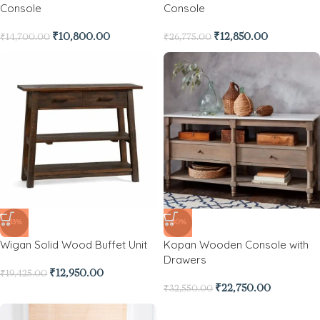
Console
Console
₹
10,800.00
₹
12,850.00
₹
14,700.00
₹
26,775.00
-33%
-30%
Wigan Solid Wood Buffet Unit
Kopan Wooden Console with
Drawers
₹
12,950.00
₹
19,425.00
₹
22,750.00
₹
32,550.00