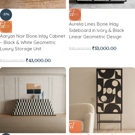
-57%
-38%
Aurelia Lines Bone Inlay
NEW
Sideboard in Ivory & Black
Aaryan Noir Bone Inlay Cabinet
Linear Geometric Design
– Black & White Geometric
Luxury Storage Unit
₹
53,000.00
₹
85,000.00
₹
43,000.00
₹
100,000.00