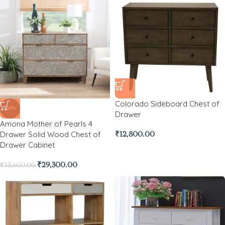
Colorado Sideboard Chest of
-24%
Drawer
Amona Mother of Pearls 4
Drawer Solid Wood Chest of
₹
12,800.00
Drawer Cabinet
₹
29,300.00
₹
38,600.00