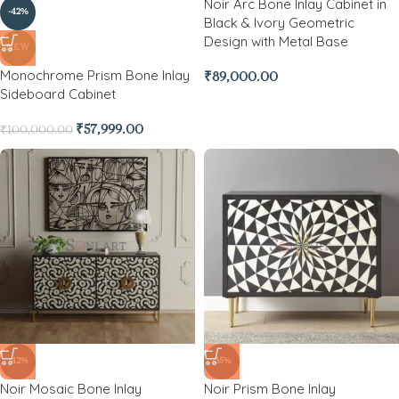
Noir Arc Bone Inlay Cabinet in
-42%
Black & Ivory Geometric
Design with Metal Base
NEW
Monochrome Prism Bone Inlay
₹
89,000.00
Sideboard Cabinet
₹
57,999.00
₹
100,000.00
-42%
-35%
Noir Mosaic Bone Inlay
Noir Prism Bone Inlay