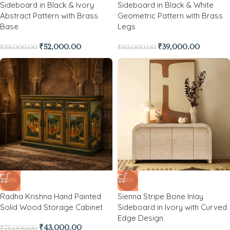
Sideboard in Black & Ivory
Sideboard in Black & White
Abstract Pattern with Brass
Geometric Pattern with Brass
Base
Legs
₹
52,000.00
₹
39,000.00
₹
89,000.00
₹
60,000.00
-43%
-41%
Radha Krishna Hand Painted
Sienna Stripe Bone Inlay
Solid Wood Storage Cabinet
Sideboard in Ivory with Curved
Edge Design
₹
43,000.00
₹
75,000.00