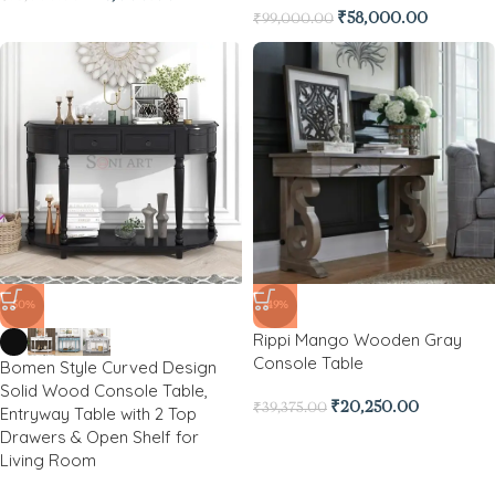
₹
58,000.00
₹
99,000.00
-50%
-49%
Rippi Mango Wooden Gray
Console Table
Bomen Style Curved Design
Solid Wood Console Table,
₹
20,250.00
₹
39,375.00
Entryway Table with 2 Top
Drawers & Open Shelf for
Living Room