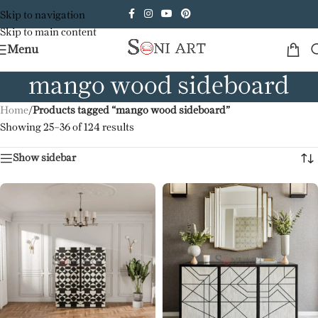
Skip to navigation
Skip to main content
Menu
mango wood sideboard
Home
/
Products tagged “mango wood sideboard”
Showing 25–36 of 124 results
Show sidebar