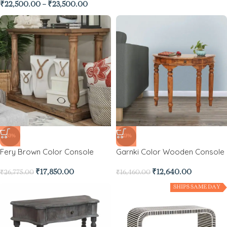
₹
22,500.00
–
₹
23,500.00
-33%
-23%
Fery Brown Color Console
Garnki Color Wooden Console
₹
17,850.00
₹
12,640.00
₹
26,775.00
₹
16,460.00
SHIPS SAME DAY