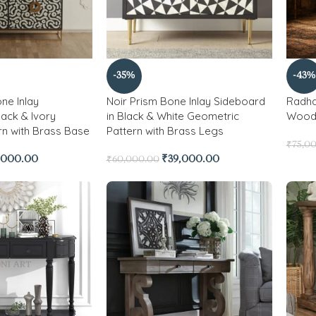
-35%
-43%
ne Inlay
Noir Prism Bone Inlay Sideboard
Radha
lack & Ivory
in Black & White Geometric
Wood 
rn with Brass Base
Pattern with Brass Legs
₹
75,0
,000.00
₹
39,000.00
₹
60,000.00