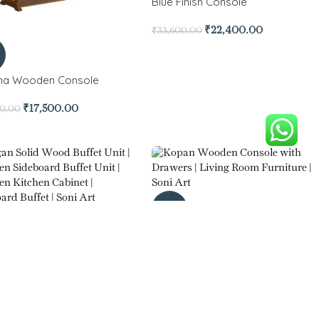
Blue Finish Console
₹
22,400.00
₹
33,600.00
na Wooden Console
₹
17,500.00
00.00
-30%
Kopan Wooden Console with
 Solid Wood Buffet Unit
Drawers
₹
12,950.00
₹
22,750.00
5.00
₹
32,550.00