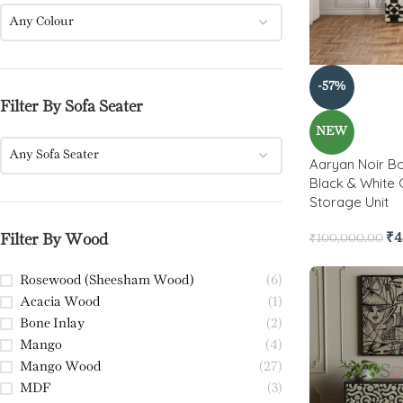
Any Colour
-57%
Filter By Sofa Seater
NEW
Any Sofa Seater
Aaryan Noir Bo
Black & White 
Storage Unit
₹
4
Filter By Wood
₹
100,000.00
Rosewood (Sheesham Wood)
(6)
Acacia Wood
(1)
Bone Inlay
(2)
Mango
(4)
Mango Wood
(27)
MDF
(3)