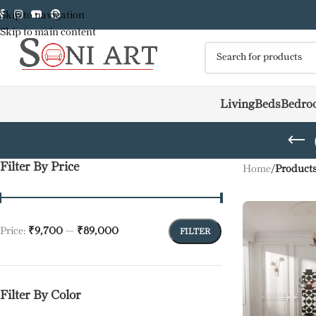
Skip to navigation
Skip to main content
Living
Beds
Bedro
Filter By Price
Home
/
Products
Price:
₹9,700
—
₹89,000
FILTER
Filter By Color