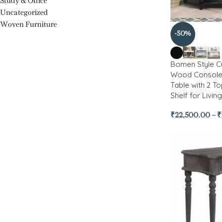
Study & Office
Uncategorized
Woven Furniture
-50%
Bomen Style C
Wood Console 
Table with 2 T
Shelf for Livi
₹
22,500.00
–
₹