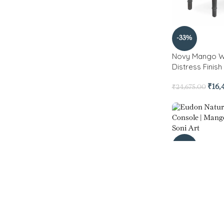
-33%
Novy Mango W
Distress Finis
₹
16,
₹
24,675.00
-27%
Eudon Natura
Console
₹
10
₹
14,700.00