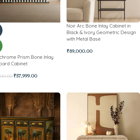
Noir Arc Bone Inlay Cabinet in
Black & Ivory Geometric Design
with Metal Base
W
₹
89,000.00
hrome Prism Bone Inlay
oard Cabinet
₹
57,999.00
000.00