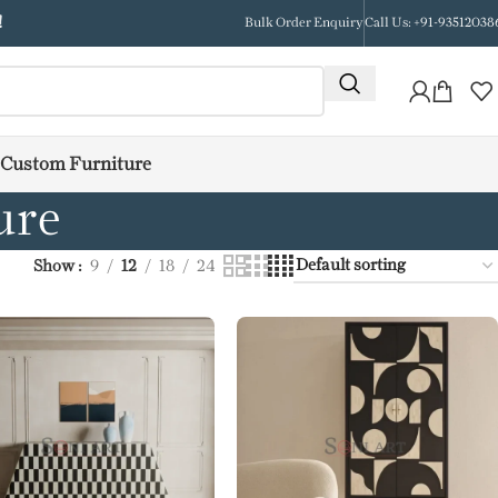
!
Bulk Order Enquiry
Call Us: +91-93512038
Custom Furniture
ure
Show
9
12
18
24