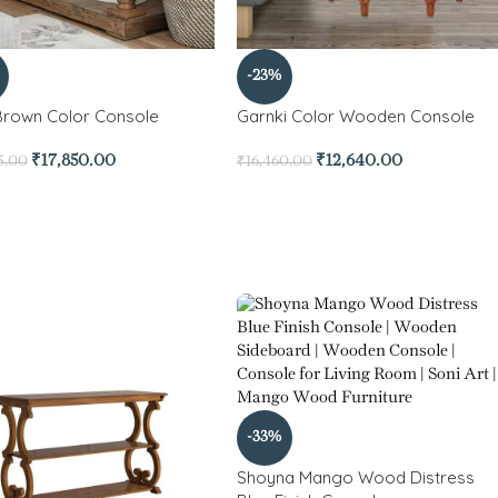
-23%
Brown Color Console
Garnki Color Wooden Console
₹
17,850.00
₹
12,640.00
5.00
₹
16,460.00
-33%
Shoyna Mango Wood Distress