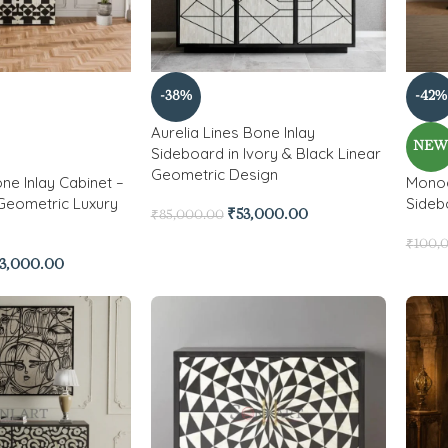
-38%
-42%
Aurelia Lines Bone Inlay
NE
Sideboard in Ivory & Black Linear
Geometric Design
ne Inlay Cabinet –
Monoc
Geometric Luxury
Sideb
₹
53,000.00
₹
85,000.00
₹
100,
3,000.00