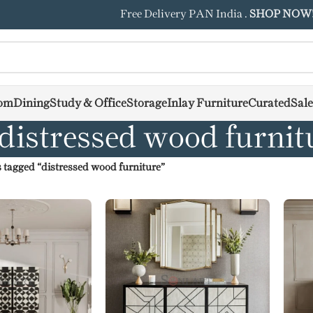
Free Delivery PAN India .
SHOP NOW
om
Dining
Study & Office
Storage
Inlay Furniture
Curated
Sale
distressed wood furnit
 tagged “distressed wood furniture”