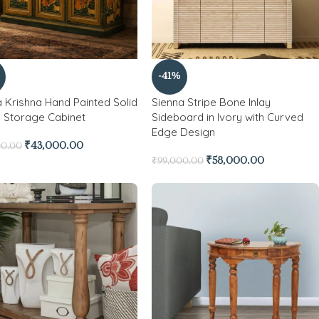
-41%
 Krishna Hand Painted Solid
Sienna Stripe Bone Inlay
Storage Cabinet
Sideboard in Ivory with Curved
Edge Design
₹
43,000.00
00.00
₹
58,000.00
₹
99,000.00