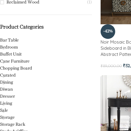
Reclaimed Wood
(1)
Product Categories
-42%
Bar Table
Noir Mosaic Bo
Bedroom
Sideboard in B
Abstract Patte
Buffet Unit
Cane Furniture
₹
52
₹
89,000.00
Chopping Board
Curated
Dining
Diwan
Dresser
Living
Sale
Storage
Storage Rack