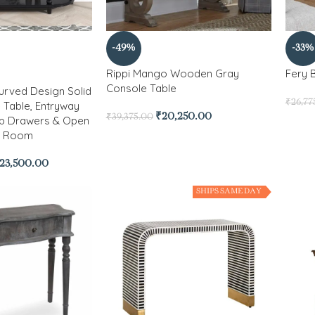
-49%
-33%
Rippi Mango Wooden Gray
Fery 
Console Table
urved Design Solid
₹
26,77
Table, Entryway
₹
20,250.00
₹
39,375.00
op Drawers & Open
ng Room
23,500.00
SHIPS SAME DAY