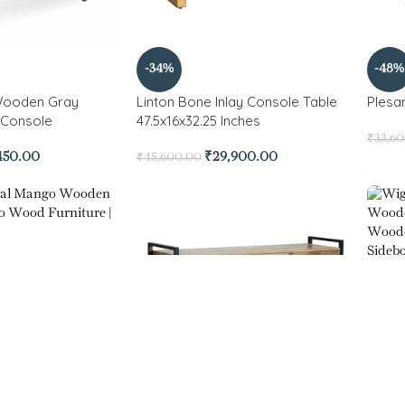
-34%
-48%
ooden Gray
Linton Bone Inlay Console Table
Plesa
h Console
47.5x16x32.25 Inches
₹
33,6
450.00
₹
29,900.00
₹
45,600.00
-33%
l Mango Wooden
Wigan
,800.00
₹
19,42