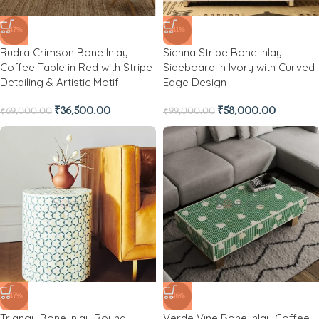
-47%
-41%
Rudra Crimson Bone Inlay
Sienna Stripe Bone Inlay
Coffee Table in Red with Stripe
Sideboard in Ivory with Curved
Detailing & Artistic Motif
Edge Design
₹
36,500.00
₹
58,000.00
₹
69,000.00
₹
99,000.00
-47%
-26%
Triangu Bone Inlay Round
Verde Vine Bone Inlay Coffee