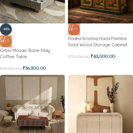
-46%
-43%
Radha Krishna Hand Painted
NEW
Solid Wood Storage Cabinet
Orbis Mosaic Bone Inlay
Coffee Table
₹
43,000.00
₹
75,000.00
₹
36,500.00
₹
68,000.00