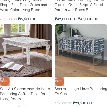
Shape Side Table Green and
Table in Green Stripe & Floral
White Color Living Room
Pattern with Brass Base
₹
19,500.00
₹
42,000.00
–
₹
46,000.00
₹
36,500.00
-40%
-55%
Soni Art Classic Vine Mother of
Soni Art Indigo Maze Bone Inlay
Pearl Inlay Coffee Table for
TV Cabinet
Living Room
₹
29,500.00
₹
65,000.00