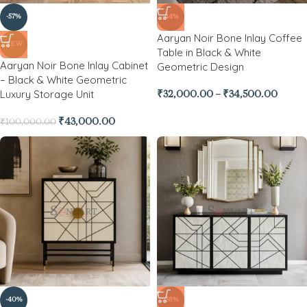
-57%
-44%
Aaryan Noir Bone Inlay Coffee
NEW
Table in Black & White
Aaryan Noir Bone Inlay Cabinet
Geometric Design
– Black & White Geometric
Luxury Storage Unit
₹
32,000.00
–
₹
34,500.00
₹
43,000.00
₹
100,000.00
-40%
-38%