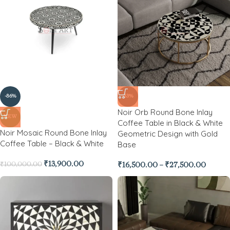
-86%
-33%
Noir Orb Round Bone Inlay
NEW
Coffee Table in Black & White
Noir Mosaic Round Bone Inlay
Geometric Design with Gold
Coffee Table – Black & White
Base
₹
13,900.00
₹
100,000.00
₹
16,500.00
–
₹
27,500.00