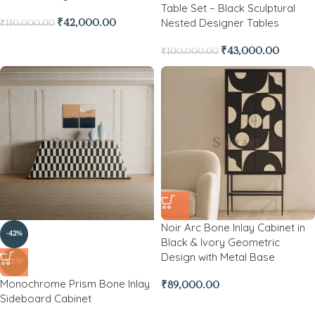
Table Set – Black Sculptural
Nested Designer Tables
₹
42,000.00
₹
110,000.00
₹
43,000.00
₹
100,000.00
Noir Arc Bone Inlay Cabinet in
-42%
Black & Ivory Geometric
Design with Metal Base
NEW
Monochrome Prism Bone Inlay
₹
89,000.00
Sideboard Cabinet