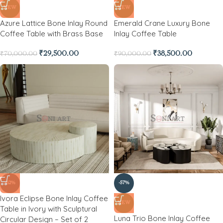
NEW
NEW
Azure Lattice Bone Inlay Round
Emerald Crane Luxury Bone
Coffee Table with Brass Base
Inlay Coffee Table
₹
29,500.00
₹
38,500.00
₹
70,000.00
₹
90,000.00
-62%
-57%
Ivora Eclipse Bone Inlay Coffee
NEW
Table in Ivory with Sculptural
Luna Trio Bone Inlay Coffee
Circular Design – Set of 2