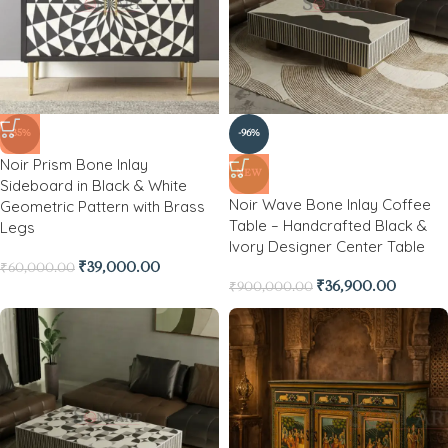
-35%
-96%
Noir Prism Bone Inlay
NEW
Sideboard in Black & White
Noir Wave Bone Inlay Coffee
Geometric Pattern with Brass
Table – Handcrafted Black &
Legs
Ivory Designer Center Table
₹
39,000.00
₹
60,000.00
₹
36,900.00
₹
900,000.00