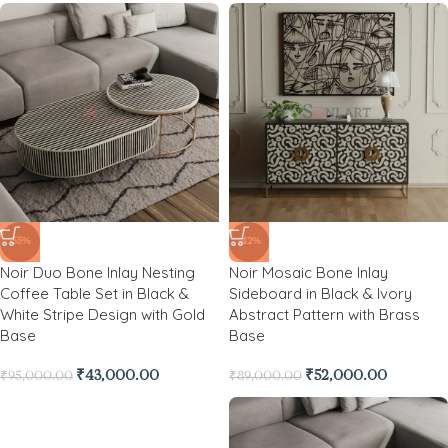
-55%
-42%
Noir Duo Bone Inlay Nesting
Noir Mosaic Bone Inlay
Coffee Table Set in Black &
Sideboard in Black & Ivory
White Stripe Design with Gold
Abstract Pattern with Brass
Base
Base
₹
43,000.00
₹
52,000.00
₹
95,000.00
₹
89,000.00