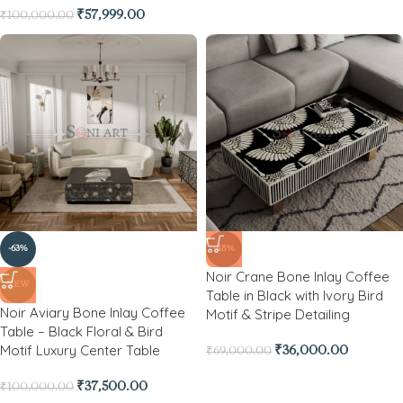
₹
57,999.00
₹
100,000.00
-63%
-48%
Noir Crane Bone Inlay Coffee
NEW
Table in Black with Ivory Bird
Noir Aviary Bone Inlay Coffee
Motif & Stripe Detailing
Table – Black Floral & Bird
Motif Luxury Center Table
₹
36,000.00
₹
69,000.00
₹
37,500.00
₹
100,000.00