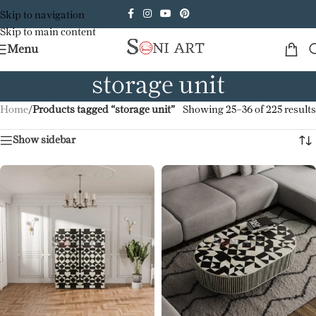
Skip to navigation
Skip to main content
Menu
storage unit
Home
/
Products tagged “storage unit”
Showing 25–36 of 225 results
Show sidebar