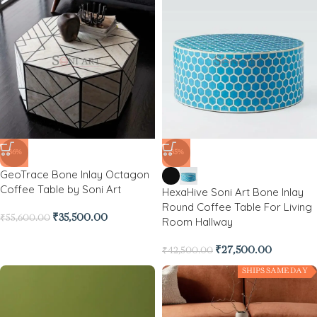
-36%
-35%
GeoTrace Bone Inlay Octagon
Coffee Table by Soni Art
HexaHive Soni Art Bone Inlay
Round Coffee Table For Living
₹
35,500.00
₹
55,600.00
Room Hallway
₹
27,500.00
₹
42,500.00
SHIPS SAME DAY