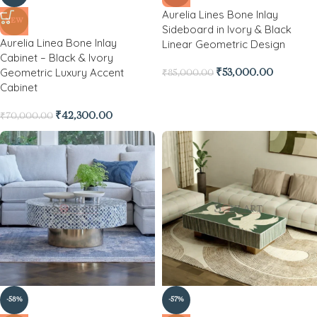
Aurelia Lines Bone Inlay
NEW
Sideboard in Ivory & Black
Aurelia Linea Bone Inlay
Linear Geometric Design
Cabinet – Black & Ivory
Geometric Luxury Accent
₹
53,000.00
₹
85,000.00
Cabinet
₹
42,300.00
₹
70,000.00
-58%
-57%