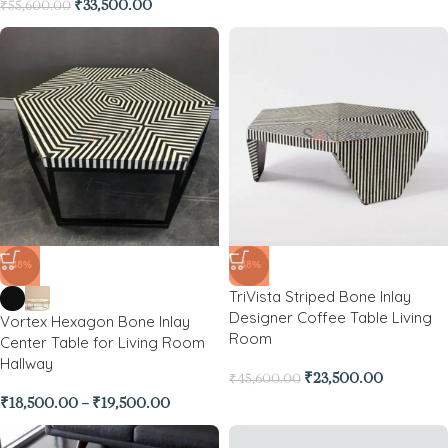
₹
33,500.00
₹
55,600.00
-48%
-48%
TriVista Striped Bone Inlay
Designer Coffee Table Living
Vortex Hexagon Bone Inlay
Room
Center Table for Living Room
Hallway
₹
23,500.00
₹
45,600.00
₹
18,500.00
–
₹
19,500.00