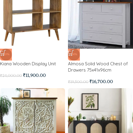
-50%
-14%
Kiana Wooden Display Unit
Almosa Solid Wood Chest of
Drawers 75x41x96cm
₹
11,900.00
₹
24,000.00
₹
16,700.00
₹
19,500.00