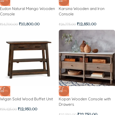
-27%
-52%
Eudon Natural Mango Wooden
Karsina Wooden and Iron
Console
Console
₹
10,800.00
₹
12,850.00
₹
14,700.00
₹
26,775.00
-33%
-30%
Wigan Solid Wood Buffet Unit
Kopan Wooden Console with
Drawers
₹
12,950.00
₹
19,425.00
₹
22,750.00
₹
32,550.00