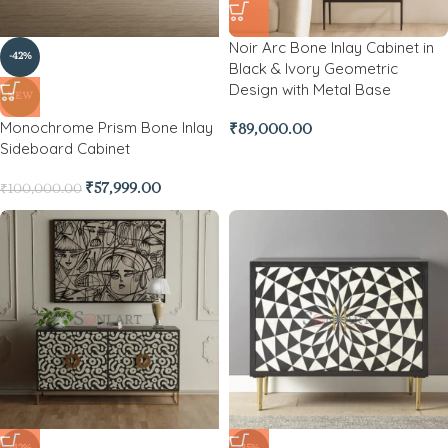
Noir Arc Bone Inlay Cabinet in
-42%
Black & Ivory Geometric
Design with Metal Base
NEW
Monochrome Prism Bone Inlay
₹
89,000.00
Sideboard Cabinet
₹
57,999.00
₹
100,000.00