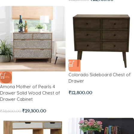
Colorado Sideboard Chest of
-24%
Drawer
Amona Mother of Pearls 4
Drawer Solid Wood Chest of
₹
12,800.00
Drawer Cabinet
₹
29,300.00
₹
38,600.00