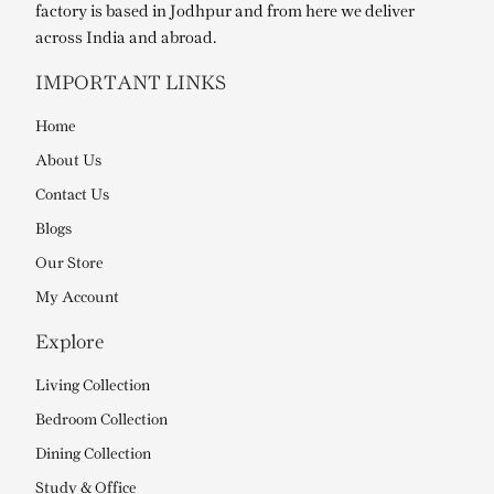
factory is based in Jodhpur and from here we deliver
across India and abroad.
IMPORTANT LINKS
Home
About Us
Contact Us
Blogs
Our Store
My Account
Explore
Living Collection
Bedroom Collection
Dining Collection
Study & Office