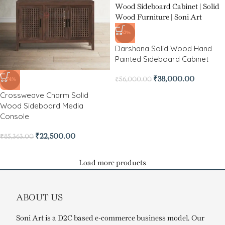
-32%
Darshana Solid Wood Hand
Painted Sideboard Cabinet
₹
38,000.00
₹
56,000.00
-74%
Crossweave Charm Solid
Wood Sideboard Media
Console
₹
22,500.00
₹
85,363.00
Load more products
ABOUT US
Soni Art is a D2C based e-commerce business model. Our