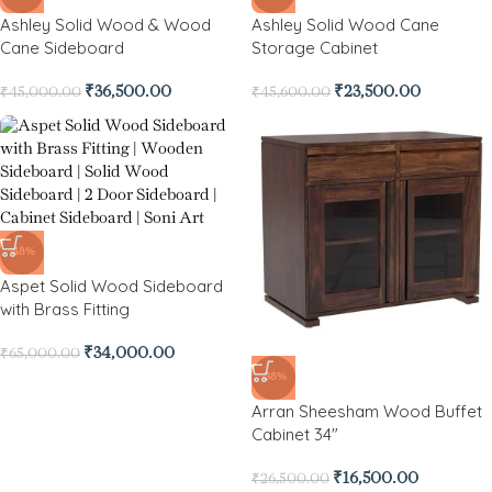
Ashley Solid Wood & Wood
Ashley Solid Wood Cane
Cane Sideboard
Storage Cabinet
₹
36,500.00
₹
23,500.00
₹
45,000.00
₹
45,600.00
-48%
Aspet Solid Wood Sideboard
with Brass Fitting
₹
34,000.00
₹
65,000.00
-38%
Arran Sheesham Wood Buffet
Cabinet 34″
₹
16,500.00
₹
26,500.00