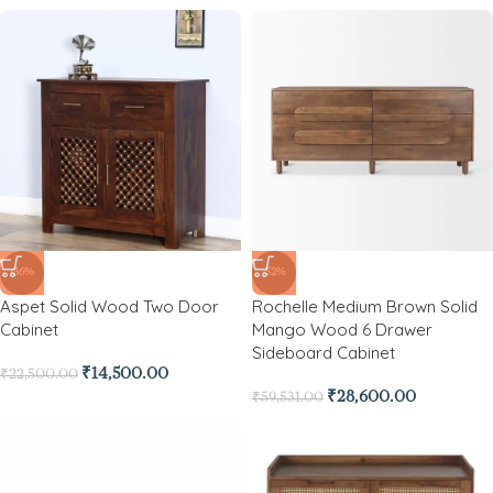
-36%
-52%
Aspet Solid Wood Two Door
Rochelle Medium Brown Solid
Cabinet
Mango Wood 6 Drawer
Sideboard Cabinet
₹
14,500.00
₹
22,500.00
₹
28,600.00
₹
59,531.00