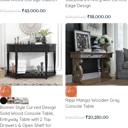
Edge Design
₹
43,000.00
₹
75,000.00
₹
58,000.00
₹
99,000.00
-50%
-49%
Rippi Mango Wooden Gray
Console Table
Bomen Style Curved Design
Solid Wood Console Table,
₹
20,250.00
₹
39,375.00
Entryway Table with 2 Top
Drawers & Open Shelf for