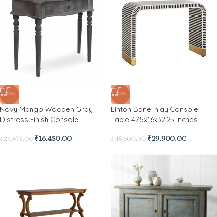
-33%
-34%
Novy Mango Wooden Gray
Linton Bone Inlay Console
Distress Finish Console
Table 47.5x16x32.25 Inches
₹
16,450.00
₹
29,900.00
₹
24,675.00
₹
45,600.00