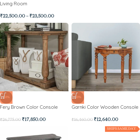
Living Room
₹
22,500.00
–
₹
23,500.00
-33%
-23%
Fery Brown Color Console
Garnki Color Wooden Console
₹
17,850.00
₹
12,640.00
₹
26,775.00
₹
16,460.00
SHIPS SAME DAY