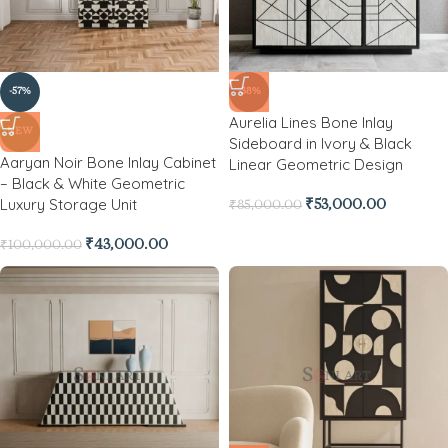
-57%
-38%
Aurelia Lines Bone Inlay
NEW
Sideboard in Ivory & Black
Aaryan Noir Bone Inlay Cabinet
Linear Geometric Design
– Black & White Geometric
Luxury Storage Unit
₹
53,000.00
₹
85,000.00
₹
43,000.00
₹
100,000.00