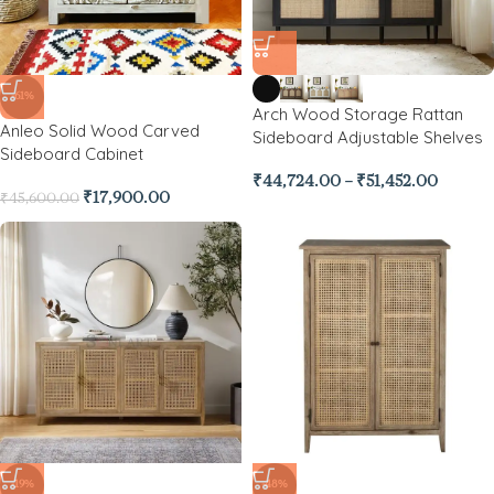
-61%
Arch Wood Storage Rattan
Anleo Solid Wood Carved
Sideboard Adjustable Shelves
Sideboard Cabinet
₹
44,724.00
–
₹
51,452.00
₹
17,900.00
₹
45,600.00
-19%
-48%