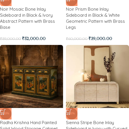
-42%
-35%
Noir Mosaic Bone Inlay
Noir Prism Bone Inlay
Sideboard in Black & Ivory
Sideboard in Black & White
Abstract Pattern with Brass
Geometric Pattern with Brass
Base
Legs
₹
52,000.00
₹
39,000.00
₹
89,000.00
₹
60,000.00
-43%
-41%
Radha Krishna Hand Painted
Sienna Stripe Bone Inlay
Solid Wood Storage Cabinet
Sideboard in Ivory with Curved