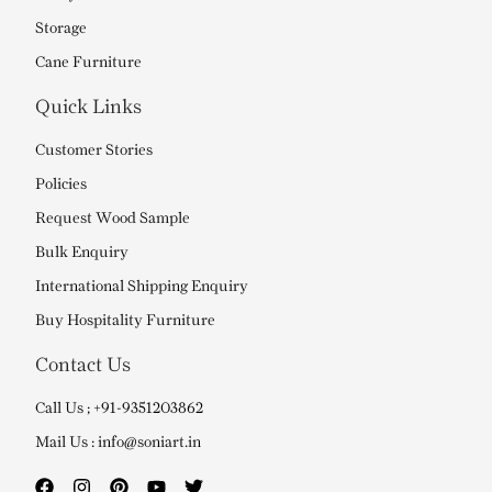
Storage
Cane Furniture
Quick Links
Customer Stories
Policies
Request Wood Sample
Bulk Enquiry
International Shipping Enquiry
Buy Hospitality Furniture
Contact Us
Call Us ; +91-9351203862
Mail Us : info@soniart.in