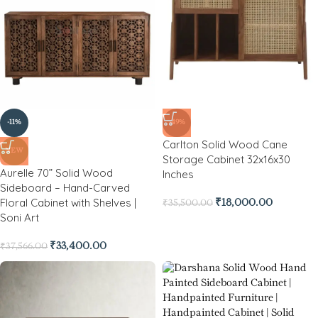
-11%
-49%
Carlton Solid Wood Cane
NEW
Storage Cabinet 32x16x30
Aurelle 70” Solid Wood
Inches
Sideboard – Hand-Carved
Floral Cabinet with Shelves |
₹
18,000.00
₹
35,500.00
Soni Art
₹
33,400.00
₹
37,566.00