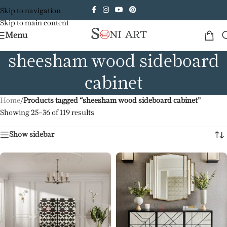
Skip to navigation
Skip to main content
Menu
sheesham wood sideboard
cabinet
Home
/
Products tagged “sheesham wood sideboard cabinet”
Showing 25–36 of 119 results
Show sidebar