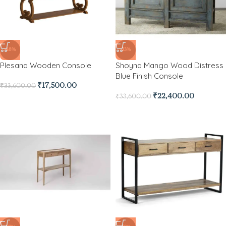
-48%
-33%
Plesana Wooden Console
Shoyna Mango Wood Distress
Blue Finish Console
₹
17,500.00
₹
33,600.00
₹
22,400.00
₹
33,600.00