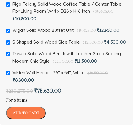
Riga Felicity Solid Wood Coffee Table / Center Table
For Living Room W44 x D26 x H16 Inch
₹
39,405.00
₹
10,500.00
Wigan Solid Wood Buffet Unit
₹
12,950.00
₹
19,425.00
S Shaped Solid Wood Side Table
₹
4,500.00
₹
12,500.00
Tressa Solid Wood Bench with Leather Strap Seating
Modern Chic Style
₹
11,500.00
₹
22,500.00
Vikten Wall Mirror - 36" x 54", White
₹
16,500.00
₹
8,300.00
₹
75,620.00
₹
230,275.00
For 8 items
ADD TO CART