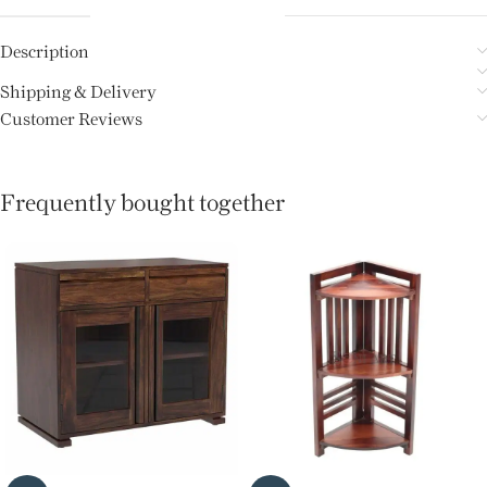
Description
Shipping & Delivery
Customer Reviews
Frequently bought together