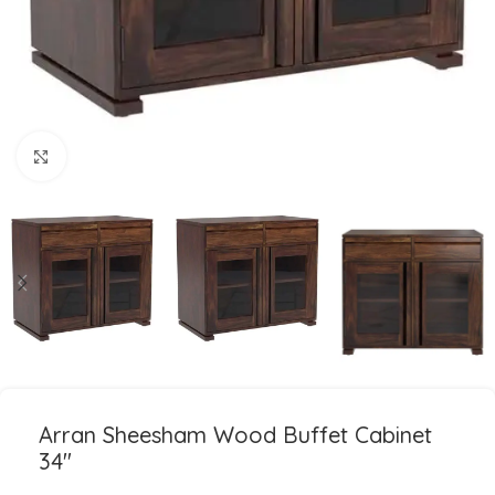
Click to enlarge
Arran Sheesham Wood Buffet Cabinet
34″