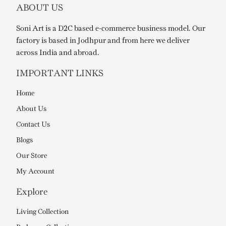
ABOUT US
Soni Art is a D2C based e-commerce business model. Our
factory is based in Jodhpur and from here we deliver
across India and abroad.
IMPORTANT LINKS
Home
About Us
Contact Us
Blogs
Our Store
My Account
Explore
Living Collection