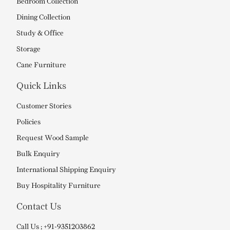
Bedroom Collection
Dining Collection
Study & Office
Storage
Cane Furniture
Quick Links
Customer Stories
Policies
Request Wood Sample
Bulk Enquiry
International Shipping Enquiry
Buy Hospitality Furniture
Contact Us
Call Us ; +91-9351203862