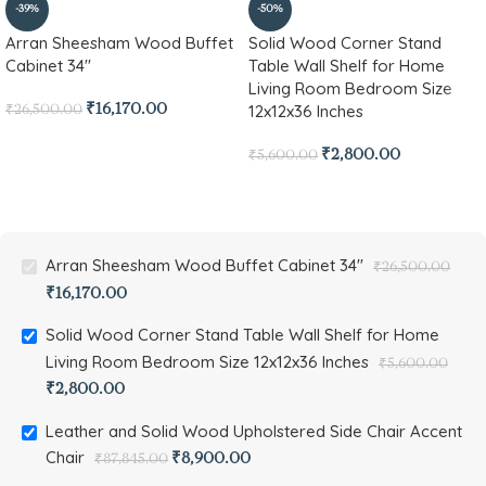
-39%
-50%
Arran Sheesham Wood Buffet
Solid Wood Corner Stand
Cabinet 34″
Table Wall Shelf for Home
Living Room Bedroom Size
12x12x36 Inches
₹
16,170.00
₹
26,500.00
₹
2,800.00
₹
5,600.00
Arran Sheesham Wood Buffet Cabinet 34"
₹
26,500.00
₹
16,170.00
Solid Wood Corner Stand Table Wall Shelf for Home
Living Room Bedroom Size 12x12x36 Inches
₹
5,600.00
₹
2,800.00
Leather and Solid Wood Upholstered Side Chair Accent
Chair
₹
8,900.00
₹
87,845.00