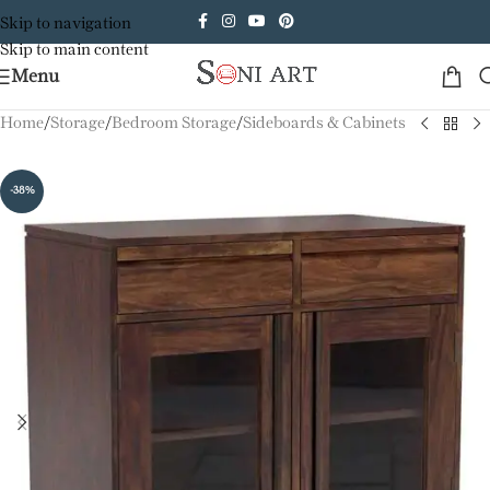
Skip to navigation
Skip to main content
Menu
Home
/
Storage
/
Bedroom Storage
/
Sideboards & Cabinets
-38%