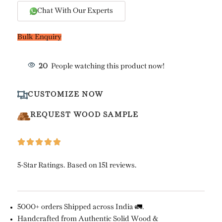
Chat With Our Experts
Bulk Enquiry
20
People watching this product now!
CUSTOMIZE NOW
REQUEST WOOD SAMPLE
5-Star Ratings. Based on 151 reviews.
5000+ orders Shipped across India 🚛.
Handcrafted from Authentic Solid Wood &