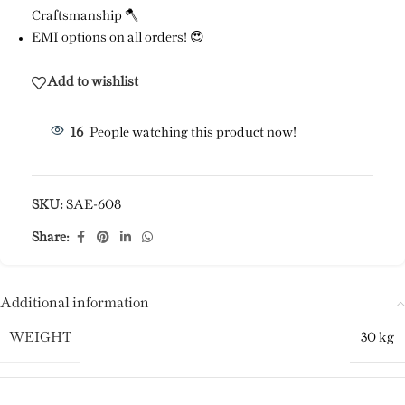
Craftsmanship 🪓
EMI options on all orders! 😍
Add to wishlist
16
People watching this product now!
SKU:
SAE-608
Share:
Additional information
WEIGHT
30 kg