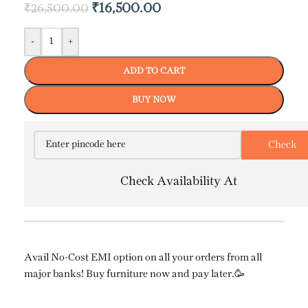
₹
16,500.00
₹
26,500.00
-
+
ADD TO CART
BUY NOW
Check Availability At
Avail No-Cost EMI option on all your orders from all
major banks! Buy furniture now and pay later.🥳