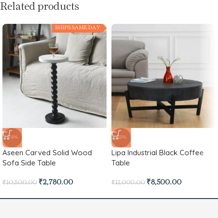
Related products
SHIPS SAME DAY
-74%
-23%
Aseen Carved Solid Wood
Lipa Industrial Black Coffee
Sofa Side Table
Table
₹
2,780.00
₹
8,500.00
₹
10,500.00
₹
11,000.00