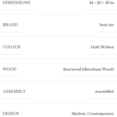
DIMENSIONS
34 × 20 × 30 in
BRAND
Soni Art
COLOUR
Dark Walnut
WOOD
Rosewood (Sheesham Wood)
ASSEMBLY
Assembled
DESIGN
Modern / Contemporary