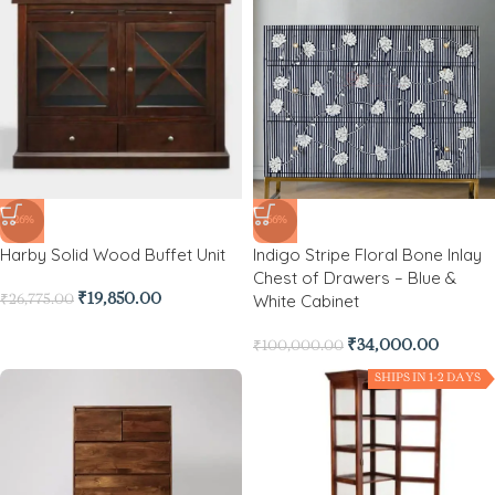
-26%
-66%
Harby Solid Wood Buffet Unit
Indigo Stripe Floral Bone Inlay
Chest of Drawers – Blue &
White Cabinet
₹
19,850.00
₹
26,775.00
₹
34,000.00
₹
100,000.00
SHIPS IN 1-2 DAYS