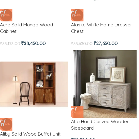
-19%
-22%
Acre Solid Mango Wood
Alaska White Home Dresser
Cabinet
Chest
₹
28,450.00
₹
27,650.00
₹
35,175.00
₹
35,620.00
Alto Hand Carved Wooden
-35%
Sideboard
Aliby Solid Wood Buffet Unit