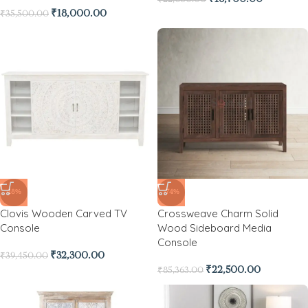
₹
18,000.00
₹
35,500.00
-18%
-74%
Clovis Wooden Carved TV
Crossweave Charm Solid
Console
Wood Sideboard Media
Console
₹
32,300.00
₹
39,450.00
₹
22,500.00
₹
85,363.00