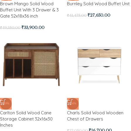
Brown Mango Solid Wood
Burnley Solid Wood Buffet Unit
Buffet Unit With 3 Drawer & 3
Gate 52x18x36 inch
₹
27,650.00
₹
41,475.00
₹
33,900.00
₹
49,350.00
-49%
-24%
Carlton Solid Wood Cane
Charls Solid Wood Wooden
Storage Cabinet 32x16x30
Chest of Drawers
Inches
₹
16,700.00
₹
22,050.00