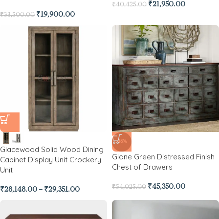
₹
21,950.00
₹
40,425.00
₹
19,900.00
₹
33,500.00
-16%
Glacewood Solid Wood Dining
Glone Green Distressed Finish
Cabinet Display Unit Crockery
Chest of Drawers
Unit
₹
45,350.00
₹
54,025.00
₹
28,148.00
–
₹
29,351.00