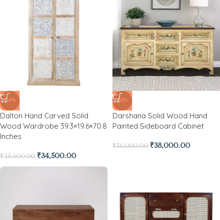
-24%
-32%
Dalton Hand Carved Solid
Darshana Solid Wood Hand
Wood Wardrobe 39.3×19.6×70.8
Painted Sideboard Cabinet
Inches
₹
38,000.00
₹
56,000.00
₹
34,500.00
₹
45,600.00