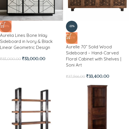
-38%
-11%
Aurelia Lines Bone Inlay
NEW
Sideboard in Ivory & Black
Aurelle 70” Solid Wood
Linear Geometric Design
Sideboard – Hand-Carved
Floral Cabinet with Shelves |
₹
53,000.00
₹
85,000.00
Soni Art
₹
33,400.00
₹
37,566.00