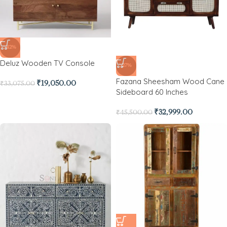
-42%
Deluz Wooden TV Console
-27%
Fazana Sheesham Wood Cane
₹
19,050.00
₹
33,075.00
Sideboard 60 Inches
₹
32,999.00
₹
45,500.00