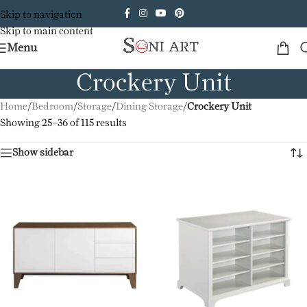
Skip to navigation
Skip to main content
Menu
Crockery Unit
Home
/
Bedroom
/
Storage
/
Dining Storage
/
Crockery Unit
Showing 25–36 of 115 results
Show sidebar