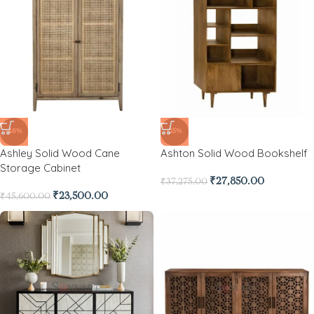
-48%
-25%
Ashley Solid Wood Cane
Ashton Solid Wood Bookshelf
Storage Cabinet
₹
27,850.00
₹
37,275.00
₹
23,500.00
₹
45,600.00