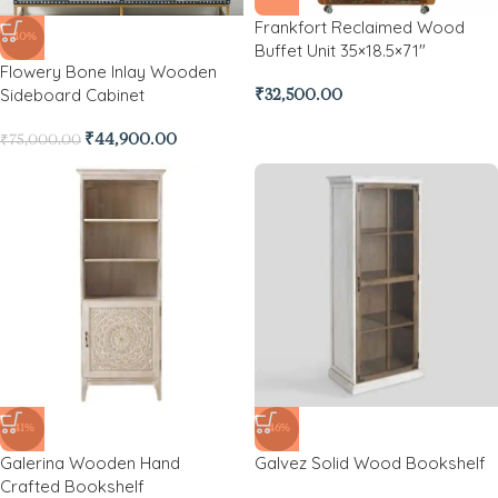
Frankfort Reclaimed Wood
-40%
Buffet Unit 35×18.5×71″
Flowery Bone Inlay Wooden
Sideboard Cabinet
₹
32,500.00
₹
44,900.00
₹
75,000.00
-41%
-46%
Galerina Wooden Hand
Galvez Solid Wood Bookshelf
Crafted Bookshelf