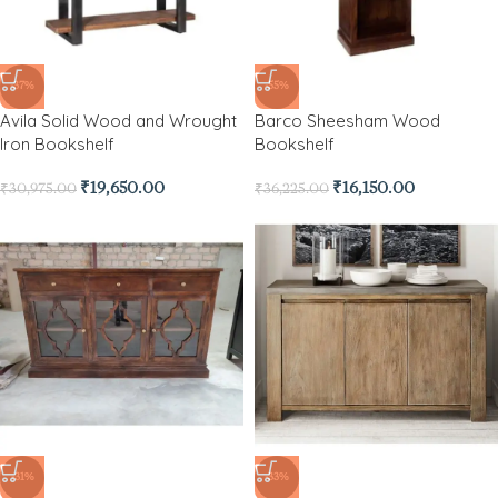
-37%
-55%
Avila Solid Wood and Wrought
Barco Sheesham Wood
Iron Bookshelf
Bookshelf
₹
19,650.00
₹
16,150.00
₹
30,975.00
₹
36,225.00
-31%
-33%