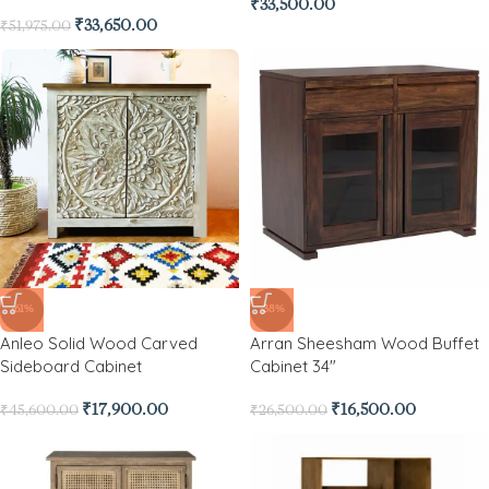
₹
33,500.00
₹
33,650.00
₹
51,975.00
-61%
-38%
Anleo Solid Wood Carved
Arran Sheesham Wood Buffet
Sideboard Cabinet
Cabinet 34″
₹
17,900.00
₹
16,500.00
₹
45,600.00
₹
26,500.00