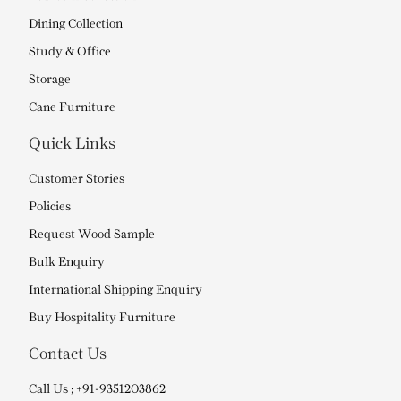
Dining Collection
Study & Office
Storage
Cane Furniture
Quick Links
Customer Stories
Policies
Request Wood Sample
Bulk Enquiry
International Shipping Enquiry
Buy Hospitality Furniture
Contact Us
Call Us ; +91-9351203862