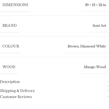
DIMENSIONS
39 × 15 × 32 in
BRAND
Soni Art
COLOUR
Brown
,
Diamond White
WOOD
Mango Wood
Description
Shipping & Delivery
Customer Reviews