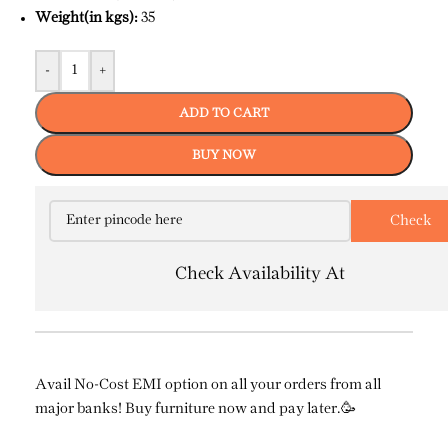
Weight(in kgs):
35
-
+
ADD TO CART
BUY NOW
Check Availability At
Avail No-Cost EMI option on all your orders from all
major banks! Buy furniture now and pay later.🥳