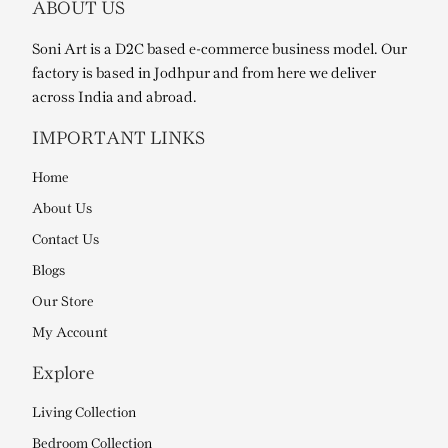
ABOUT US
Soni Art is a D2C based e-commerce business model. Our
factory is based in Jodhpur and from here we deliver
across India and abroad.
IMPORTANT LINKS
Home
About Us
Contact Us
Blogs
Our Store
My Account
Explore
Living Collection
Bedroom Collection