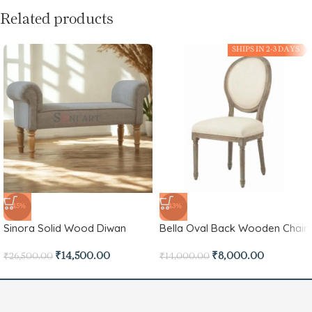
Related products
SHIPS IN 2-3 DAYS
-45%
-43%
Sinora Solid Wood Diwan
Bella Oval Back Wooden Chair
₹
14,500.00
₹
8,000.00
₹
26,500.00
₹
14,000.00