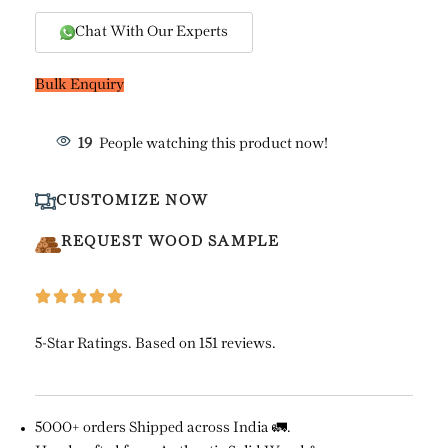
Chat With Our Experts
Bulk Enquiry
19
People watching this product now!
CUSTOMIZE NOW
REQUEST WOOD SAMPLE
5-Star Ratings. Based on 151 reviews.
5000+ orders Shipped across India 🚛.