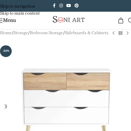
Skip to navigation
Skip to main content
Menu
Home
/
Storage
/
Bedroom Storage
/
Sideboards & Cabinets
-24%