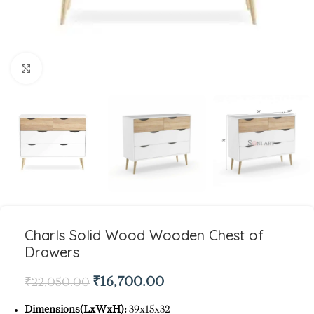
Click to enlarge
Charls Solid Wood Wooden Chest of
Drawers
₹
16,700.00
₹
22,050.00
Dimensions(LxWxH):
39x15x32