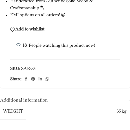
Handcrafted from Authentic Solid Wood &
Craftsmanship 🪓
EMI options on all orders! 😍
Add to wishlist
18
People watching this product now!
SKU:
SAE-53
Share:
Additional information
WEIGHT
35 kg