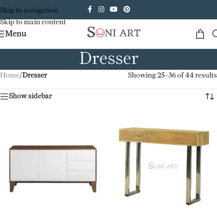
Skip to navigation
Skip to main content
Menu
Dresser
Home
/
Dresser
Showing 25–36 of 44 results
Show sidebar