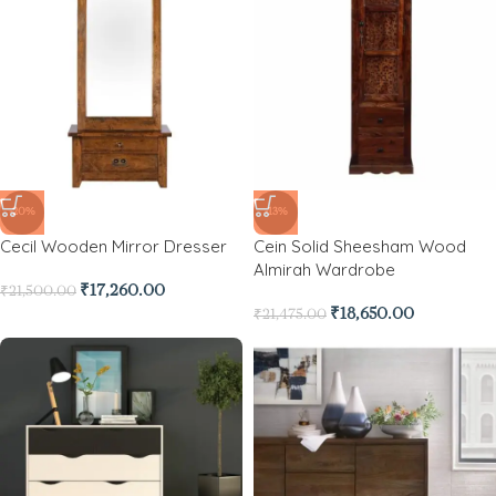
-20%
-13%
Cecil Wooden Mirror Dresser
Cein Solid Sheesham Wood
Almirah Wardrobe
₹
17,260.00
₹
21,500.00
₹
18,650.00
₹
21,475.00