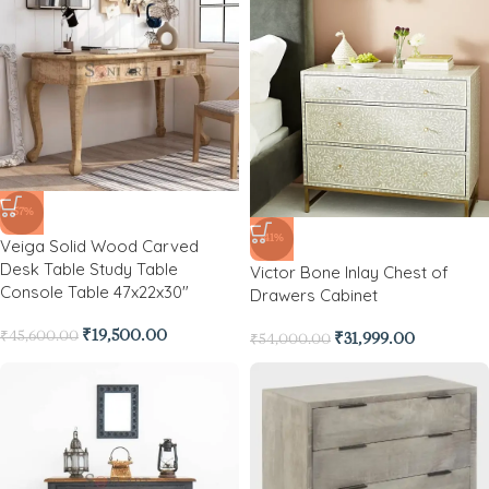
-57%
-41%
Veiga Solid Wood Carved
Desk Table Study Table
Victor Bone Inlay Chest of
Console Table 47x22x30″
Drawers Cabinet
₹
19,500.00
₹
45,600.00
₹
31,999.00
₹
54,000.00