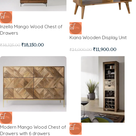
-53%
Inzella Mango Wood Chest of
-50%
Drawers
Kiana Wooden Display Unit
₹
18,150.00
₹
38,325.00
₹
11,900.00
₹
24,000.00
-17%
Modern Mango Wood Chest of
-43%
Drawers with 6 drawers