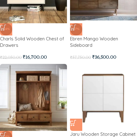
-24%
-37%
Charls Solid Wooden Chest of
Ebren Mango Wooden
Drawers
Sideboard
₹
16,700.00
₹
36,500.00
₹
22,050.00
₹
57,750.00
Jaru Wooden Storage Cabinet
-24%