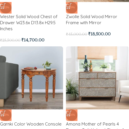
-42%
-59%
Wester Solid Wood Chest of
Zwolle Solid Wood Mirror
Drawer W23.6x D13.8x H29.5
Frame with Mirror
Inches
₹
18,500.00
₹
45,000.00
₹
14,700.00
₹
25,500.00
-23%
-24%
Garnki Color Wooden Console
Amona Mother of Pearls 4