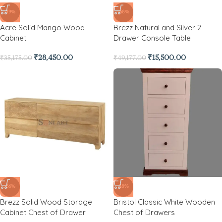
-19%
-68%
Acre Solid Mango Wood
Brezz Natural and Silver 2-
Cabinet
Drawer Console Table
₹
28,450.00
₹
15,500.00
₹
35,175.00
₹
49,177.00
-66%
-18%
Brezz Solid Wood Storage
Bristol Classic White Wooden
Cabinet Chest of Drawer
Chest of Drawers