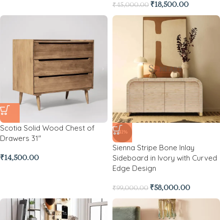
₹
18,500.00
₹
45,000.00
Scotia Solid Wood Chest of
-41%
Drawers 31″
Sienna Stripe Bone Inlay
Sideboard in Ivory with Curved
₹
14,500.00
Edge Design
₹
58,000.00
₹
99,000.00