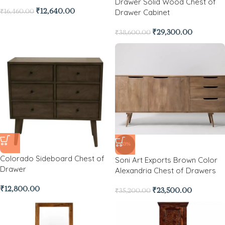
Drawer Solid Wood Chest of
Drawer Cabinet
₹
12,640.00
₹
16,460.00
₹
29,300.00
₹
38,600.00
-33%
Colorado Sideboard Chest of
Soni Art Exports Brown Color
Drawer
Alexandria Chest of Drawers
₹
12,800.00
₹
23,500.00
₹
35,200.00