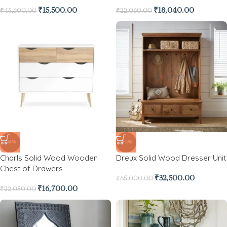
₹
15,500.00
₹
18,040.00
₹
45,600.00
₹
22,060.00
-24%
-50%
Charls Solid Wood Wooden
Dreux Solid Wood Dresser Unit
Chest of Drawers
₹
32,500.00
₹
65,000.00
₹
16,700.00
₹
22,050.00