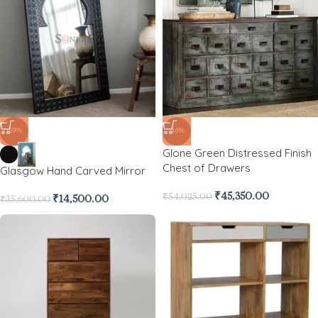
-59%
-16%
Glone Green Distressed Finish
Chest of Drawers
Glasgow Hand Carved Mirror
₹
45,350.00
₹
54,025.00
₹
14,500.00
₹
35,600.00