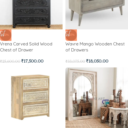
-32%
-45%
Vrena Carved Solid Wood
Wavre Mango Wooden Chest
Chest of Drawer
of Drawers
₹
17,500.00
₹
18,050.00
₹
25,600.00
₹
33,075.00