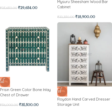
Mysuru Sheesham Wood Bar
Cabinet
₹
29,654.00
₹
35,650.00
₹
18,900.00
₹
33,350.00
-37%
Prisin Green Color Bone Inlay
-59%
Chest of Drawer
Roydon Hand Carved Dresser
Storage Unit
₹
35,500.00
₹
56,000.00