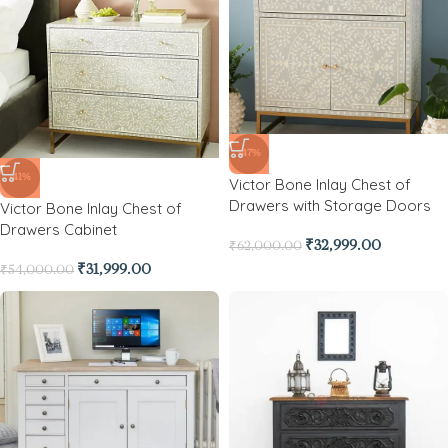
-47%
-41%
Victor Bone Inlay Chest of
Drawers with Storage Doors
Victor Bone Inlay Chest of
Drawers Cabinet
₹
32,999.00
₹
62,000.00
₹
31,999.00
₹
54,000.00