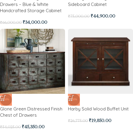
Drawers – Blue & White
Sideboard Cabinet
Handcrafted Storage Cabinet
₹
44,900.00
₹
75,000.00
₹
34,000.00
₹
66,000.00
-16%
-26%
Glone Green Distressed Finish
Harby Solid Wood Buffet Unit
Chest of Drawers
₹
19,850.00
₹
26,775.00
₹
45,350.00
₹
54,025.00