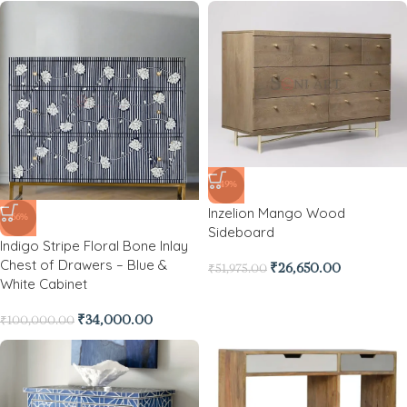
-49%
Inzelion Mango Wood
-66%
Sideboard
Indigo Stripe Floral Bone Inlay
Chest of Drawers – Blue &
₹
26,650.00
₹
51,975.00
White Cabinet
₹
34,000.00
₹
100,000.00