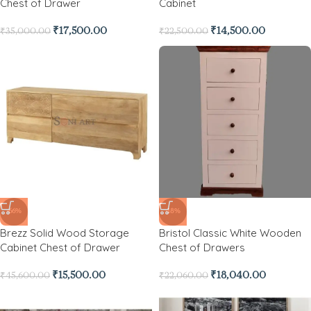
Chest of Drawer
Cabinet
₹
17,500.00
₹
14,500.00
₹
35,000.00
₹
22,500.00
-66%
-18%
Brezz Solid Wood Storage
Bristol Classic White Wooden
Cabinet Chest of Drawer
Chest of Drawers
₹
15,500.00
₹
18,040.00
₹
45,600.00
₹
22,060.00