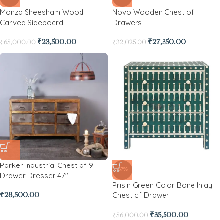
Monza Sheesham Wood
Novo Wooden Chest of
Carved Sideboard
Drawers
₹
23,500.00
₹
27,350.00
₹
65,000.00
₹
32,025.00
Parker Industrial Chest of 9
-37%
Drawer Dresser 47″
Prisin Green Color Bone Inlay
Chest of Drawer
₹
28,500.00
₹
35,500.00
₹
56,000.00