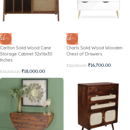
-49%
-24%
Carlton Solid Wood Cane
Charls Solid Wood Wooden
Storage Cabinet 32x16x30
Chest of Drawers
Inches
₹
16,700.00
₹
22,050.00
₹
18,000.00
₹
35,500.00