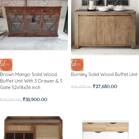
-31%
-33%
Brown Mango Solid Wood
Burnley Solid Wood Buffet Unit
Buffet Unit With 3 Drawer & 3
Gate 52x18x36 inch
₹
27,650.00
₹
41,475.00
₹
33,900.00
₹
49,350.00