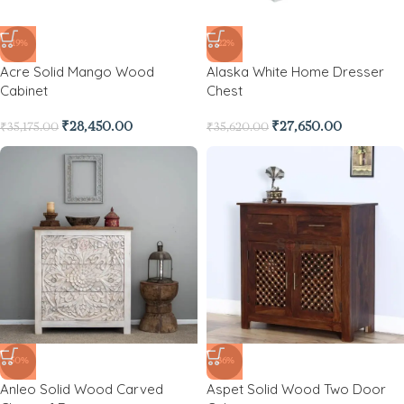
-19%
-22%
Acre Solid Mango Wood
Alaska White Home Dresser
Cabinet
Chest
₹
28,450.00
₹
27,650.00
₹
35,175.00
₹
35,620.00
-50%
-36%
Anleo Solid Wood Carved
Aspet Solid Wood Two Door