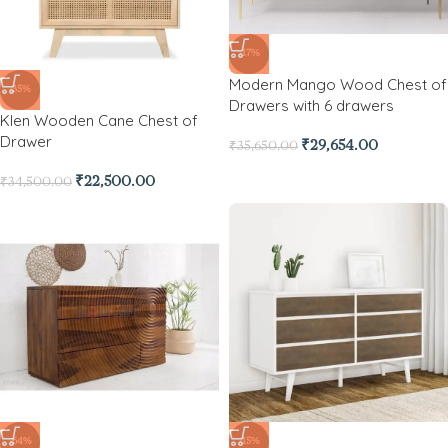
-17%
Modern Mango Wood Chest of
-35%
Drawers with 6 drawers
Klen Wooden Cane Chest of
Drawer
₹
29,654.00
₹
35,650.00
₹
22,500.00
₹
34,500.00
-64%
-15%