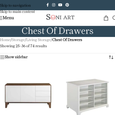
Skip to navigation
Skip to main content
Menu
Chest Of Drawers
Home
/
Storage
/
Living Storage
/
Chest Of Drawers
Showing 25–36 of 74 results
Show sidebar