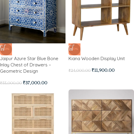
-33%
-50%
Jaipur Azure Star Blue Bone
Kiana Wooden Display Unit
Inlay Chest of Drawers –
Geometric Design
₹
11,900.00
₹
24,000.00
₹
37,000.00
₹
55,000.00