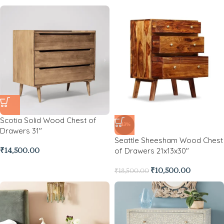
Scotia Solid Wood Chest of
-43%
Drawers 31″
Seattle Sheesham Wood Chest
of Drawers 21x13x30″
₹
14,500.00
₹
10,500.00
₹
18,500.00