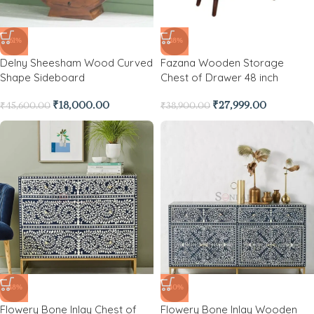
-61%
-28%
Delny Sheesham Wood Curved
Fazana Wooden Storage
Shape Sideboard
Chest of Drawer 48 inch
₹
18,000.00
₹
27,999.00
₹
45,600.00
₹
38,900.00
-48%
-40%
Flowery Bone Inlay Chest of
Flowery Bone Inlay Wooden