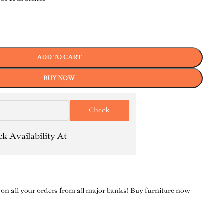
ADD TO CART
BUY NOW
k Availability At
on all your orders from all major banks! Buy furniture now