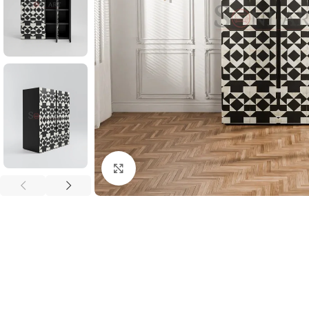
Click to enlarge