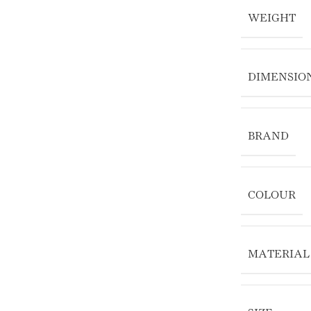
WEIGHT
DIMENSIO
BRAND
COLOUR
MATERIAL