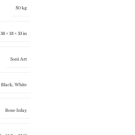
50 kg
38 × 18 × 33 in
Soni Art
Black
,
White
Bone Inlay