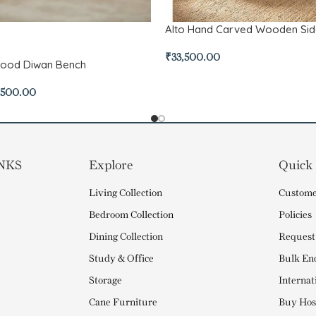
Alto Hand Carved Wooden Si
₹
33,500.00
Wood Diwan Bench
,500.00
NKS
Explore
Quick
Living Collection
Custome
Bedroom Collection
Policies
Dining Collection
Request
Study & Office
Bulk En
Storage
Internat
Cane Furniture
Buy Hosp