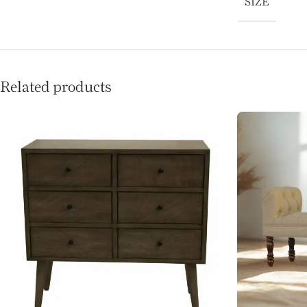
SIZE
Related products