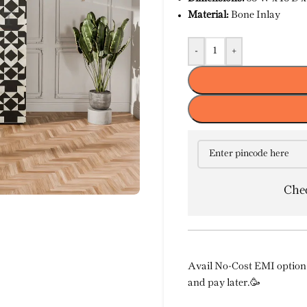
Material:
Bone Inlay
-
+
Chec
Avail No-Cost EMI option 
and pay later.🥳