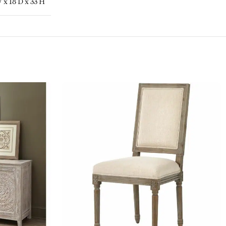
 x 18 D x 33 H