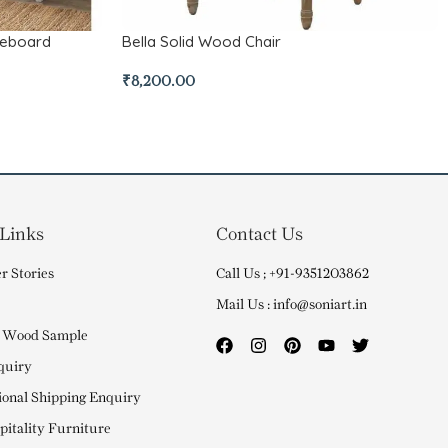
deboard
Bella Solid Wood Chair
₹
8,200.00
 Links
Contact Us
r Stories
Call Us ; +91-9351203862
Mail Us : info@soniart.in
 Wood Sample
quiry
ional Shipping Enquiry
itality Furniture