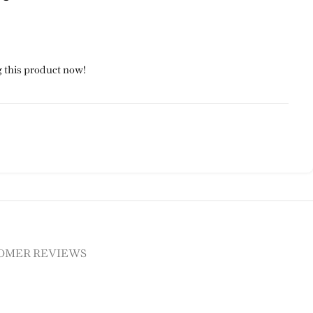
 this product now!
OMER REVIEWS