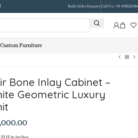
!
Bulk Order Enquiry
Call Us: +91-93512038
Custom Furniture
r Bone Inlay Cabinet –
ite Geometric Luxury
it
,000.00
 33 H in inches