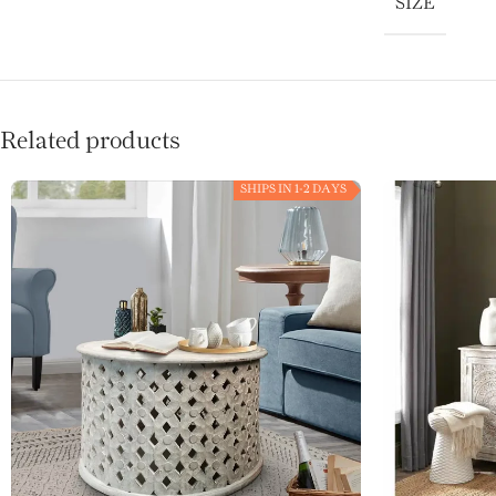
SIZE
Related products
SHIPS IN 1-2 DAYS