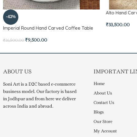
Alto Hand Ca
-42%
₹
33,500.00
Imperial Round Hand Carved Coffee Table
₹
9,500.00
₹
16,500.00
ABOUT US
IMPORTANT LI
Home
Soni Art is a D2C based e-commerce
business model. Our factory is based
About Us
in Jodhpur and from here we deliver
Contact Us
across India and abroad.
Blogs
Our Store
My Account