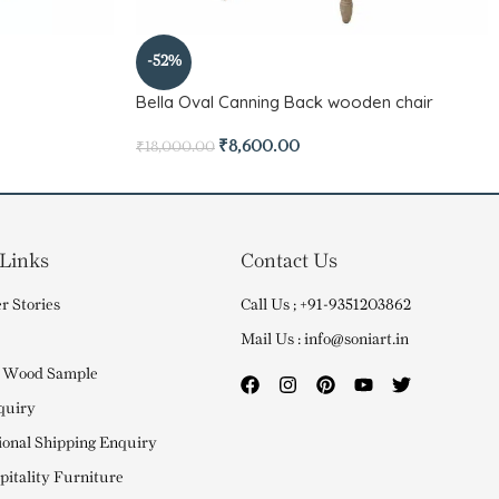
-52%
Bella Oval Canning Back wooden chair
₹
8,600.00
₹
18,000.00
 Links
Contact Us
r Stories
Call Us ; +91-9351203862
Mail Us : info@soniart.in
 Wood Sample
quiry
ional Shipping Enquiry
itality Furniture