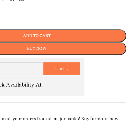
ADD TO CART
BUY NOW
k Availability At
on all your orders from all major banks! Buy furniture now