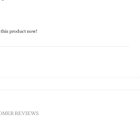
 this product now!
OMER REVIEWS