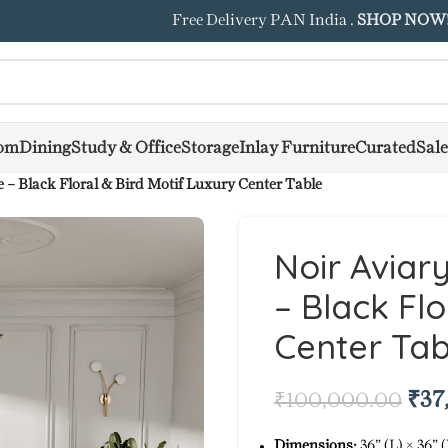
Free Delivery PAN India .
SHOP NOW
om
Dining
Study & Office
Storage
Inlay Furniture
Curated
Sale
 – Black Floral & Bird Motif Luxury Center Table
Noir Aviar
– Black Flo
Center Tab
₹
37
₹
100,000.00
Dimensions:
36” (L) × 36” 