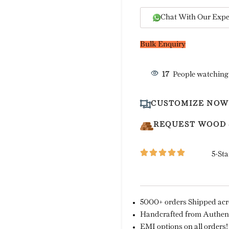
Chat With Our Expe
Bulk Enquiry
17
People watching
CUSTOMIZE NOW
REQUEST WOOD
5-Sta
5000+ orders Shipped acro
Handcrafted from Authent
EMI options on all orders!