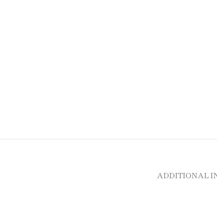
ADDITIONAL 