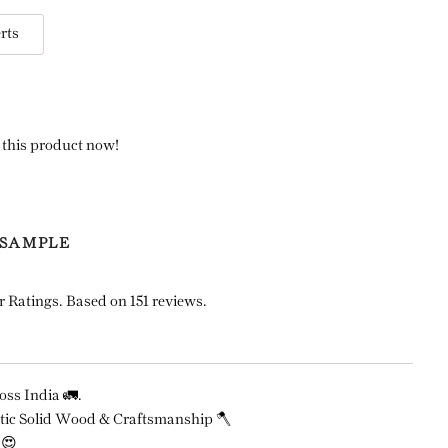
rts
 this product now!
 SAMPLE
r Ratings. Based on 151 reviews.
ss India 🚛.
ic Solid Wood & Craftsmanship 🪓
 😍