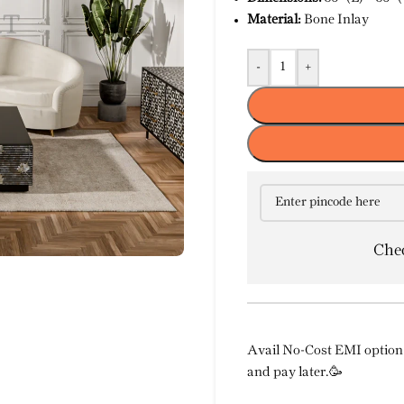
Material:
Bone Inlay
-
+
Chec
Avail No-Cost EMI option 
and pay later.🥳