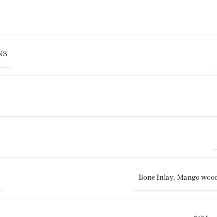
NS
Bone Inlay
,
Mango woo