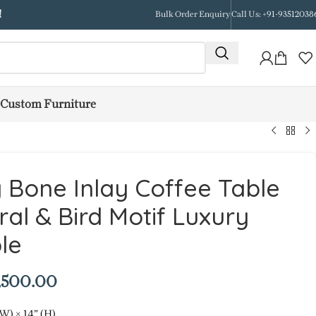
!
Bulk Order Enquiry
Call Us: +91-93512038
Custom Furniture
y Bone Inlay Coffee Table
ral & Bird Motif Luxury
le
,500.00
(W) × 14” (H)