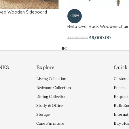
rved Wooden Sideboard
-43%
Bella Oval Back Wooden Chair
₹
8,000.00
₹
14,000.00
NKS
Explore
Quick
Living Collection
Custome
Bedroom Collection
Policies
Dining Collection
Request
Study & Office
Bulk En
Storage
Internat
Cane Furniture
Buy Hosp