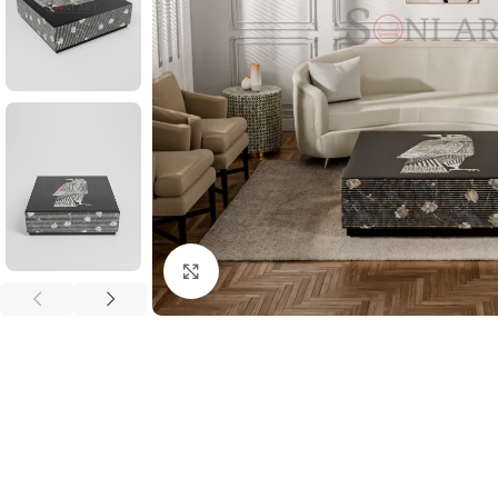
Click to enlarge